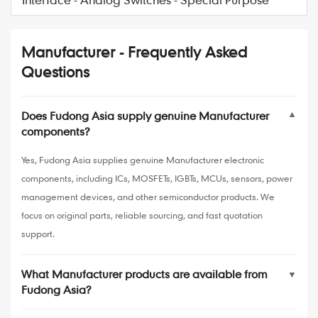
Manufacturer - Frequently Asked
Questions
Does Fudong Asia supply genuine Manufacturer
▼
components?
Yes, Fudong Asia supplies genuine Manufacturer electronic
components, including ICs, MOSFETs, IGBTs, MCUs, sensors, power
management devices, and other semiconductor products. We
focus on original parts, reliable sourcing, and fast quotation
support.
What Manufacturer products are available from
▼
Fudong Asia?