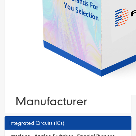
Manufacturer
Integrated Circuits (ICs)
Interface - Analog Switches - Special Purpose