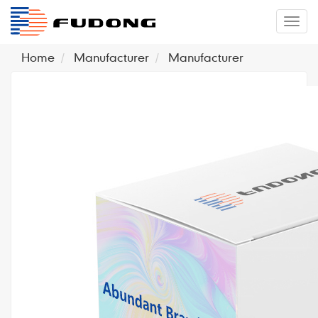
�л
Home
Manufacturer
Manufacturer