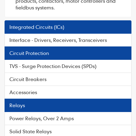
products, contactors, motor controllers and
fieldbus systems.
Integrated Circuits (ICs)
Interface - Drivers, Receivers, Transceivers
Circuit Protection
TVS - Surge Protection Devices (SPDs)
Circuit Breakers
Accessories
Relays
Power Relays, Over 2 Amps
Solid State Relays