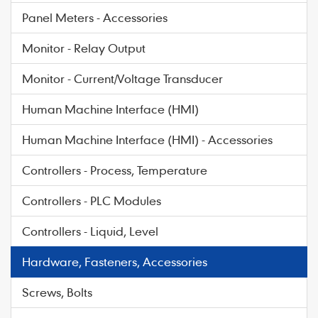
Panel Meters - Accessories
Monitor - Relay Output
Monitor - Current/Voltage Transducer
Human Machine Interface (HMI)
Human Machine Interface (HMI) - Accessories
Controllers - Process, Temperature
Controllers - PLC Modules
Controllers - Liquid, Level
Hardware, Fasteners, Accessories
Screws, Bolts