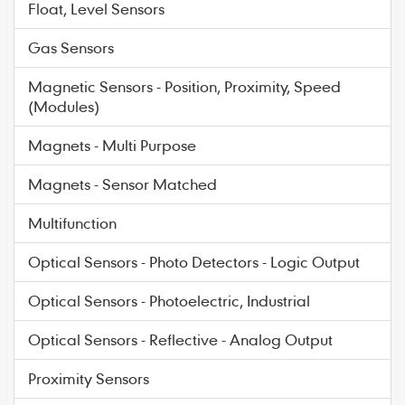
Float, Level Sensors
Gas Sensors
Magnetic Sensors - Position, Proximity, Speed
(Modules)
Magnets - Multi Purpose
Magnets - Sensor Matched
Multifunction
Optical Sensors - Photo Detectors - Logic Output
Optical Sensors - Photoelectric, Industrial
Optical Sensors - Reflective - Analog Output
Proximity Sensors