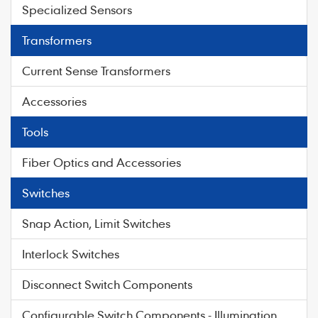
Specialized Sensors
Transformers
Current Sense Transformers
Accessories
Tools
Fiber Optics and Accessories
Switches
Snap Action, Limit Switches
Interlock Switches
Disconnect Switch Components
Configurable Switch Components - Illumination