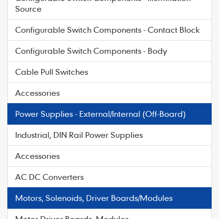
Source
Configurable Switch Components - Contact Block
Configurable Switch Components - Body
Cable Pull Switches
Accessories
Power Supplies - External/Internal (Off-Board)
Industrial, DIN Rail Power Supplies
Accessories
AC DC Converters
Motors, Solenoids, Driver Boards/Modules
Motor Driver Boards, Modules