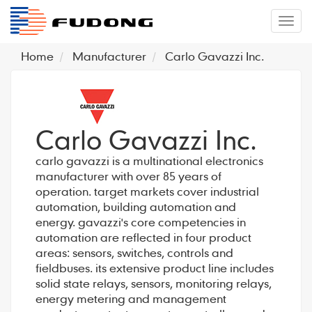
�л
Home
Manufacturer
Carlo Gavazzi Inc.
Carlo Gavazzi Inc.
carlo gavazzi is a multinational electronics
manufacturer with over 85 years of
operation. target markets cover industrial
automation, building automation and
energy. gavazzi's core competencies in
automation are reflected in four product
areas: sensors, switches, controls and
fieldbuses. its extensive product line includes
solid state relays, sensors, monitoring relays,
energy metering and management