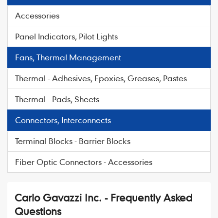
Accessories
Panel Indicators, Pilot Lights
Fans, Thermal Management
Thermal - Adhesives, Epoxies, Greases, Pastes
Thermal - Pads, Sheets
Connectors, Interconnects
Terminal Blocks - Barrier Blocks
Fiber Optic Connectors - Accessories
Carlo Gavazzi Inc. - Frequently Asked
Questions