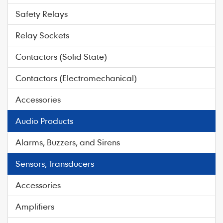
Safety Relays
Relay Sockets
Contactors (Solid State)
Contactors (Electromechanical)
Accessories
Audio Products
Alarms, Buzzers, and Sirens
Sensors, Transducers
Accessories
Amplifiers