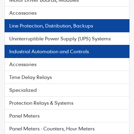
Accessories
Line Protection, Distribution, Backups
Uninterruptible Power Supply (UPS) Systems
Industrial Automation and Controls
Accessories
Time Delay Relays
Specialized
Protection Relays & Systems
Panel Meters
Panel Meters - Counters, Hour Meters