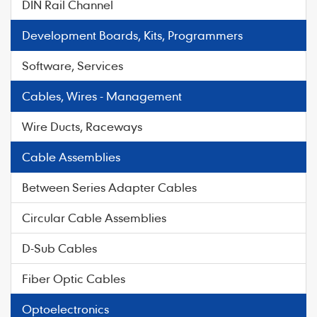
DIN Rail Channel
Development Boards, Kits, Programmers
Software, Services
Cables, Wires - Management
Wire Ducts, Raceways
Cable Assemblies
Between Series Adapter Cables
Circular Cable Assemblies
D-Sub Cables
Fiber Optic Cables
Optoelectronics