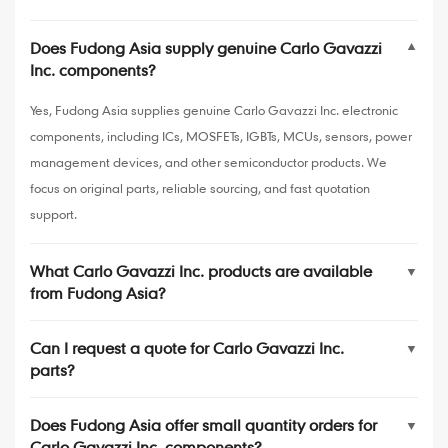
Does Fudong Asia supply genuine Carlo Gavazzi
▼
Inc. components?
Yes, Fudong Asia supplies genuine Carlo Gavazzi Inc. electronic
components, including ICs, MOSFETs, IGBTs, MCUs, sensors, power
management devices, and other semiconductor products. We
focus on original parts, reliable sourcing, and fast quotation
support.
What Carlo Gavazzi Inc. products are available
▼
from Fudong Asia?
Can I request a quote for Carlo Gavazzi Inc.
▼
parts?
Does Fudong Asia offer small quantity orders for
▼
Carlo Gavazzi Inc. components?