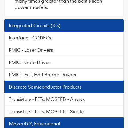
many times greater than the best silicon
power mosfets.
Integrated Circuits (ICs)
Interface - CODECs
PMIC - Laser Drivers
PMIC - Gate Drivers
PMIC - Full, Half-Bridge Drivers
Discrete Semiconductor Products
Transistors - FETs, MOSFETs - Arrays
Transistors - FETs, MOSFETs - Single
Maker/DIY, Educational