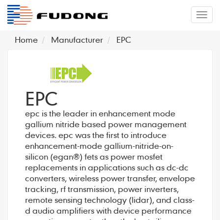
�л
Home
Manufacturer
EPC
EPC
epc is the leader in enhancement mode
gallium nitride based power management
devices. epc was the first to introduce
enhancement-mode gallium-nitride-on-
silicon (egan®) fets as power mosfet
replacements in applications such as dc-dc
converters, wireless power transfer, envelope
tracking, rf transmission, power inverters,
remote sensing technology (lidar), and class-
d audio amplifiers with device performance