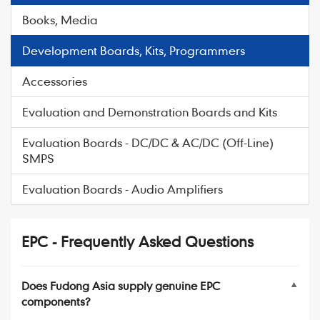
Books, Media
Development Boards, Kits, Programmers
Accessories
Evaluation and Demonstration Boards and Kits
Evaluation Boards - DC/DC & AC/DC (Off-Line)
SMPS
Evaluation Boards - Audio Amplifiers
EPC - Frequently Asked Questions
Does Fudong Asia supply genuine EPC
▼
components?