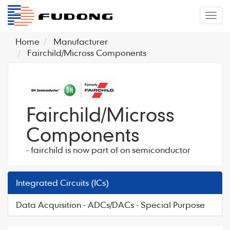
�л
Home
Manufacturer
Fairchild/Micross Components
Fairchild/Micross
Components
- fairchild is now part of on semiconductor
Integrated Circuits (ICs)
Data Acquisition - ADCs/DACs - Special Purpose