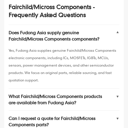
Fairchild/Micross Components -
Frequently Asked Questions
Does Fudong Asia supply genuine
▼
Fairchild/Micross Components components?
Yes, Fudong Asia supplies genuine Fairchild/Micross Components
electronic components, including ICs, MOSFETs, IGBTs, MCUs,
sensors, power management devices, and other semiconductor
products. We focus on original parts, reliable sourcing, and fast
quotation support.
What Fairchild/Micross Components products
▼
are available from Fudong Asia?
Can I request a quote for Fairchild/Micross
▼
Components parts?