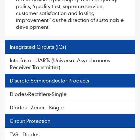
policy, "quality first, supreme service,
customer satisfaction and lasting
improvement” as the direction of sustainable
development.
Integrated Circuits (ICs)
Interface - UARTs (Universal Asynchronous
Receiver Transmitter)
Discrete Semiconductor Products
Diodes-Rectifiers-Single
Diodes - Zener - Single
Circuit Protection
TVS - Diodes