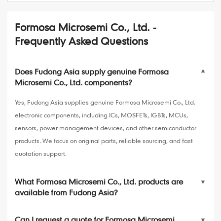
Formosa Microsemi Co., Ltd. -
Frequently Asked Questions
Does Fudong Asia supply genuine Formosa
▼
Microsemi Co., Ltd. components?
Yes, Fudong Asia supplies genuine Formosa Microsemi Co., Ltd.
electronic components, including ICs, MOSFETs, IGBTs, MCUs,
sensors, power management devices, and other semiconductor
products. We focus on original parts, reliable sourcing, and fast
quotation support.
What Formosa Microsemi Co., Ltd. products are
▼
available from Fudong Asia?
Can I request a quote for Formosa Microsemi
▼