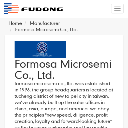
�л
Home
Manufacturer
Formosa Microsemi Co., Ltd.
Formosa Microsemi
Co., Ltd.
formosa microsemi co., ltd. was established
in 1996. the group headquarters is located at
tucheng district of new taipei city in taiwan.
we’ve already built up the sales offices in
china, asia, europe, and america. we obey
the principles "new speed, diligence, profit
creation, loyalty and forward-looking future"
as the business philosophy, and the quality