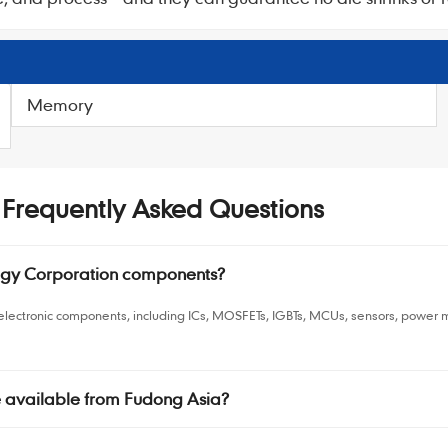
Memory
- Frequently Asked Questions
logy Corporation components?
n electronic components, including ICs, MOSFETs, IGBTs, MCUs, sensors, powe
e available from Fudong Asia?