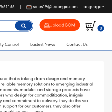
2561136
sales19@fudongic.com
Language
Upload BOM
0
ty Control
Lastest News
Contact Us
cturer that is taking dram design and memory
, reliable memory solutions to emerging industrial
components, modules and storage products have
rs who design for commoditization, insignis
ly and commitment to delivery. they do this via
support for our customers. they also offer
qualification . . . ever.