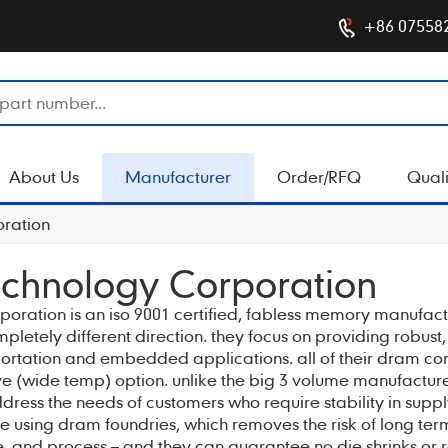
+86 07558
About Us
Manufacturer
Order/RFQ
Quali
oration
Technology Corporation
rporation is an iso 9001 certified, fabless memory manufa
pletely different direction. they focus on providing robust
portation and embedded applications. all of their dram 
ve (wide temp) option. unlike the big 3 volume manufacture
ddress the needs of customers who require stability in supp
 using dram foundries, which removes the risk of long term 
ce, and process – and they can guarantee no die shrinks or re-