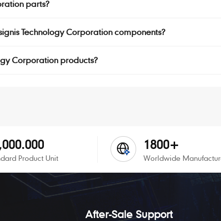
oration parts?
Insignis Technology Corporation components?
ology Corporation products?
,000.000
1800+
dard Product Unit
Worldwide Manufactur
After-Sale Support