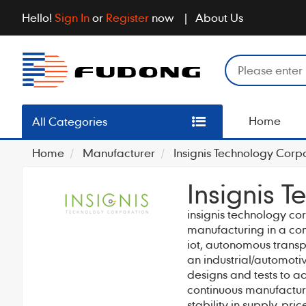
Hello!
Sign In
or
Register
now
About Us
Home
All Categories
Home
Manufacturer
Insignis Technology Corp
Insignis 
insignis technology co
manufacturing in a com
iot, autonomous trans
an industrial/automoti
designs and tests to a
continuous manufacture
stability in supply, pri