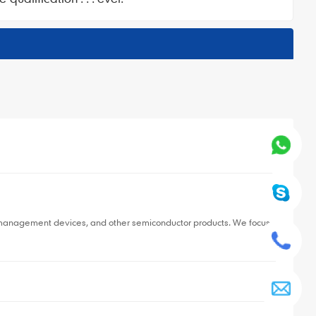
▼
r management devices, and other semiconductor products. We focus
▼