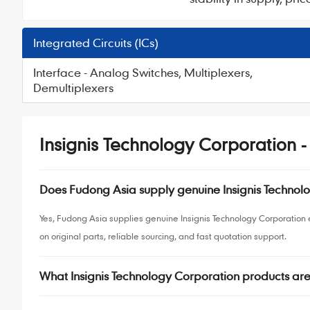
Integrated Circuits (ICs)
Interface - Analog Switches, Multiplexers,
Demultiplexers
Insignis Technology Corporation 
Does Fudong Asia supply genuine Insignis Techno
Yes, Fudong Asia supplies genuine Insignis Technology Corporatio
on original parts, reliable sourcing, and fast quotation support.
What Insignis Technology Corporation products ar