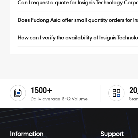
Can I request a quote for Insignis Technology Corp
Does Fudong Asia offer small quantity orders for 
How can I verify the availability of Insignis Techn
1500+
20
Daily average RFQ Volume
Stan
Information
Support