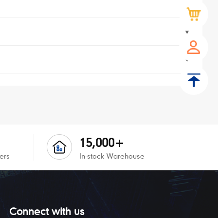
▼
▼
▼
15,000+
ers
In-stock Warehouse
Connect with us