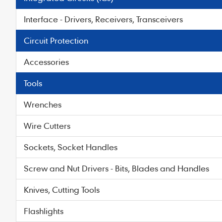
Interface - Drivers, Receivers, Transceivers
Circuit Protection
Accessories
Tools
Wrenches
Wire Cutters
Sockets, Socket Handles
Screw and Nut Drivers - Bits, Blades and Handles
Knives, Cutting Tools
Flashlights