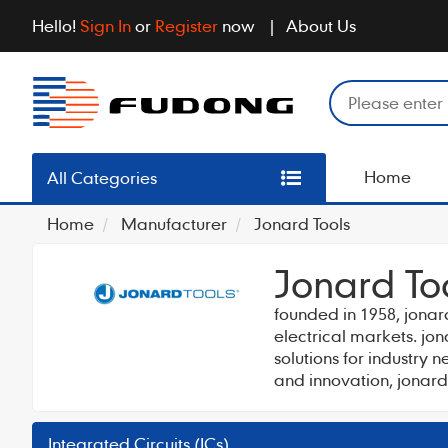
Hello!
Sign In
or
Register
now
About Us
Home
All Categories
Home
Manufacturer
Jonard Tools
Jonard To
founded in 1958, jonar
electrical markets. jo
solutions for industry 
and innovation, jonard
Integrated Circuits (ICs)