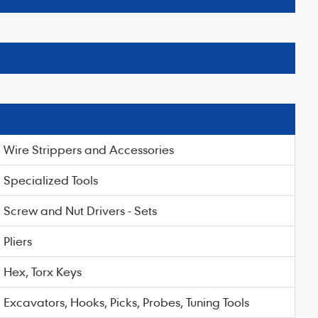
Wire Strippers and Accessories
Specialized Tools
Screw and Nut Drivers - Sets
Pliers
Hex, Torx Keys
Excavators, Hooks, Picks, Probes, Tuning Tools