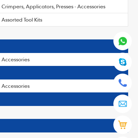
Crimpers, Applicators, Presses - Accessories
Assorted Tool Kits
Accessories
Accessories