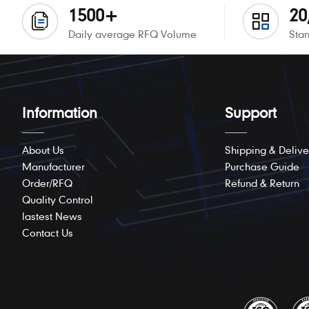
1500+
20
Daily average RFQ Volume
Stan
Information
Support
About Us
Shipping & Delive
Manufacturer
Purchase Guide
Order/RFQ
Refund & Return
Quality Control
lastest News
Contact Us