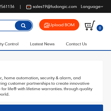
2561136
sales19@fudongic.com
Language
Upload BOM
0
ty Control
Lastest News
Contact Us
tic, home automation, security & alarm, and
izing customer partnerships to create innovative
or life® with lifetime warranties. through quality
orld.