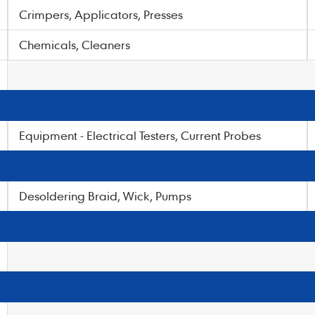
Crimpers, Applicators, Presses
Chemicals, Cleaners
Equipment - Electrical Testers, Current Probes
Desoldering Braid, Wick, Pumps