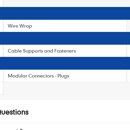
Wire Wrap
Cable Supports and Fasteners
Modular Connectors - Plugs
Questions