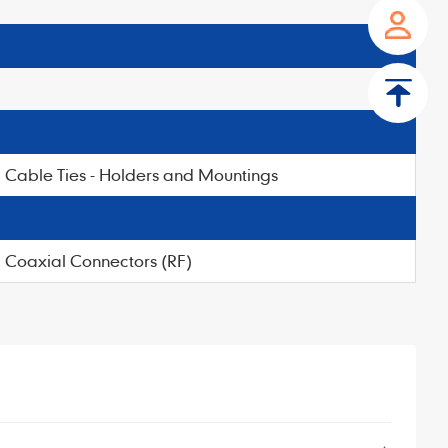
Cable Ties - Holders and Mountings
Coaxial Connectors (RF)