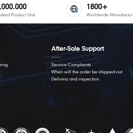
,000.000
1800+
dard Product Unit
Worldwide Manufactur
After-Sale Support
ring
Service Complaints
When will the order be shipped out
Delivery and inspection