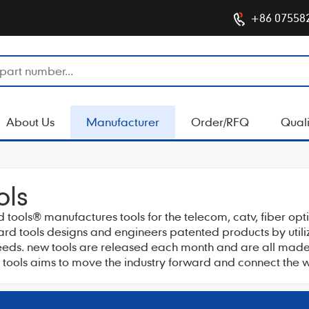
+86 07558
About Us
Manufacturer
Order/RFQ
Quali
ols
d tools® manufactures tools for the telecom, catv, fiber op
nard tools designs and engineers patented products by util
needs. new tools are released each month and are all made f
 tools aims to move the industry forward and connect the w