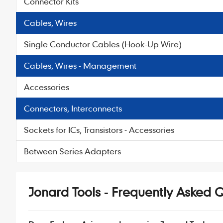
Connector Kits
Cables, Wires
Single Conductor Cables (Hook-Up Wire)
Cables, Wires - Management
Accessories
Connectors, Interconnects
Sockets for ICs, Transistors - Accessories
Between Series Adapters
Jonard Tools - Frequently Asked 