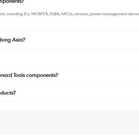
omponents?
nts, including ICs, MOSFETs, IGBTs, MCUs, sensors, power management devices
dong Asia?
Jonard Tools components?
oducts?