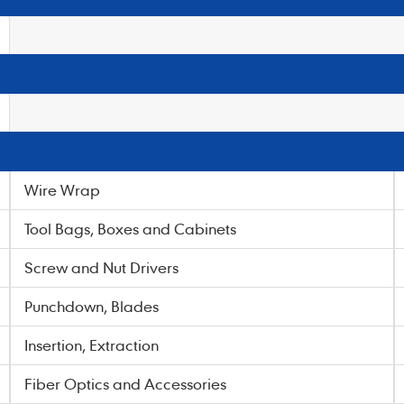
Wire Wrap
Tool Bags, Boxes and Cabinets
Screw and Nut Drivers
Punchdown, Blades
Insertion, Extraction
Fiber Optics and Accessories