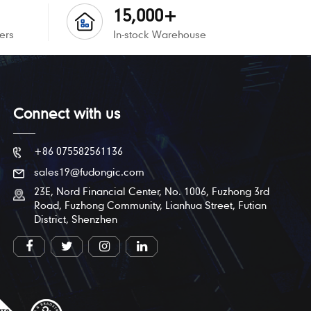
15,000+
ers
In-stock Warehouse
Connect with us
+86 075582561136
sales19@fudongic.com
23E, Nord Financial Center, No. 1006, Fuzhong 3rd
Road, Fuzhong Community, Lianhua Street, Futian
District, Shenzhen