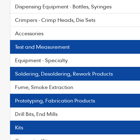
Dispensing Equipment - Bottles, Syringes
Crimpers - Crimp Heads, Die Sets
Accessories
Test and Measurement
Equipment - Specialty
Soldering, Desoldering, Rework Products
Fume, Smoke Extraction
Prototyping, Fabrication Products
Drill Bits, End Mills
Kits