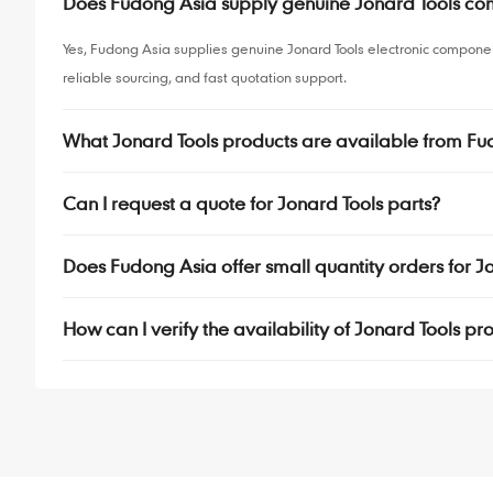
Does Fudong Asia supply genuine Jonard Tools c
Yes, Fudong Asia supplies genuine Jonard Tools electronic compone
reliable sourcing, and fast quotation support.
What Jonard Tools products are available from Fu
Can I request a quote for Jonard Tools parts?
Does Fudong Asia offer small quantity orders for 
How can I verify the availability of Jonard Tools pr