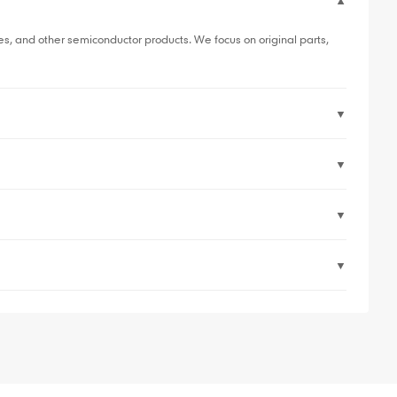
▼
, and other semiconductor products. We focus on original parts,
▼
▼
▼
▼