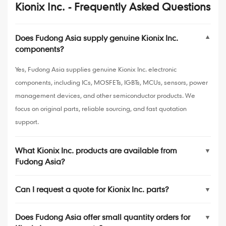
Kionix Inc. - Frequently Asked Questions
Does Fudong Asia supply genuine Kionix Inc.
▼
components?
Yes, Fudong Asia supplies genuine Kionix Inc. electronic
components, including ICs, MOSFETs, IGBTs, MCUs, sensors, power
management devices, and other semiconductor products. We
focus on original parts, reliable sourcing, and fast quotation
support.
What Kionix Inc. products are available from
▼
Fudong Asia?
Can I request a quote for Kionix Inc. parts?
▼
Does Fudong Asia offer small quantity orders for
▼