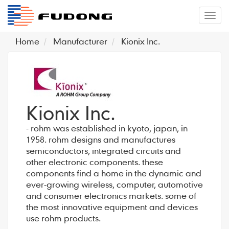
�л
Home
Manufacturer
Kionix Inc.
Kionix Inc.
- rohm was established in kyoto, japan, in
1958. rohm designs and manufactures
semiconductors, integrated circuits and
other electronic components. these
components find a home in the dynamic and
ever-growing wireless, computer, automotive
and consumer electronics markets. some of
the most innovative equipment and devices
use rohm products.