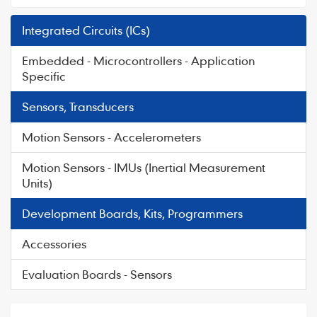
Integrated Circuits (ICs)
Embedded - Microcontrollers - Application
Specific
Sensors, Transducers
Motion Sensors - Accelerometers
Motion Sensors - IMUs (Inertial Measurement
Units)
Development Boards, Kits, Programmers
Accessories
Evaluation Boards - Sensors