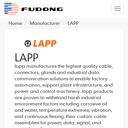
�л
Home
Manufacturer
LAPP
LAPP
lapp manufactures the highest quality cable,
connectors, glands and industrial data
communication solutions to enable factory
automation, support plant infrastructure, and
power and control machinery. lapp products
are proven to withstand harsh industrial
environment factors including corrosive oil
and water, temperature extremes, vibration,
and continuous flexing. their custom cable
assemblies for power, data, signal, and