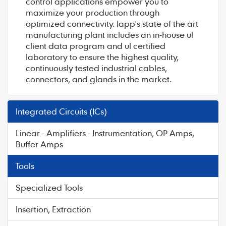
control applications empower you to
maximize your production through
optimized connectivity. lapp's state of the art
manufacturing plant includes an in-house ul
client data program and ul certified
laboratory to ensure the highest quality,
continuously tested industrial cables,
connectors, and glands in the market.
Integrated Circuits (ICs)
Linear - Amplifiers - Instrumentation, OP Amps,
Buffer Amps
Tools
Specialized Tools
Insertion, Extraction