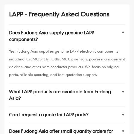
LAPP - Frequently Asked Questions
Does Fudong Asia supply genuine LAPP
▼
components?
Yes, Fudong Asia supplies genuine LAPP electronic components,
including ICs, MOSFETs, IGBTs, MCUs, sensors, power management
devices, and other semiconductor products. We focus on original
parts, reliable sourcing, and fast quotation support.
What LAPP products are available from Fudong
▼
Asia?
Can I request a quote for LAPP parts?
▼
Does Fudong Asia offer small quantity orders for
▼