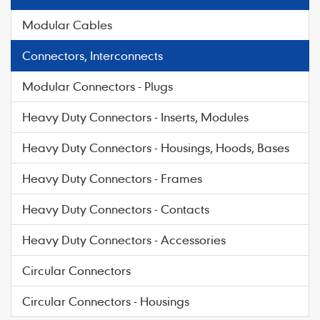
Modular Cables
Connectors, Interconnects
Modular Connectors - Plugs
Heavy Duty Connectors - Inserts, Modules
Heavy Duty Connectors - Housings, Hoods, Bases
Heavy Duty Connectors - Frames
Heavy Duty Connectors - Contacts
Heavy Duty Connectors - Accessories
Circular Connectors
Circular Connectors - Housings