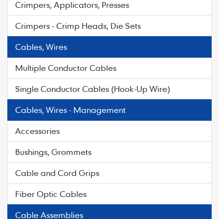
Crimpers, Applicators, Presses
Crimpers - Crimp Heads, Die Sets
Cables, Wires
Multiple Conductor Cables
Single Conductor Cables (Hook-Up Wire)
Cables, Wires - Management
Accessories
Bushings, Grommets
Cable and Cord Grips
Fiber Optic Cables
Cable Assemblies