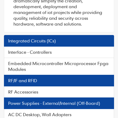
dramatically simplify the creation,
development, deployment and
management of iot projects while providing
quality, reliability and security across
hardware, software and solutions.
Integrated Circuits (ICs)
Interface - Controllers
Embedded Microcontroller Microprocessor Fpga
Modules
RF/IF and RFID
RF Accessories
Power Supplies - External/Internal (Off-Board)
AC DC Desktop, Wall Adapters