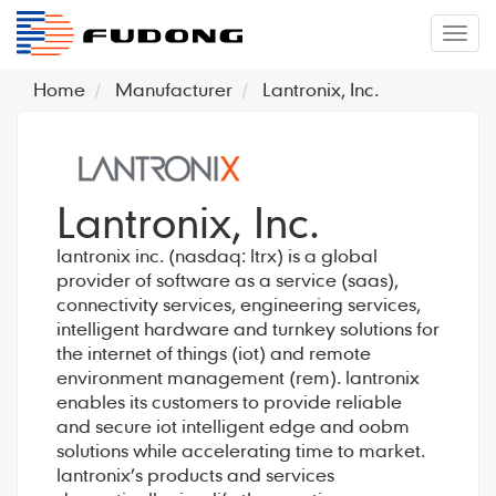
�л
Home
Manufacturer
Lantronix, Inc.
Lantronix, Inc.
lantronix inc. (nasdaq: ltrx) is a global
provider of software as a service (saas),
connectivity services, engineering services,
intelligent hardware and turnkey solutions for
the internet of things (iot) and remote
environment management (rem). lantronix
enables its customers to provide reliable
and secure iot intelligent edge and oobm
solutions while accelerating time to market.
lantronix’s products and services