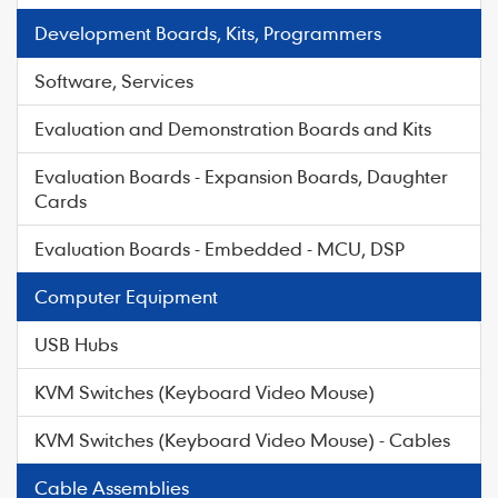
Development Boards, Kits, Programmers
Software, Services
Evaluation and Demonstration Boards and Kits
Evaluation Boards - Expansion Boards, Daughter
Cards
Evaluation Boards - Embedded - MCU, DSP
Computer Equipment
USB Hubs
KVM Switches (Keyboard Video Mouse)
KVM Switches (Keyboard Video Mouse) - Cables
Cable Assemblies