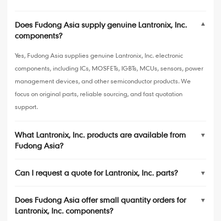
Does Fudong Asia supply genuine Lantronix, Inc.
▼
components?
Yes, Fudong Asia supplies genuine Lantronix, Inc. electronic
components, including ICs, MOSFETs, IGBTs, MCUs, sensors, power
management devices, and other semiconductor products. We
focus on original parts, reliable sourcing, and fast quotation
support.
What Lantronix, Inc. products are available from
▼
Fudong Asia?
Can I request a quote for Lantronix, Inc. parts?
▼
Does Fudong Asia offer small quantity orders for
▼
Lantronix, Inc. components?