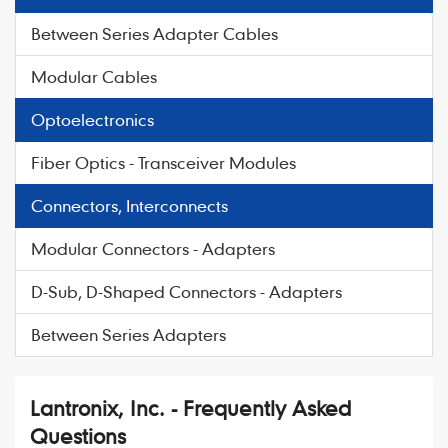
Between Series Adapter Cables
Modular Cables
Optoelectronics
Fiber Optics - Transceiver Modules
Connectors, Interconnects
Modular Connectors - Adapters
D-Sub, D-Shaped Connectors - Adapters
Between Series Adapters
Lantronix, Inc. - Frequently Asked
Questions