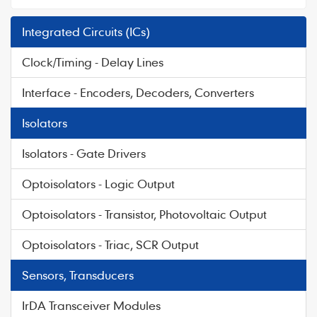
Integrated Circuits (ICs)
Clock/Timing - Delay Lines
Interface - Encoders, Decoders, Converters
Isolators
Isolators - Gate Drivers
Optoisolators - Logic Output
Optoisolators - Transistor, Photovoltaic Output
Optoisolators - Triac, SCR Output
Sensors, Transducers
IrDA Transceiver Modules