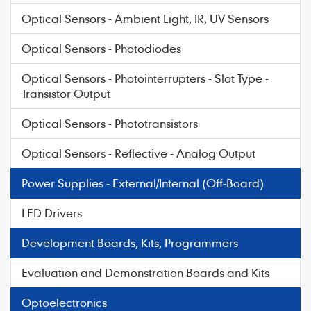
Optical Sensors - Ambient Light, IR, UV Sensors
Optical Sensors - Photodiodes
Optical Sensors - Photointerrupters - Slot Type -
Transistor Output
Optical Sensors - Phototransistors
Optical Sensors - Reflective - Analog Output
Power Supplies - External/Internal (Off-Board)
LED Drivers
Development Boards, Kits, Programmers
Evaluation and Demonstration Boards and Kits
Optoelectronics