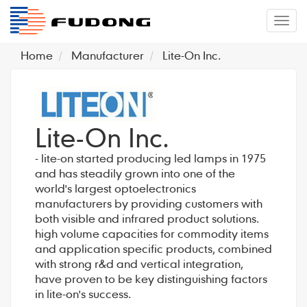
�л
Home
Manufacturer
Lite-On Inc.
Lite-On Inc.
- lite-on started producing led lamps in 1975
and has steadily grown into one of the
world's largest optoelectronics
manufacturers by providing customers with
both visible and infrared product solutions.
high volume capacities for commodity items
and application specific products, combined
with strong r&d and vertical integration,
have proven to be key distinguishing factors
in lite-on's success.