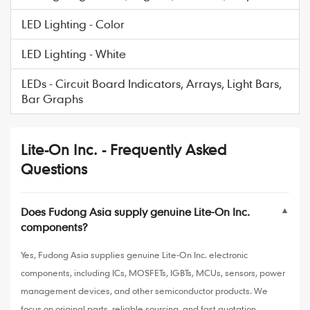
LED Lighting - Color
LED Lighting - White
LEDs - Circuit Board Indicators, Arrays, Light Bars,
Bar Graphs
Lite-On Inc. - Frequently Asked
Questions
Does Fudong Asia supply genuine Lite-On Inc.
▼
components?
Yes, Fudong Asia supplies genuine Lite-On Inc. electronic
components, including ICs, MOSFETs, IGBTs, MCUs, sensors, power
management devices, and other semiconductor products. We
focus on original parts, reliable sourcing, and fast quotation