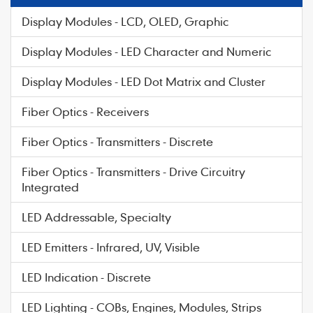
Display Modules - LCD, OLED, Graphic
Display Modules - LED Character and Numeric
Display Modules - LED Dot Matrix and Cluster
Fiber Optics - Receivers
Fiber Optics - Transmitters - Discrete
Fiber Optics - Transmitters - Drive Circuitry
Integrated
LED Addressable, Specialty
LED Emitters - Infrared, UV, Visible
LED Indication - Discrete
LED Lighting - COBs, Engines, Modules, Strips