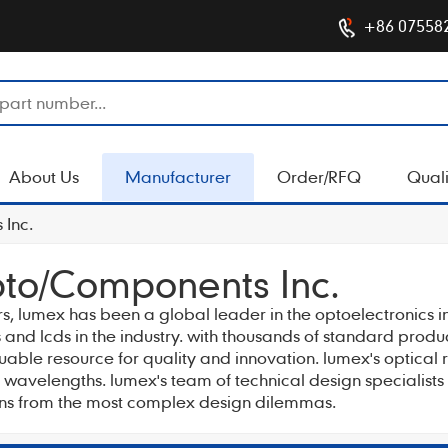
+86 07558
About Us
Manufacturer
Order/RFQ
Quali
Inc.
to/Components Inc.
ars, lumex has been a global leader in the optoelectronics i
and lcds in the industry. with thousands of standard prod
luable resource for quality and innovation. lumex's optic
ed wavelengths. lumex's team of technical design specialist
ions from the most complex design dilemmas.