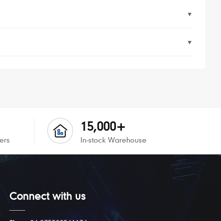
▼
▼
15,000+
ers
In-stock Warehouse
Connect with us