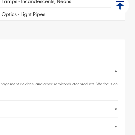
Lamps - Incandescents, Neons
Optics - Light Pipes
▼
anagement devices, and other semiconductor products. We focus on
▼
▼