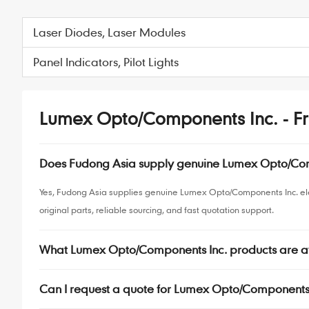
Laser Diodes, Laser Modules
Panel Indicators, Pilot Lights
Lumex Opto/Components Inc. - Fr
Does Fudong Asia supply genuine Lumex Opto/Co
Yes, Fudong Asia supplies genuine Lumex Opto/Components Inc. el
original parts, reliable sourcing, and fast quotation support.
What Lumex Opto/Components Inc. products are a
Can I request a quote for Lumex Opto/Components 