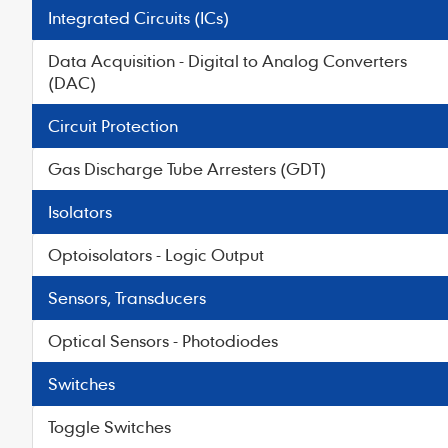
Integrated Circuits (ICs)
Data Acquisition - Digital to Analog Converters
(DAC)
Circuit Protection
Gas Discharge Tube Arresters (GDT)
Isolators
Optoisolators - Logic Output
Sensors, Transducers
Optical Sensors - Photodiodes
Switches
Toggle Switches