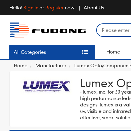
Hello!
Sign In
or
Register
now
About Us
Home
All Categories
Home
Manufacturer
Lumex Opto/Components 
Lumex Op
- lumex, inc. for 30 ye
high performance leds 
designs, lumex is a va
uv, visible and infrar
effective, smart solut