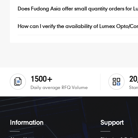
Does Fudong Asia offer small quantity orders fo
How can I verify the availability of Lumex Opto/C
1500+
20
Daily average RFQ Volume
Stan
Information
Support