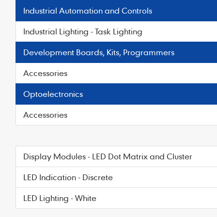
Industrial Automation and Controls
Industrial Lighting - Task Lighting
Development Boards, Kits, Programmers
Accessories
Optoelectronics
Accessories
Display Modules - LED Dot Matrix and Cluster
LED Indication - Discrete
LED Lighting - White