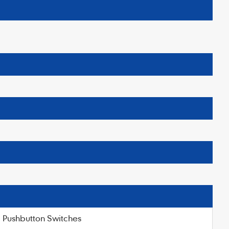
Pushbutton Switches