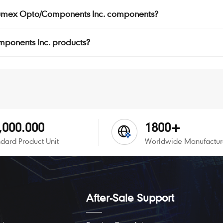
r Lumex Opto/Components Inc. components?
omponents Inc. products?
,000.000
1800+
dard Product Unit
Worldwide Manufactur
After-Sale Support