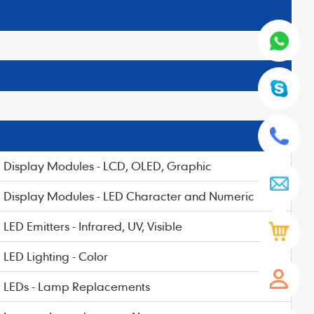
Display Modules - LCD, OLED, Graphic
Display Modules - LED Character and Numeric
LED Emitters - Infrared, UV, Visible
LED Lighting - Color
LEDs - Lamp Replacements