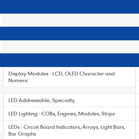
Display Modules - LCD, OLED Character and
Numeric
LED Addressable, Specialty
LED Lighting - COBs, Engines, Modules, Strips
LEDs - Circuit Board Indicators, Arrays, Light Bars,
Bar Graphs