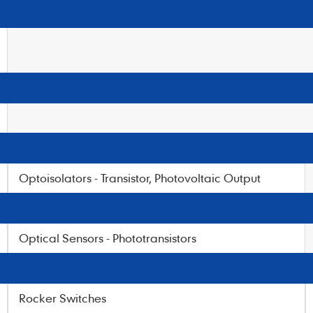
Optoisolators - Transistor, Photovoltaic Output
Optical Sensors - Phototransistors
Rocker Switches