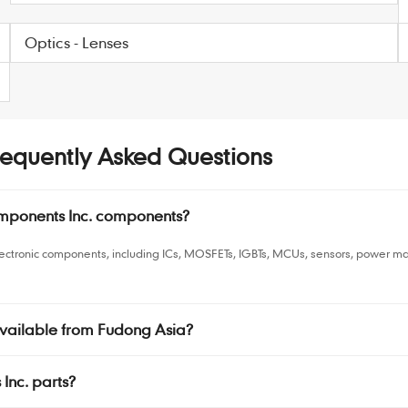
Optics - Lenses
equently Asked Questions
mponents Inc. components?
ectronic components, including ICs, MOSFETs, IGBTs, MCUs, sensors, power m
vailable from Fudong Asia?
Inc. parts?