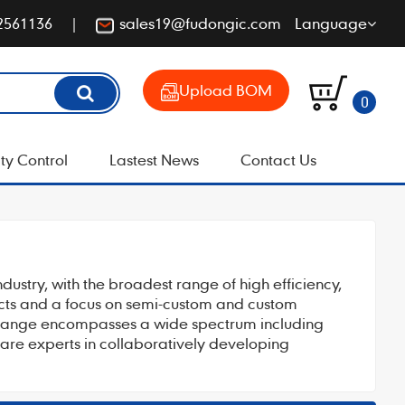
2561136
sales19@fudongic.com
Language
Upload BOM
0
ty Control
Lastest News
Contact Us
ndustry, with the broadest range of high efficiency,
ucts and a focus on semi-custom and custom
al range encompasses a wide spectrum including
s are experts in collaboratively developing