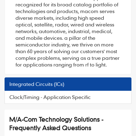
recognized for its broad catalog portfolio of
technologies and products, macom serves
diverse markets, including high speed
optical, satellite, radar, wired and wireless
networks, automotive, industrial, medical,
and mobile devices. a pillar of the
semiconductor industry, we thrive on more
than 60 years of solving our customers' most
complex problems, serving as a true partner
for applications ranging from rf to light.
Integrated Circuits (ICs)
Clock/Timing - Application Specific
M/A-Com Technology Solutions -
Frequently Asked Questions