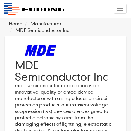
�л
Home
Manufacturer
MDE Semiconductor Inc
MDE
Semiconductor Inc
mde semiconductor corporation is an
innovative, quality-oriented device
manufacturer with a single focus on circuit
protection products. our transient voltage
suppression (tvs) devices are designed to
protect electronic systems from the
damaging effects of lightning, electrostatic
discharge (esd), nuclear electromagnetic