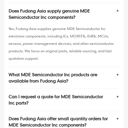
Does Fudong Asia supply genuine MDE
▼
Semiconductor Inc components?
Yes, Fudong Asia supplies genuine MDE Semiconductor Inc
electronic components, including ICs, MOSFETs, IGBTs, MCUs,
sensors, power management devices, and other semiconductor
products. We focus on original parts, reliable sourcing, and fast
quotation support.
What MDE Semiconductor Inc products are
▼
available from Fudong Asia?
Can I request a quote for MDE Semiconductor
▼
Inc parts?
Does Fudong Asia offer small quantity orders for
▼
MDE Semiconductor Inc components?