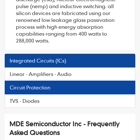
pulse (nemp) and inductive switching. all
silicon devices are fabricated using our
renowned low leakage glass passivation
process with high energy absorption
capabilities ranging from 400 watts to
288,000 watts.
Integrated Circuits (ICs)
Linear - Amplifiers - Audio
Circuit Protection
TVS - Diodes
MDE Semiconductor Inc - Frequently
Asked Questions