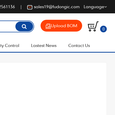
2561136
sales19@fudongic.com
Language
Upload BOM
0
ty Control
Lastest News
Contact Us