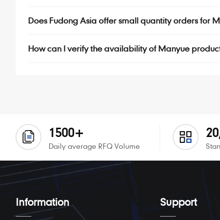
Does Fudong Asia offer small quantity orders fo
How can I verify the availability of Manyue produc
1500+
20
Daily average RFQ Volume
Stan
Information
Support