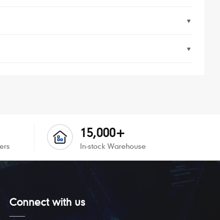
▼
▼
15,000+
ers
In-stock Warehouse
Connect with us