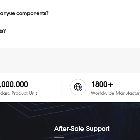
r Manyue components?
ts?
,000.000
1800+
dard Product Unit
Worldwide Manufactur
After-Sale Support