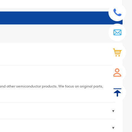
▼
 other semiconductor products. We focus on original parts,
▼
▼