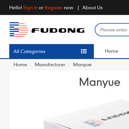
Hello!
Sign In
or
Register
now
About Us
Home
All Categories
Home
Manufacturer
Manyue
Manyue