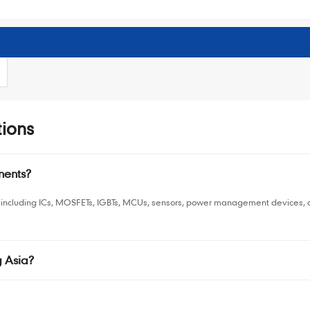
ions
nents?
including ICs, MOSFETs, IGBTs, MCUs, sensors, power management devices, and
 Asia?