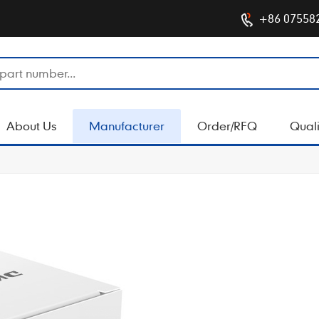
+86 07558
About Us
Manufacturer
Order/RFQ
Quali