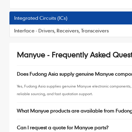
Integrated Circuits (ICs)
Interface - Drivers, Receivers, Transceivers
Manyue - Frequently Asked Quest
Does Fudong Asia supply genuine Manyue compo
Yes, Fudong Asia supplies genuine Manyue electronic components, 
reliable sourcing, and fast quotation support.
What Manyue products are available from Fudong
Can I request a quote for Manyue parts?