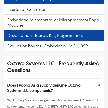
Interface - Controllers
Embedded Microcontroller Microprocessor Fpga
Modules
Development Boards, Kits, Programmers
Evaluation Boards - Embedded - MCU, DSP
Octavo Systems LLC - Frequently Asked
Questions
Does Fudong Asia supply genuine Octavo
▼
Systems LLC components?
Yes, Fudong Asia supplies genuine Octavo Systems LLC electronic
components, including ICs, MOSFETs, IGBTs, MCUs, sensors, power