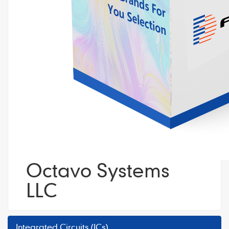
Octavo Systems
LLC
Integrated Circuits (ICs)