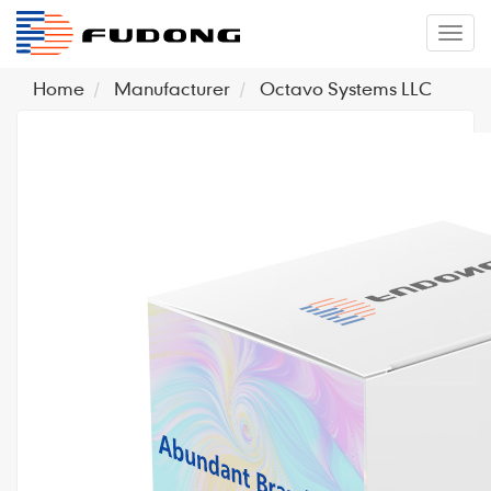
�л
Home
Manufacturer
Octavo Systems LLC