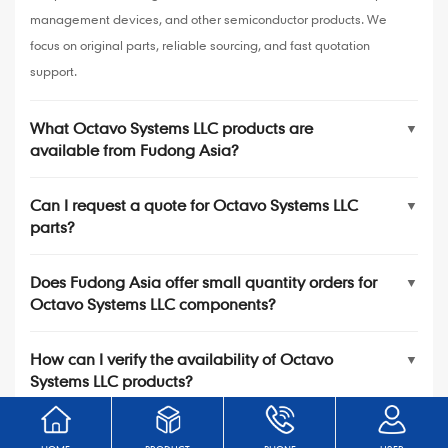
management devices, and other semiconductor products. We
focus on original parts, reliable sourcing, and fast quotation
support.
What Octavo Systems LLC products are
▼
available from Fudong Asia?
Can I request a quote for Octavo Systems LLC
▼
parts?
Does Fudong Asia offer small quantity orders for
▼
Octavo Systems LLC components?
How can I verify the availability of Octavo
▼
Systems LLC products?