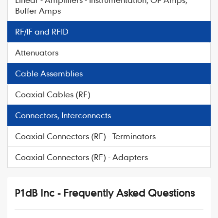
Buffer Amps
RF/IF and RFID
Attenuators
Cable Assemblies
Coaxial Cables (RF)
Connectors, Interconnects
Coaxial Connectors (RF) - Terminators
Coaxial Connectors (RF) - Adapters
P1dB Inc - Frequently Asked Questions