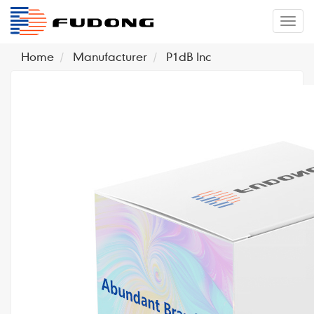
�л
Home
Manufacturer
P1dB Inc