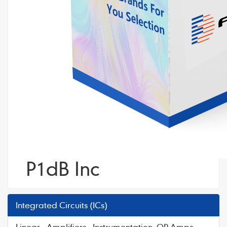
P1dB Inc
Integrated Circuits (ICs)
Linear - Amplifiers - Instrumentation, OP Amps,