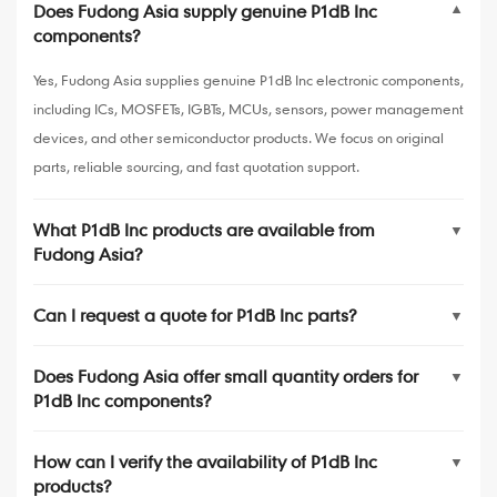
Does Fudong Asia supply genuine P1dB Inc
▼
components?
Yes, Fudong Asia supplies genuine P1dB Inc electronic components,
including ICs, MOSFETs, IGBTs, MCUs, sensors, power management
devices, and other semiconductor products. We focus on original
parts, reliable sourcing, and fast quotation support.
What P1dB Inc products are available from
▼
Fudong Asia?
Can I request a quote for P1dB Inc parts?
▼
Does Fudong Asia offer small quantity orders for
▼
P1dB Inc components?
How can I verify the availability of P1dB Inc
▼
products?