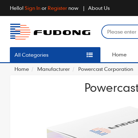
Hello!
Sign In
or
Register
now
About Us
Home
All Categories
Home
Manufacturer
Powercast Corporation
Powercast