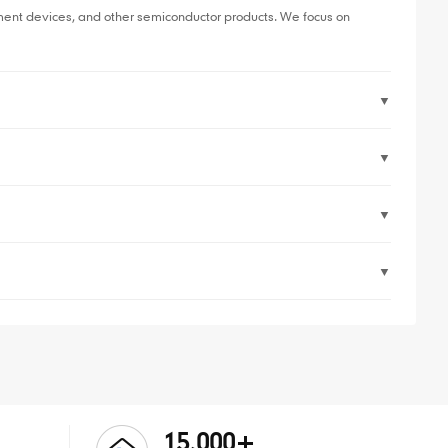
ent devices, and other semiconductor products. We focus on
▼
▼
▼
▼
15,000+