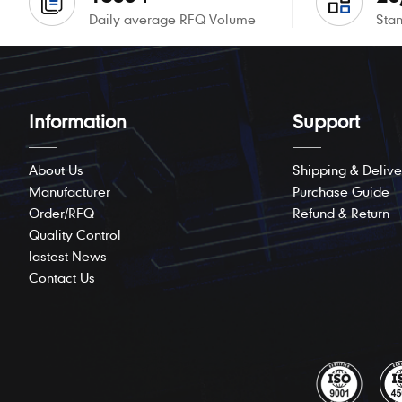
Daily average RFQ Volume
Stan
Information
Support
About Us
Shipping & Delive
Manufacturer
Purchase Guide
Order/RFQ
Refund & Return
Quality Control
lastest News
Contact Us