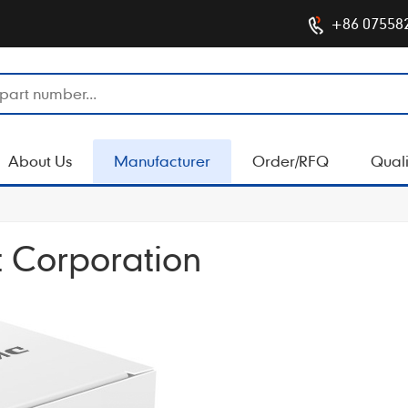
+86 07558
About Us
Manufacturer
Order/RFQ
Quali
 Corporation