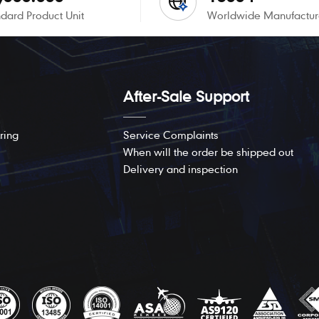
dard Product Unit
Worldwide Manufactur
After-Sale Support
ring
Service Complaints
When will the order be shipped out
Delivery and inspection