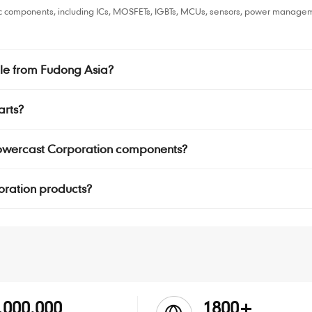
ic components, including ICs, MOSFETs, IGBTs, MCUs, sensors, power managem
le from Fudong Asia?
arts?
 Powercast Corporation components?
poration products?
,000.000
1800+