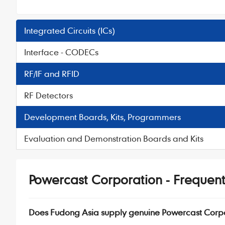
Integrated Circuits (ICs)
Interface - CODECs
RF/IF and RFID
RF Detectors
Development Boards, Kits, Programmers
Evaluation and Demonstration Boards and Kits
Powercast Corporation - Frequent
Does Fudong Asia supply genuine Powercast Corp