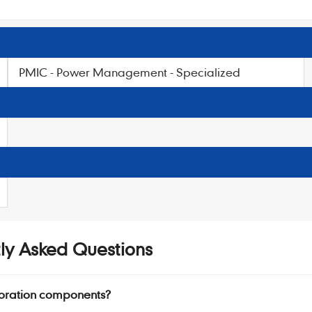
PMIC - Power Management - Specialized
ly Asked Questions
oration components?