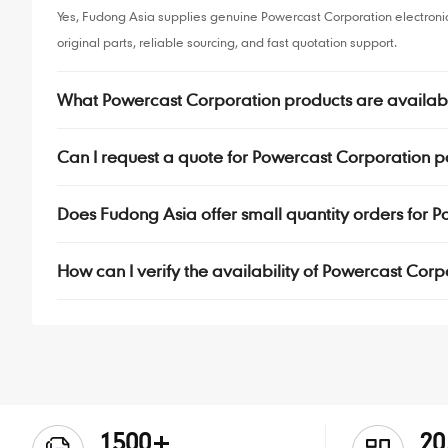
Yes, Fudong Asia supplies genuine Powercast Corporation electron
original parts, reliable sourcing, and fast quotation support.
What Powercast Corporation products are availab
Can I request a quote for Powercast Corporation p
Does Fudong Asia offer small quantity orders for
How can I verify the availability of Powercast Cor
1500+
20