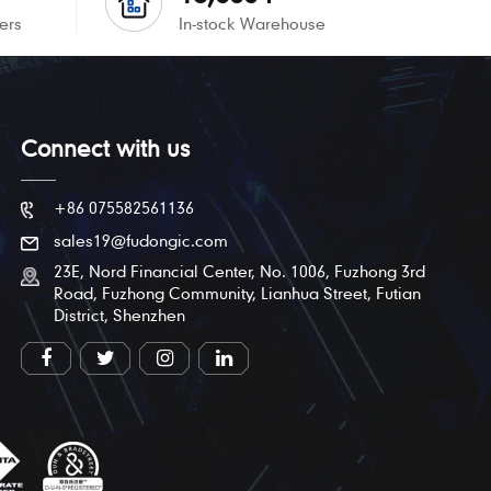
ers
In-stock Warehouse
Connect with us
+86 075582561136
sales19@fudongic.com
23E, Nord Financial Center, No. 1006, Fuzhong 3rd
Road, Fuzhong Community, Lianhua Street, Futian
District, Shenzhen