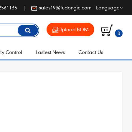
2561136
sales19@fudongic.com
Language
Upload BOM
0
ty Control
Lastest News
Contact Us