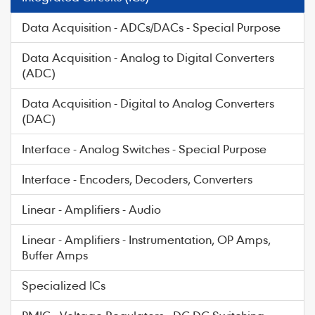
Data Acquisition - ADCs/DACs - Special Purpose
Data Acquisition - Analog to Digital Converters
(ADC)
Data Acquisition - Digital to Analog Converters
(DAC)
Interface - Analog Switches - Special Purpose
Interface - Encoders, Decoders, Converters
Linear - Amplifiers - Audio
Linear - Amplifiers - Instrumentation, OP Amps,
Buffer Amps
Specialized ICs