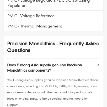
PMIC - Voltage Regulators - DC DC Switching
Regulators
PMIC - Voltage Reference
PMIC - Thermal Management
Precision Monolithics - Frequently Asked
Questions
Does Fudong Asia supply genuine Precision
▼
Monolithics components?
Yes, Fudong Asia supplies genuine Precision Monolithics electronic
components, including ICs, MOSFETs, IGBTs, MCUs, sensors, power
management devices, and other semiconductor products. We
focus on original parts, reliable sourcing, and fast quotation
support.