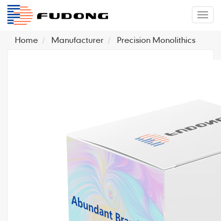
�л
Home
Manufacturer
Precision Monolithics