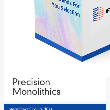
Precision
Monolithics
Integrated Circuits (ICs)