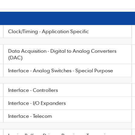
Clock/Timing - Application Specific
Data Acquisition - Digital to Analog Converters
(DAC)
Interface - Analog Switches - Special Purpose
Interface - Controllers
Interface - I/O Expanders
Interface - Telecom