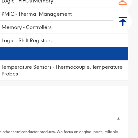
Logic - FIFOs Memory
PMIC - Thermal Management
Memory - Controllers
Logic - Shift Registers
Temperature Sensors - Thermocouple, Temperature
Probes
▼
ther semiconductor products. We focus on original parts, reliable