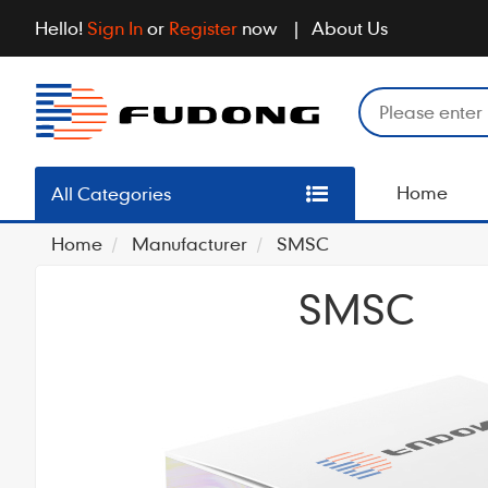
Hello!
Sign In
or
Register
now
About Us
Home
All Categories
Home
Manufacturer
SMSC
SMSC