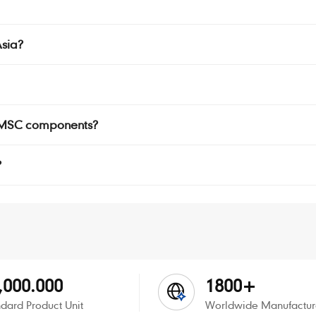
sia?
r SMSC components?
?
,000.000
1800+
dard Product Unit
Worldwide Manufactur