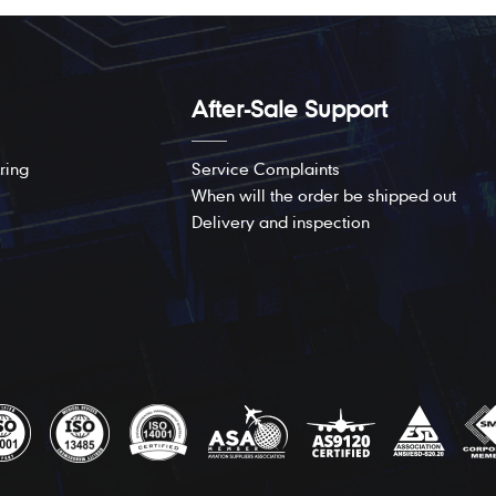
After-Sale Support
ring
Service Complaints
When will the order be shipped out
Delivery and inspection