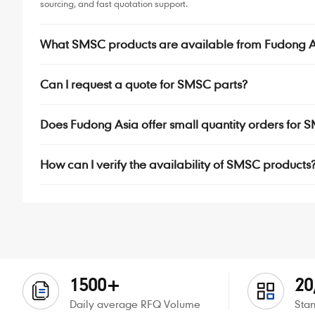
sourcing, and fast quotation support.
What SMSC products are available from Fudong A
Can I request a quote for SMSC parts?
Does Fudong Asia offer small quantity orders fo
How can I verify the availability of SMSC products
1500+
20
Daily average RFQ Volume
Stan