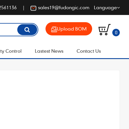
2561136
sales19@fudongic.com
Language
Upload BOM
0
ty Control
Lastest News
Contact Us