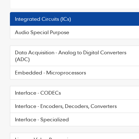
Integrated Circuits (ICs)
Audio Special Purpose
Data Acquisition - Analog to Digital Converters
(ADC)
Embedded - Microprocessors
Interface - CODECs
Interface - Encoders, Decoders, Converters
Interface - Specialized