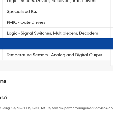
Logic - Buffers, Drivers, Receivers, Transceivers
Specialized ICs
PMIC - Gate Drivers
Logic - Signal Switches, Multiplexers, Decoders
Temperature Sensors - Analog and Digital Output
ns
nts?
luding ICs, MOSFETs, IGBTs, MCUs, sensors, power management devices, and o