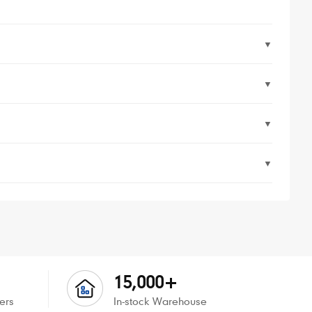
▼
▼
▼
▼
15,000+
ers
In-stock Warehouse