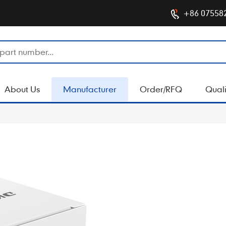
+86 07558
About Us
Manufacturer
Order/RFQ
Quali