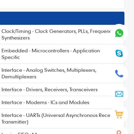
Clock/Timing - Clock Generators, PLLs, Frequency
Synthesizers
Embedded - Microcontrollers - Application
Specific
Interface - Analog Switches, Multiplexers,
Demultiplexers
Interface - Drivers, Receivers, Transceivers
Interface - Modems - ICs and Modules
Interface - UARTs (Universal Asynchronous Receiver
Transmitter)