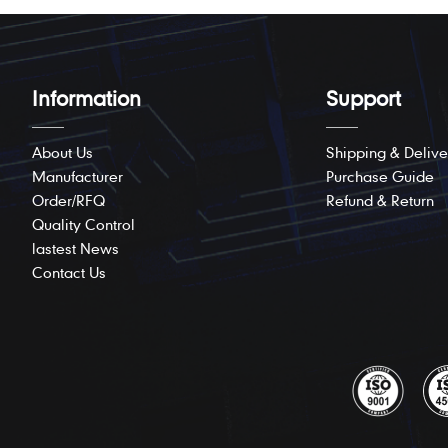
Information
Support
About Us
Shipping & Delive
Manufacturer
Purchase Guide
Order/RFQ
Refund & Return
Quality Control
lastest News
Contact Us