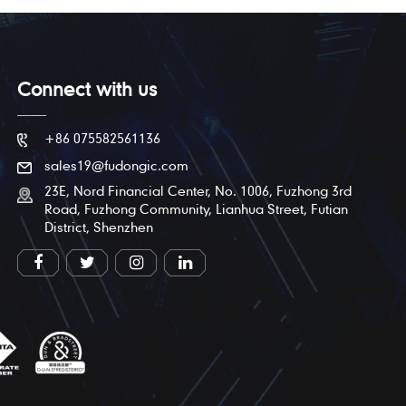
Connect with us
+86 075582561136
sales19@fudongic.com
23E, Nord Financial Center, No. 1006, Fuzhong 3rd
Road, Fuzhong Community, Lianhua Street, Futian
District, Shenzhen