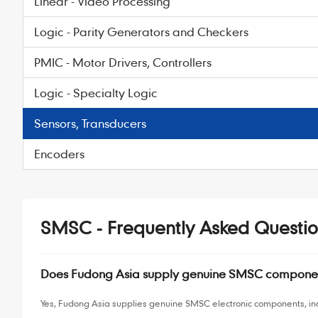
Linear - Video Processing
Logic - Parity Generators and Checkers
PMIC - Motor Drivers, Controllers
Logic - Specialty Logic
Sensors, Transducers
Encoders
SMSC - Frequently Asked Questio
Does Fudong Asia supply genuine SMSC compone
Yes, Fudong Asia supplies genuine SMSC electronic components, inc