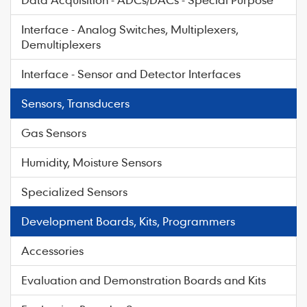
Interface - Analog Switches, Multiplexers,
Demultiplexers
Interface - Sensor and Detector Interfaces
Sensors, Transducers
Gas Sensors
Humidity, Moisture Sensors
Specialized Sensors
Development Boards, Kits, Programmers
Accessories
Evaluation and Demonstration Boards and Kits