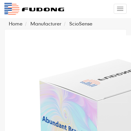
�л
Home
Manufacturer
ScioSense