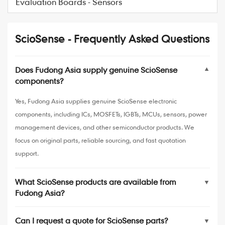
Evaluation Boards - Sensors
ScioSense - Frequently Asked Questions
Does Fudong Asia supply genuine ScioSense
▼
components?
Yes, Fudong Asia supplies genuine ScioSense electronic
components, including ICs, MOSFETs, IGBTs, MCUs, sensors, power
management devices, and other semiconductor products. We
focus on original parts, reliable sourcing, and fast quotation
support.
What ScioSense products are available from
▼
Fudong Asia?
Can I request a quote for ScioSense parts?
▼