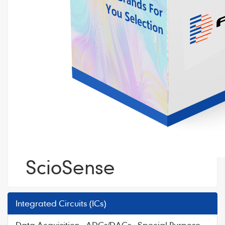
ScioSense
Integrated Circuits (ICs)
Data Acquisition - ADCs/DACs - Special Purpose