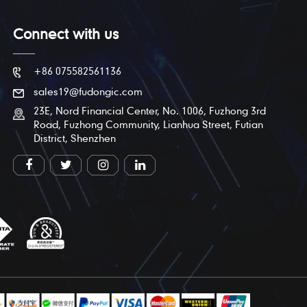
Connect with us
+86 075582561136
sales19@fudongic.com
23E, Nord Financial Center, No. 1006, Fuzhong 3rd
Road, Fuzhong Community, Lianhua Street, Futian
District, Shenzhen