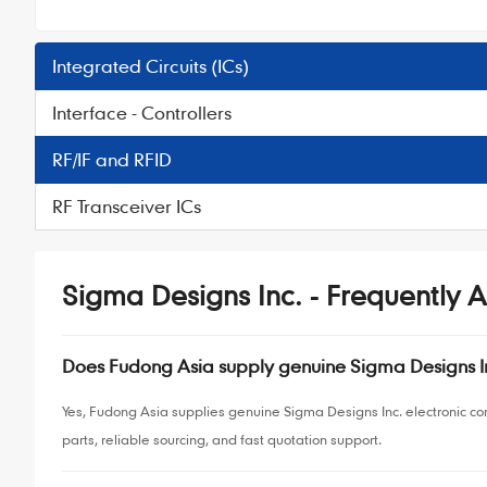
Integrated Circuits (ICs)
Interface - Controllers
RF/IF and RFID
RF Transceiver ICs
Sigma Designs Inc. - Frequently 
Does Fudong Asia supply genuine Sigma Designs 
Yes, Fudong Asia supplies genuine Sigma Designs Inc. electronic c
parts, reliable sourcing, and fast quotation support.