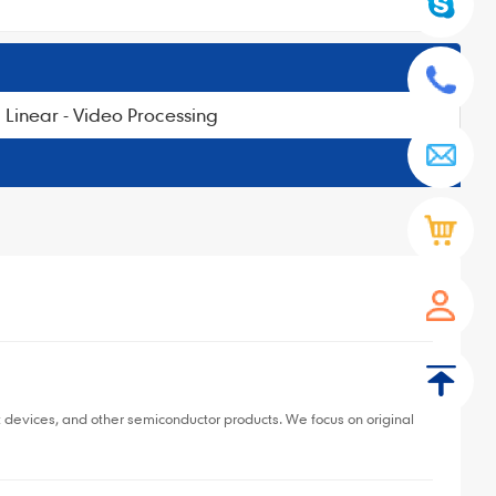
Linear - Video Processing
▼
devices, and other semiconductor products. We focus on original