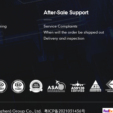
After-Sale Support
ring
Service Complaints
When will the order be shipped out
Delivery and inspection
hen) Group Co., Ltd.
粤ICP备2021031436号