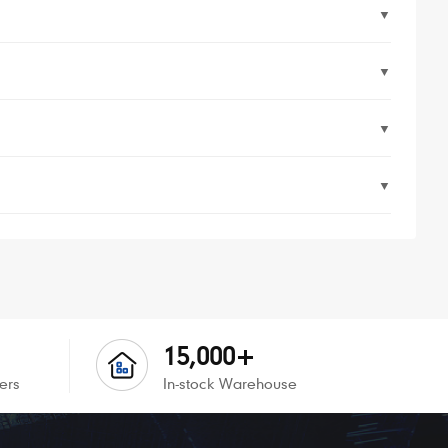
▼
▼
▼
▼
15,000+
ers
In-stock Warehouse