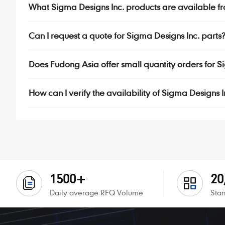
What Sigma Designs Inc. products are available f
Can I request a quote for Sigma Designs Inc. parts
Does Fudong Asia offer small quantity orders for 
How can I verify the availability of Sigma Designs 
1500+
20
Daily average RFQ Volume
Stan