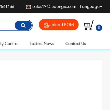
2561136
sales19@fudongic.com
Language
Upload BOM
0
ty Control
Lastest News
Contact Us