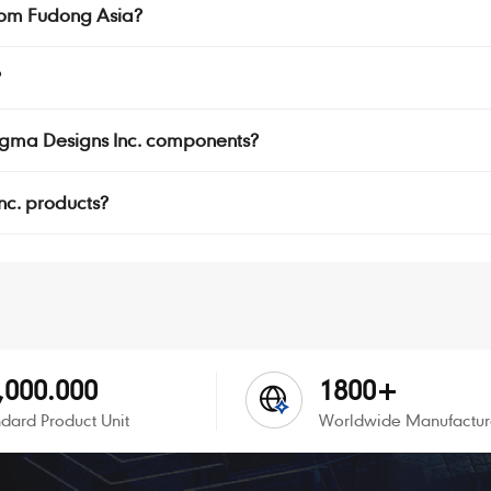
rom Fudong Asia?
?
Sigma Designs Inc. components?
Inc. products?
,000.000
1800+
dard Product Unit
Worldwide Manufactur