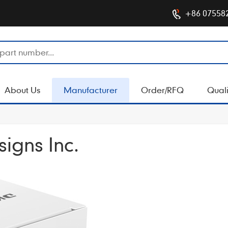
+86 07558
About Us
Manufacturer
Order/RFQ
Quali
igns Inc.