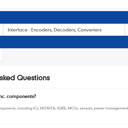
Interface - Encoders, Decoders, Converters
Asked Questions
Inc. components?
omponents, including ICs, MOSFETs, IGBTs, MCUs, sensors, power management 