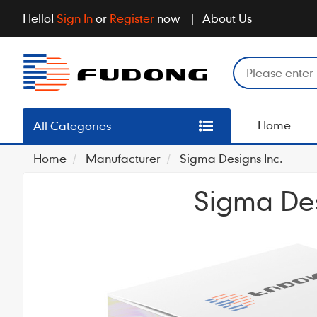
Hello!
Sign In
or
Register
now
About Us
Home
All Categories
Home
Manufacturer
Sigma Designs Inc.
Sigma Des