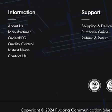
Information
Support
About Us
Shipping & Delive
Manufacturer
Purchase Guide
Order/RFQ
Refund & Return
Quality Control
lastest News
Contact Us
Copyright © 2024 Fudong Communication (shenz