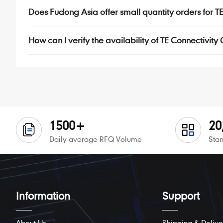
Does Fudong Asia offer small quantity orders for 
How can I verify the availability of TE Connectivity
1500+
20
Daily average RFQ Volume
Stan
Information
Support
About Us
Shipping & Delive