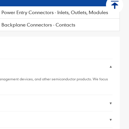
Power Entry Connectors - Inlets, Outlets, Modules
Backplane Connectors - Contacts
▼
 management devices, and other semiconductor products. We focus
▼
▼