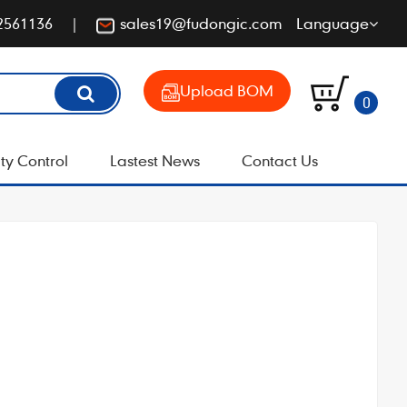
2561136
sales19@fudongic.com
Language
Upload BOM
0
ty Control
Lastest News
Contact Us