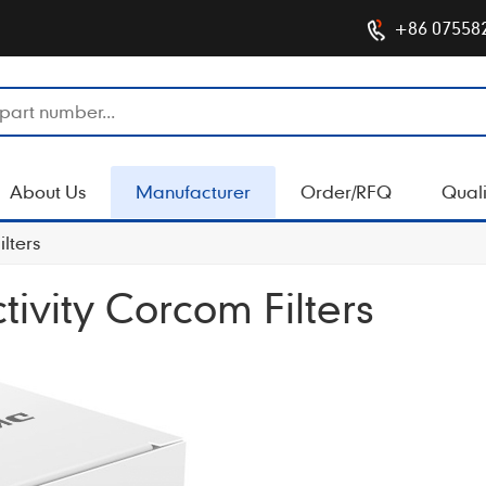
+86 07558
About Us
Manufacturer
Order/RFQ
Quali
lters
ivity Corcom Filters