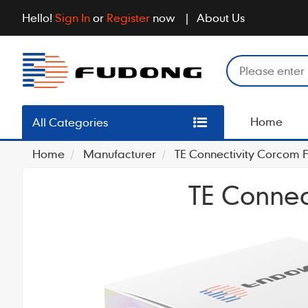
Hello!
Sign In
or
Register
now
About Us
Home
All Categories
Home
Manufacturer
TE Connectivity Corcom Fi
TE Connect