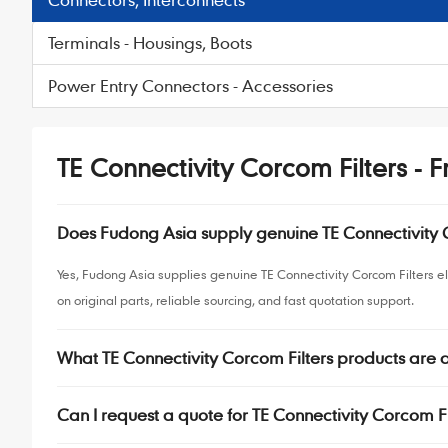
Terminals - Housings, Boots
Power Entry Connectors - Accessories
TE Connectivity Corcom Filters - 
Does Fudong Asia supply genuine TE Connectivity
Yes, Fudong Asia supplies genuine TE Connectivity Corcom Filters 
on original parts, reliable sourcing, and fast quotation support.
What TE Connectivity Corcom Filters products are
Can I request a quote for TE Connectivity Corcom Fi