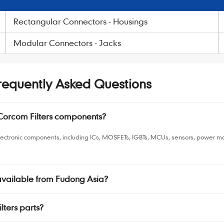
Rectangular Connectors - Housings
Modular Connectors - Jacks
Frequently Asked Questions
 Corcom Filters components?
electronic components, including ICs, MOSFETs, IGBTs, MCUs, sensors, power
 available from Fudong Asia?
lters parts?