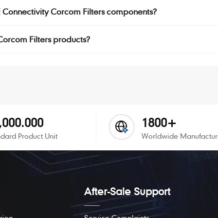
TE Connectivity Corcom Filters components?
 Corcom Filters products?
,000.000
1800+
dard Product Unit
Worldwide Manufactur
After-Sale Support
ring
Service Complaints