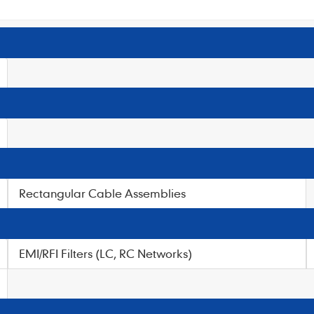
Rectangular Cable Assemblies
EMI/RFI Filters (LC, RC Networks)