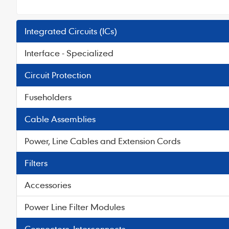
Integrated Circuits (ICs)
Interface - Specialized
Circuit Protection
Fuseholders
Cable Assemblies
Power, Line Cables and Extension Cords
Filters
Accessories
Power Line Filter Modules
Connectors, Interconnects