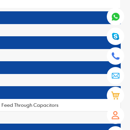
Feed Through Capacitors