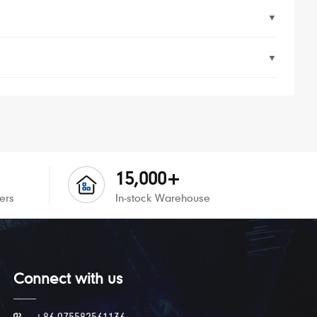
▼
▼
15,000+
ers
In-stock Warehouse
Connect with us
+86 075582561136