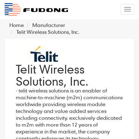
�л
Home
Manufacturer
Telit Wireless Solutions, Inc.
Telit Wireless
Solutions, Inc.
- telit wireless solutions is an enabler of
machine-to-machine (m2m) communications
worldwide providing wireless module
technology and value added services
including connectivity. exclusively dedicated
to m2m with more than 12 years of
experience in the market, the company
constantly enhances its technology