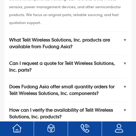
sensors, power management devices, and other semiconductor
products. We focus on original parts, reliable sourcing, and fast
quotation support.
What Telit Wireless Solutions, Inc. products are
▼
available from Fudong Asia?
Can I request a quote for Telit Wireless Solutions,
▼
Inc. parts?
Does Fudong Asia offer small quantity orders for
▼
Telit Wireless Solutions, Inc. components?
How can I verify the availability of Telit Wireless
▼
Solutions, Inc. products?