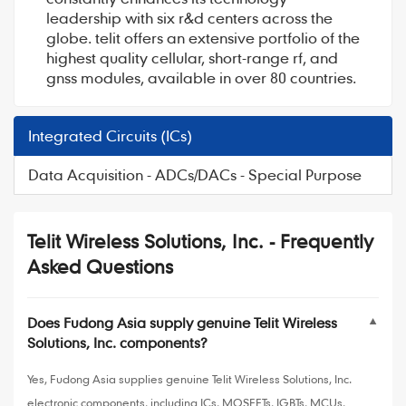
leadership with six r&d centers across the
globe. telit offers an extensive portfolio of the
highest quality cellular, short-range rf, and
gnss modules, available in over 80 countries.
Integrated Circuits (ICs)
Data Acquisition - ADCs/DACs - Special Purpose
Telit Wireless Solutions, Inc. - Frequently
Asked Questions
Does Fudong Asia supply genuine Telit Wireless
▼
Solutions, Inc. components?
Yes, Fudong Asia supplies genuine Telit Wireless Solutions, Inc.
electronic components, including ICs, MOSFETs, IGBTs, MCUs,