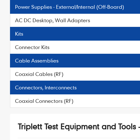
Power Supplies - External/Internal (Off-Board)
AC DC Desktop, Wall Adapters
Kits
Connector Kits
Cable Assemblies
Coaxial Cables (RF)
Connectors, Interconnects
Coaxial Connectors (RF)
Triplett Test Equipment and Tools