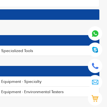
Specialized Tools
Equipment - Specialty
Equipment - Environmental Testers