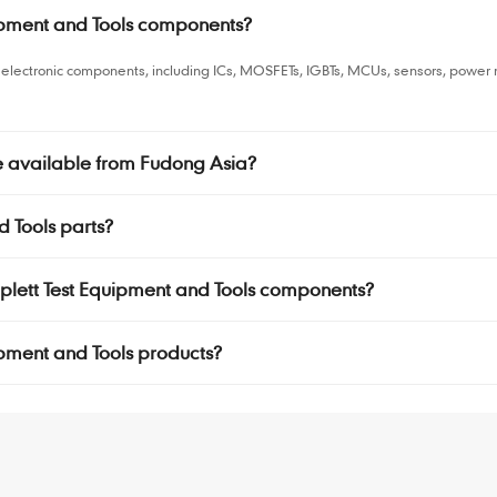
uipment and Tools components?
ls electronic components, including ICs, MOSFETs, IGBTs, MCUs, sensors, pow
re available from Fudong Asia?
d Tools parts?
riplett Test Equipment and Tools components?
quipment and Tools products?