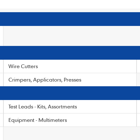
Wire Cutters
Crimpers, Applicators, Presses
Test Leads - Kits, Assortments
Equipment - Multimeters