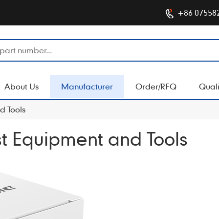
+86 07558
About Us
Manufacturer
Order/RFQ
Quali
d Tools
est Equipment and Tools