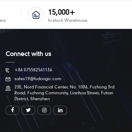
15,000+
ers
In-stock Warehouse
Connect with us
+86 075582561136
sales19@fudongic.com
23E, Nord Financial Center, No. 1006, Fuzhong 3rd
Road, Fuzhong Community, Lianhua Street, Futian
District, Shenzhen