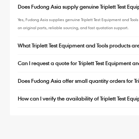
Does Fudong Asia supply genuine Triplett Test Eq
Yes, Fudong Asia supplies genuine Triplett Test Equipment and Too
on original parts, reliable sourcing, and fast quotation support.
What Triplett Test Equipment and Tools products a
Can I request a quote for Triplett Test Equipment an
Does Fudong Asia offer small quantity orders for T
How can I verify the availability of Triplett Test E