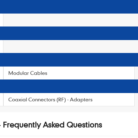
Modular Cables
Coaxial Connectors (RF) - Adapters
 - Frequently Asked Questions