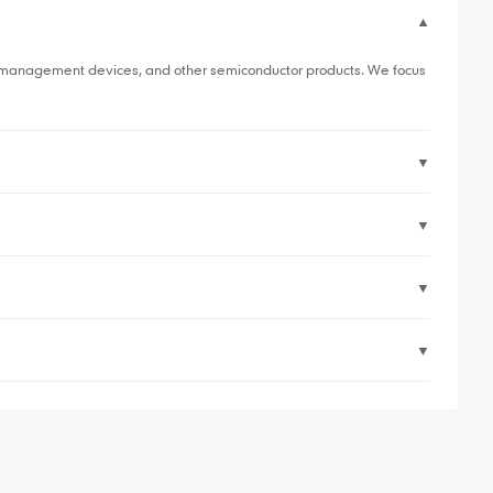
▼
er management devices, and other semiconductor products. We focus
▼
▼
▼
▼