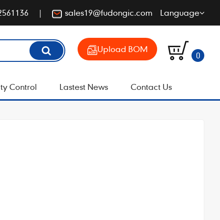
2561136
sales19@fudongic.com
Language
Upload BOM
0
ty Control
Lastest News
Contact Us