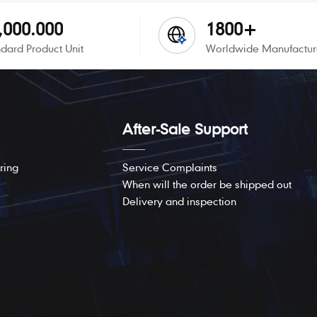
,000.000
1800+
dard Product Unit
Worldwide Manufactur
After-Sale Support
ring
Service Complaints
When will the order be shipped out
Delivery and inspection