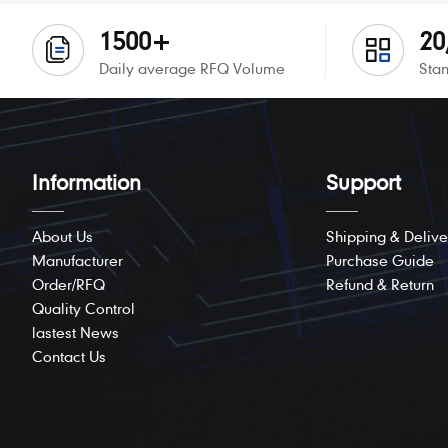
1500+
20
Daily average RFQ Volume
Stan
Information
Support
About Us
Shipping & Delive
Manufacturer
Purchase Guide
Order/RFQ
Refund & Return
Quality Control
lastest News
Contact Us