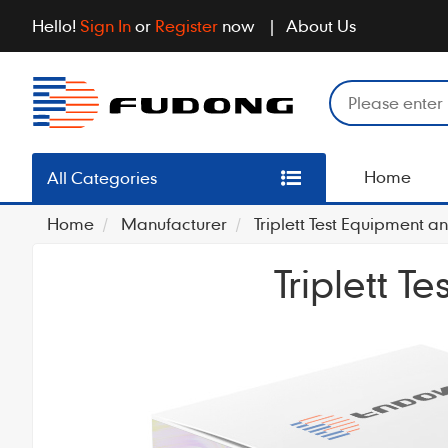
Hello!
Sign In
or
Register
now
About Us
Home
All Categories
Home
Manufacturer
Triplett Test Equipment an
Triplett T