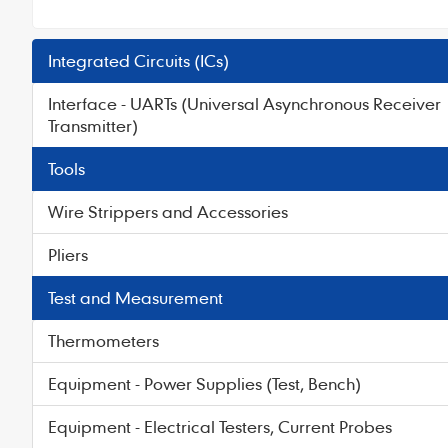
Integrated Circuits (ICs)
Interface - UARTs (Universal Asynchronous Receiver
Transmitter)
Tools
Wire Strippers and Accessories
Pliers
Test and Measurement
Thermometers
Equipment - Power Supplies (Test, Bench)
Equipment - Electrical Testers, Current Probes