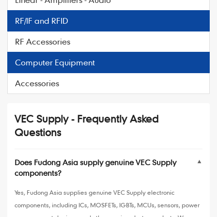
RF/IF and RFID
RF Accessories
Computer Equipment
Accessories
VEC Supply - Frequently Asked
Questions
Does Fudong Asia supply genuine VEC Supply
▼
components?
Yes, Fudong Asia supplies genuine VEC Supply electronic
components, including ICs, MOSFETs, IGBTs, MCUs, sensors, power