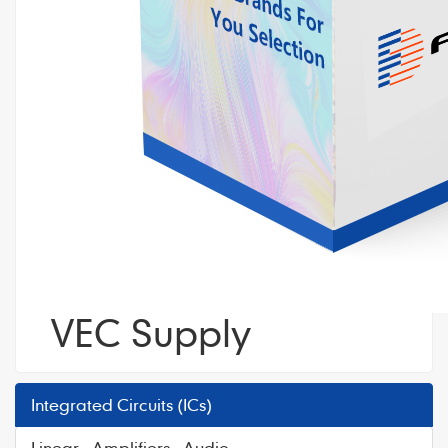
VEC Supply
Integrated Circuits (ICs)
Linear - Amplifiers - Audio