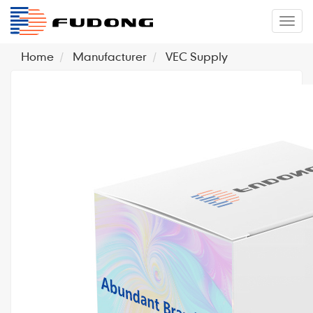
�л
Home
Manufacturer
VEC Supply