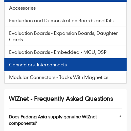
Accessories
Evaluation and Demonstration Boards and Kits
Evaluation Boards - Expansion Boards, Daughter
Cards
Evaluation Boards - Embedded - MCU, DSP
Connectors, Interconnects
Modular Connectors - Jacks With Magnetics
WIZnet - Frequently Asked Questions
Does Fudong Asia supply genuine WIZnet
▼
components?