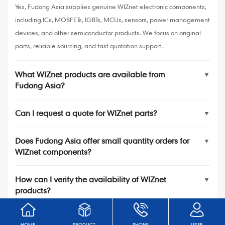
Yes, Fudong Asia supplies genuine WIZnet electronic components,
including ICs, MOSFETs, IGBTs, MCUs, sensors, power management
devices, and other semiconductor products. We focus on original
parts, reliable sourcing, and fast quotation support.
What WIZnet products are available from
▼
Fudong Asia?
Can I request a quote for WIZnet parts?
▼
Does Fudong Asia offer small quantity orders for
▼
WIZnet components?
How can I verify the availability of WIZnet
▼
products?
HOME
PRODUCT
PHONE
USER