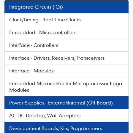
Integrated Circuits (ICs)
Clock/Timing - Real Time Clocks
Embedded - Microcontrollers
Interface - Controllers
Interface - Drivers, Receivers, Transceivers
Interface - Modules
Embedded Microcontroller Microprocessor Fpga
Modules
Power Supplies - External/Internal (Off-Board)
AC DC Desktop, Wall Adapters
Development Boards, Kits, Programmers