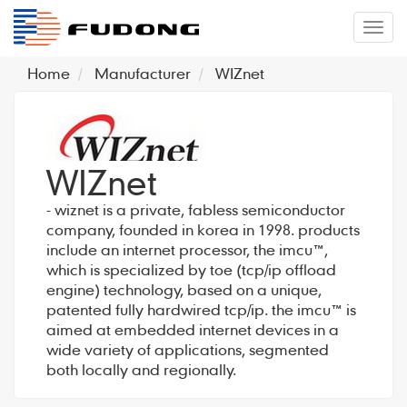
�л
Home
Manufacturer
WIZnet
WIZnet
- wiznet is a private, fabless semiconductor
company, founded in korea in 1998. products
include an internet processor, the imcu™,
which is specialized by toe (tcp/ip offload
engine) technology, based on a unique,
patented fully hardwired tcp/ip. the imcu™ is
aimed at embedded internet devices in a
wide variety of applications, segmented
both locally and regionally.