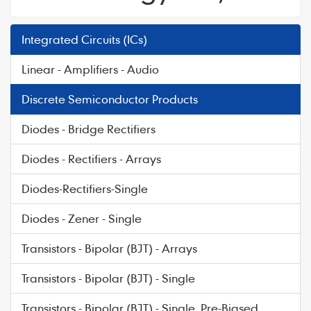
Integrated Circuits (ICs)
Linear - Amplifiers - Audio
Discrete Semiconductor Products
Diodes - Bridge Rectifiers
Diodes - Rectifiers - Arrays
Diodes-Rectifiers-Single
Diodes - Zener - Single
Transistors - Bipolar (BJT) - Arrays
Transistors - Bipolar (BJT) - Single
Transistors - Bipolar (BJT) - Single, Pre-Biased