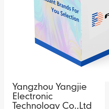
Yangzhou Yangjie
Electronic
Technology Co.,Ltd