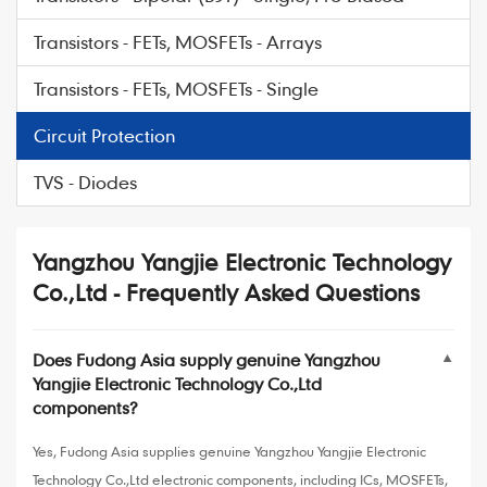
Transistors - FETs, MOSFETs - Arrays
Transistors - FETs, MOSFETs - Single
Circuit Protection
TVS - Diodes
Yangzhou Yangjie Electronic Technology
Co.,Ltd - Frequently Asked Questions
Does Fudong Asia supply genuine Yangzhou
▼
Yangjie Electronic Technology Co.,Ltd
components?
Yes, Fudong Asia supplies genuine Yangzhou Yangjie Electronic
Technology Co.,Ltd electronic components, including ICs, MOSFETs,