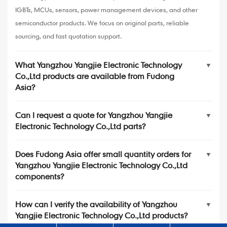
IGBTs, MCUs, sensors, power management devices, and other
semiconductor products. We focus on original parts, reliable
sourcing, and fast quotation support.
What Yangzhou Yangjie Electronic Technology
▼
Co.,Ltd products are available from Fudong
Asia?
Can I request a quote for Yangzhou Yangjie
▼
Electronic Technology Co.,Ltd parts?
Does Fudong Asia offer small quantity orders for
▼
Yangzhou Yangjie Electronic Technology Co.,Ltd
components?
How can I verify the availability of Yangzhou
▼
Yangjie Electronic Technology Co.,Ltd products?