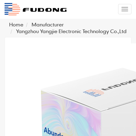
�л
Home
Manufacturer
Yangzhou Yangjie Electronic Technology Co.,Ltd