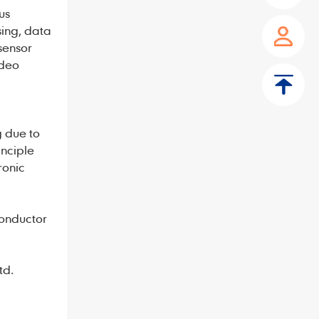
us
sing, data
 sensor
ideo
g due to
inciple
ronic
conductor
td.