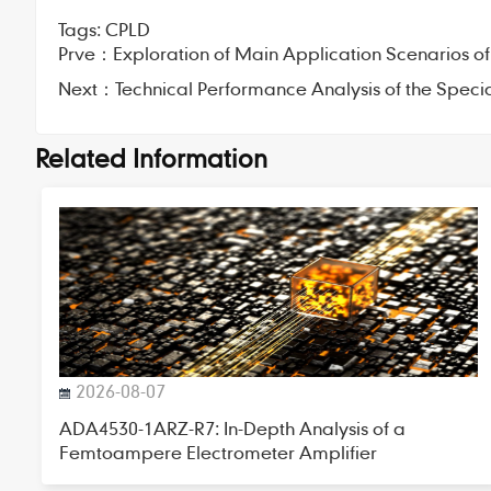
Tags:
CPLD
Prve：
Exploration of Main Application Scenarios of
Next：
Technical Performance Analysis of the Speci
Related Information
2026-08-07
ADA4530-1ARZ-R7: In-Depth Analysis of a
Femtoampere Electrometer Amplifier