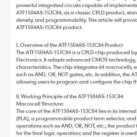
powerful integrated circuits capable of implementi
ATF1504AS-15JC84
, as a classic CPLD product, sta
density, and programmability. This article will prov
ATF1504AS-15JC84 product.
I. Overview of the ATF1504AS-15JC84 Product
The
ATF1504AS-15JC84
is a CPLD chip produced b
Electronics. It adopts advanced CMOS technology, f
characteristics. The chip integrates 64 macrocells, 
such as AND, OR, NOT gates, etc. In addition, the
AT
allowing users to program and configure the chip t
II. Working Principle of the ATF1504AS-15JC84
Macrocell Structure:
The core of the
ATF1504AS-15JC84
lies in its inte
(PLA), a programmable product term selector, and 
operations such as AND, OR, NOT, etc.; the product t
for the final logic operation; and the register is used