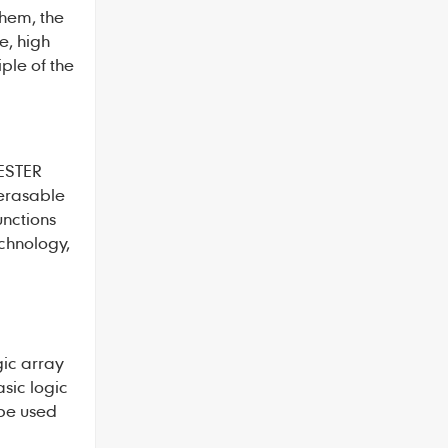
them, the
e, high
ple of the
ESTER
 erasable
unctions
chnology,
gic array
sic logic
 be used