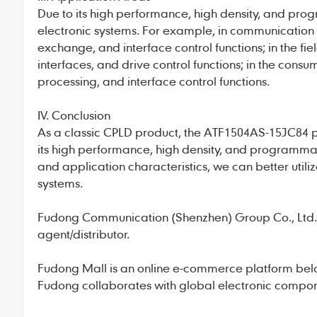
Due to its high performance, high density, and pro
electronic systems. For example, in communication 
exchange, and interface control functions; in the fiel
interfaces, and drive control functions; in the consu
processing, and interface control functions.
IV. Conclusion
As a classic CPLD product, the ATF1504AS-15JC84 pla
its high performance, high density, and programmab
and application characteristics, we can better util
systems.
Fudong Communication
(Shenzhen) Group Co., Ltd., 
agent/distributor.
Fudong Mall
is an online e-commerce platform bel
Fudong collaborates with global electronic compone