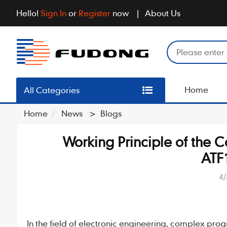
Hello!
Sign In
or
Register
now
About Us
Home
All Categories
Home
News
>
Blogs
Working Principle of the
ATF
4/
In the field of electronic engineering,
complex prog