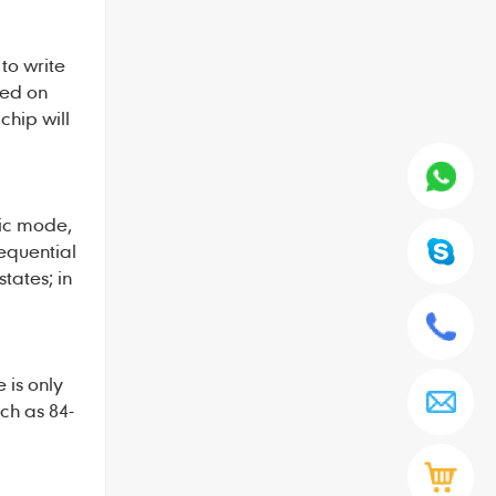
to write
sed on
chip will
gic mode,
sequential
tates; in
 is only
ch as 84-