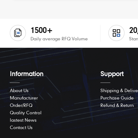
1500+
20
Daily average RFQ Volume
Stan
Information
Support
About Us
Shipping & Delive
Manufacturer
Purchase Guide
Order/RFQ
Refund & Return
Quality Control
lastest News
Contact Us