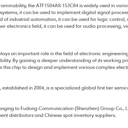
grammability, the ATF1504AS-15JC84 is widely used in vario
systems, it can be used to implement digital signal proces
d of industrial automation, it can be used for logic control,
mer electronics field, it can be used for audio processing, v
ys an important role in the field of electronic engineerin
ility. By gaining a deeper understanding of its working pr
ize this chip to design and implement various complex elect
established in 2004, is a specialized global first tier semi
onging to Fudong Communication (Shenzhen) Group Co., L
nt distributors and Chinese spot inventory suppliers.