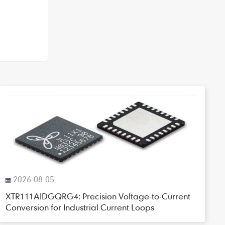
2026-08-05
XTR111AIDGQRG4: Precision Voltage-to-Current
Conversion for Industrial Current Loops