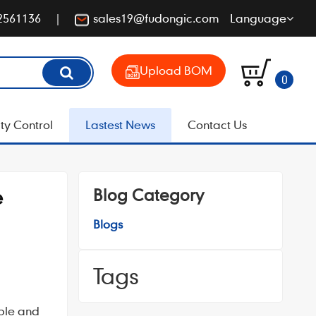
2561136
sales19@fudongic.com
Language
Upload BOM
0
ty Control
Lastest News
Contact Us
Blog Category
e
Blogs
Tags
ible and