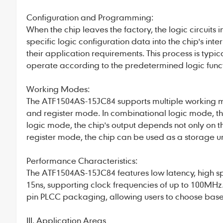
Configuration and Programming:
When the chip leaves the factory, the logic circuit
specific logic configuration data into the chip's 
their application requirements. This process is typi
operate according to the predetermined logic funct
Working Modes:
The ATF1504AS-15JC84 supports multiple working m
and register mode. In combinational logic mode, the
logic mode, the chip's output depends not only on the
register mode, the chip can be used as a storage un
Performance Characteristics:
The ATF1504AS-15JC84 features low latency, high s
15ns, supporting clock frequencies of up to 100MHz.
pin PLCC packaging, allowing users to choose base
III. Application Areas