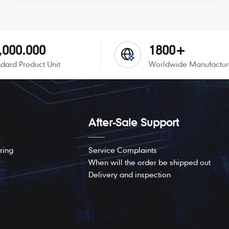
,000.000
1800+
dard Product Unit
Worldwide Manufactur
After-Sale Support
ring
Service Complaints
When will the order be shipped out
Delivery and inspection