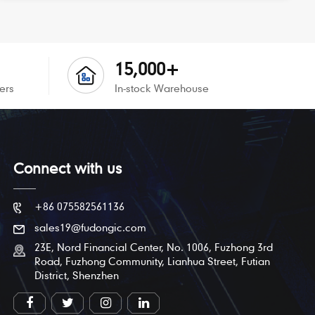
15,000+
ers
In-stock Warehouse
Connect with us
+86 075582561136
sales19@fudongic.com
23E, Nord Financial Center, No. 1006, Fuzhong 3rd
Road, Fuzhong Community, Lianhua Street, Futian
District, Shenzhen