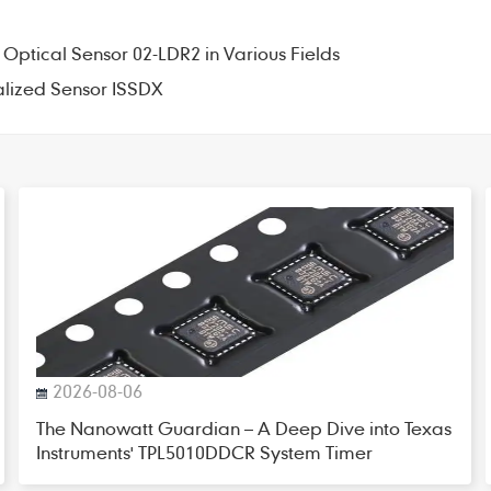
 Optical Sensor 02-LDR2 in Various Fields
alized Sensor ISSDX
2026-08-06
The Nanowatt Guardian – A Deep Dive into Texas
Instruments' TPL5010DDCR System Timer