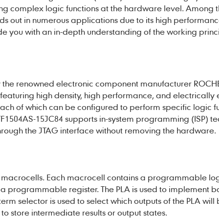
ng complex logic functions at the hardware level. Among 
nds out in numerous applications due to its high performanc
ide you with an in-depth understanding of the working princi
y the renowned electronic component manufacturer ROCH
eaturing high density, high performance, and electrically
each of which can be configured to perform specific logic f
F1504AS-15JC84
supports in-system programming (ISP) te
hrough the JTAG interface without removing the hardware.
rnal macrocells. Each macrocell contains a programmable lo
a programmable register. The PLA is used to implement ba
erm selector is used to select which outputs of the PLA will
 to store intermediate results or output states.