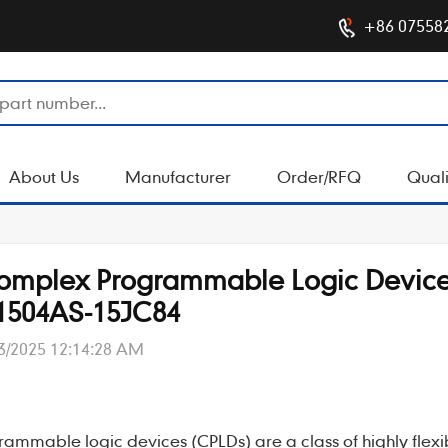
+86 07558
About Us
Manufacturer
Order/RFQ
Quali
 Complex Programmable Logic Devic
1504AS-15JC84
3/2025 12:14:28 AM
rammable logic devices (CPLDs)
are a class of highly flex