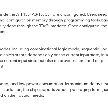
s inside the ATF1504AS-15JC84 are unconfigured. Users need 
internal configuration memory through programming tools ba
cally done through the JTAG interface. Once configured, the 
ion.
odes, including combinational logic mode, sequential lo
 chip's output depends only on the current input state; in 
 current input state but also on previous input and output s
it.
peed, and low power consumption. Its maximum delay time
 In addition, the chip supports various packaging forms, su
d on their actual needs.