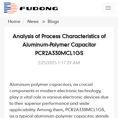
�л
Home
News
>
Blogs
Analysis of Process Characteristics of
Aluminum-Polymer Capacitor
PCR2A330MCL1GS
2/25/2025 1:17:29 AM
Aluminum-polymer capacitors
, as crucial
components in modern electronic technology,
play a vital role in various electronic devices due
to their superior performance and wide
applicability. Among them,
PCR2A330MCL1GS
,
as a typical aluminum-polymer capacitor, stands