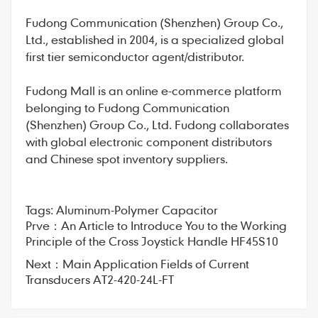
Fudong Communication
(Shenzhen) Group Co.,
Ltd., established in 2004, is a specialized global
first tier semiconductor agent/distributor.
Fudong Mall
is an online e-commerce platform
belonging to Fudong Communication
(Shenzhen) Group Co., Ltd. Fudong collaborates
with global electronic component distributors
and Chinese spot inventory suppliers.
Tags:
Aluminum-Polymer Capacitor
Prve：
An Article to Introduce You to the Working
Principle of the Cross Joystick Handle HF45S10
Next：
Main Application Fields of Current
Transducers AT2-420-24L-FT