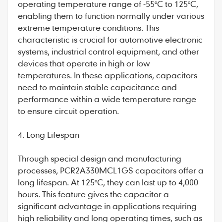
operating temperature range of -55°C to 125°C,
enabling them to function normally under various
extreme temperature conditions. This
characteristic is crucial for automotive electronic
systems, industrial control equipment, and other
devices that operate in high or low
temperatures. In these applications, capacitors
need to maintain stable capacitance and
performance within a wide temperature range
to ensure circuit operation.
4. Long Lifespan
Through special design and manufacturing
processes, PCR2A330MCL1GS capacitors offer a
long lifespan. At 125°C, they can last up to 4,000
hours. This feature gives the capacitor a
significant advantage in applications requiring
high reliability and long operating times, such as