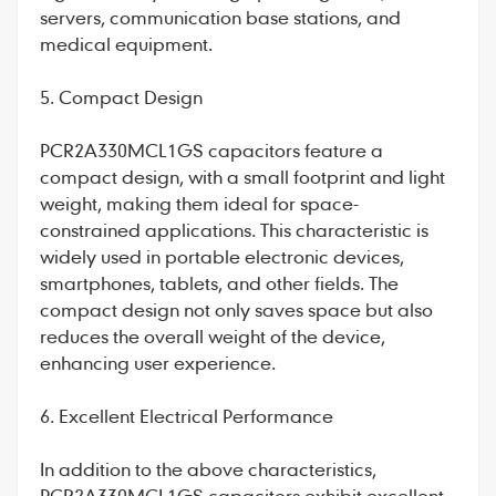
servers, communication base stations, and
medical equipment.
5. Compact Design
PCR2A330MCL1GS capacitors feature a
compact design, with a small footprint and light
weight, making them ideal for space-
constrained applications. This characteristic is
widely used in portable electronic devices,
smartphones, tablets, and other fields. The
compact design not only saves space but also
reduces the overall weight of the device,
enhancing user experience.
6. Excellent Electrical Performance
In addition to the above characteristics,
PCR2A330MCL1GS capacitors exhibit excellent