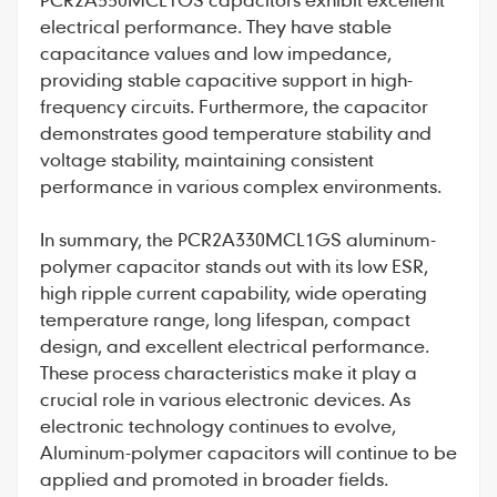
electrical performance. They have stable
capacitance values and low impedance,
providing stable capacitive support in high-
frequency circuits. Furthermore, the capacitor
demonstrates good temperature stability and
voltage stability, maintaining consistent
performance in various complex environments.
In summary, the PCR2A330MCL1GS aluminum-
polymer capacitor stands out with its low ESR,
high ripple current capability, wide operating
temperature range, long lifespan, compact
design, and excellent electrical performance.
These process characteristics make it play a
crucial role in various electronic devices. As
electronic technology continues to evolve,
Aluminum-polymer capacitors
will continue to be
applied and promoted in broader fields.