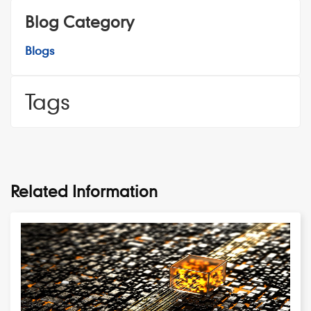
Blog Category
Blogs
Tags
Related Information