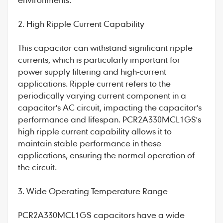
2. High Ripple Current Capability
This capacitor can withstand significant ripple
currents, which is particularly important for
power supply filtering and high-current
applications. Ripple current refers to the
periodically varying current component in a
capacitor's AC circuit, impacting the capacitor's
performance and lifespan. PCR2A330MCL1GS's
high ripple current capability allows it to
maintain stable performance in these
applications, ensuring the normal operation of
the circuit.
3. Wide Operating Temperature Range
PCR2A330MCL1GS capacitors have a wide