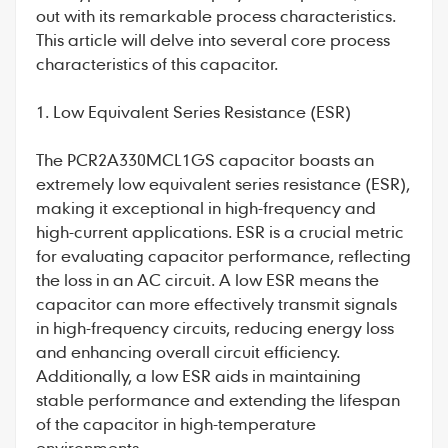
out with its remarkable process characteristics.
This article will delve into several core process
characteristics of this capacitor.
1. Low Equivalent Series Resistance (ESR)
The
PCR2A330MCL1GS
capacitor boasts an
extremely low equivalent series resistance (ESR),
making it exceptional in high-frequency and
high-current applications. ESR is a crucial metric
for evaluating capacitor performance, reflecting
the loss in an AC circuit. A low ESR means the
capacitor can more effectively transmit signals
in high-frequency circuits, reducing energy loss
and enhancing overall circuit efficiency.
Additionally, a low ESR aids in maintaining
stable performance and extending the lifespan
of the capacitor in high-temperature
environments.