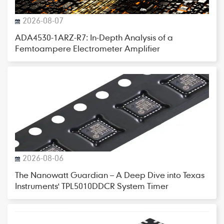
2026-08-07
ADA4530-1ARZ-R7: In-Depth Analysis of a
Femtoampere Electrometer Amplifier
2026-08-06
The Nanowatt Guardian – A Deep Dive into Texas
Instruments' TPL5010DDCR System Timer