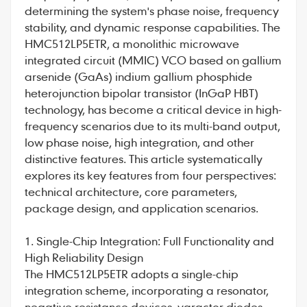
determining the system's phase noise, frequency
stability, and dynamic response capabilities. The
HMC512LP5ETR
, a monolithic microwave
integrated circuit (MMIC) VCO based on gallium
arsenide (GaAs) indium gallium phosphide
heterojunction bipolar transistor (InGaP HBT)
technology, has become a critical device in high-
frequency scenarios due to its multi-band output,
low phase noise, high integration, and other
distinctive features. This article systematically
explores its key features from four perspectives:
technical architecture, core parameters,
package design, and application scenarios.
1. Single-Chip Integration: Full Functionality and
High Reliability Design
The
HMC512LP5ETR
adopts a single-chip
integration scheme, incorporating a resonator,
negative resistance devices, varactor diodes,