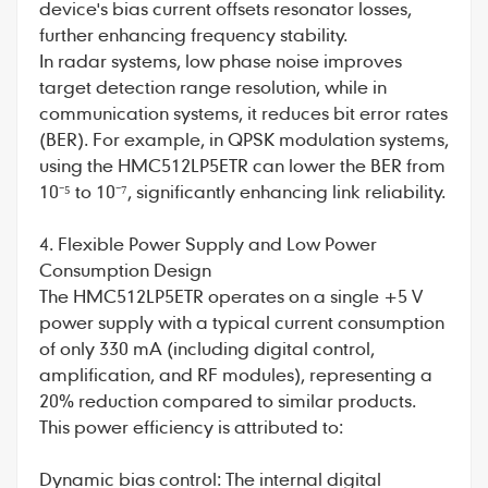
device's bias current offsets resonator losses,
further enhancing frequency stability.
In radar systems, low phase noise improves
target detection range resolution, while in
communication systems, it reduces bit error rates
(BER). For example, in QPSK modulation systems,
using the HMC512LP5ETR can lower the BER from
10⁻⁵ to 10⁻⁷, significantly enhancing link reliability.
4. Flexible Power Supply and Low Power
Consumption Design
The HMC512LP5ETR operates on a single +5 V
power supply with a typical current consumption
of only 330 mA (including digital control,
amplification, and RF modules), representing a
20% reduction compared to similar products.
This power efficiency is attributed to:
Dynamic bias control: The internal digital