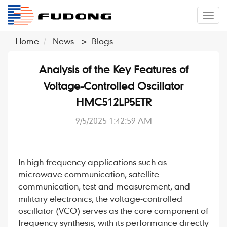
�л
Home
News
>
Blogs
Analysis of the Key Features of
Voltage-Controlled Oscillator
HMC512LP5ETR
9/5/2025 1:42:59 AM
In high-frequency applications such as
microwave communication, satellite
communication, test and measurement, and
military electronics, the
voltage-controlled
oscillator
(VCO) serves as the core component of
frequency synthesis, with its performance directly