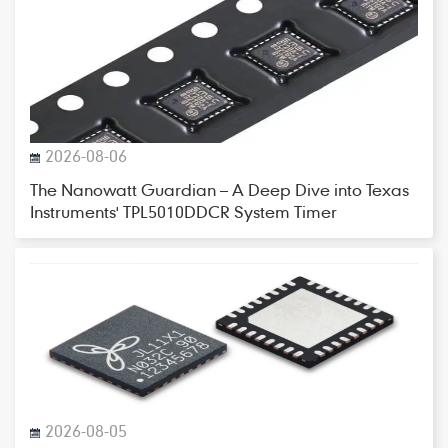
2026-08-06
The Nanowatt Guardian – A Deep Dive into Texas
Instruments' TPL5010DDCR System Timer
2026-08-05