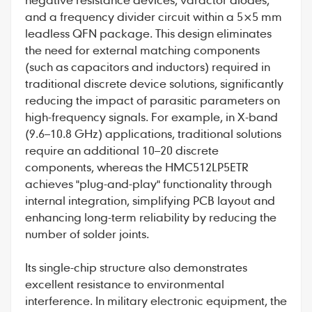
and a frequency divider circuit within a 5×5 mm
leadless QFN package. This design eliminates
the need for external matching components
(such as capacitors and inductors) required in
traditional discrete device solutions, significantly
reducing the impact of parasitic parameters on
high-frequency signals. For example, in X-band
(9.6–10.8 GHz) applications, traditional solutions
require an additional 10–20 discrete
components, whereas the HMC512LP5ETR
achieves "plug-and-play" functionality through
internal integration, simplifying PCB layout and
enhancing long-term reliability by reducing the
number of solder joints.
Its single-chip structure also demonstrates
excellent resistance to environmental
interference. In military electronic equipment, the