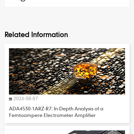
Related Information
2026-08-07
ADA4530-1ARZ-R7: In-Depth Analysis of a
Femtoampere Electrometer Amplifier