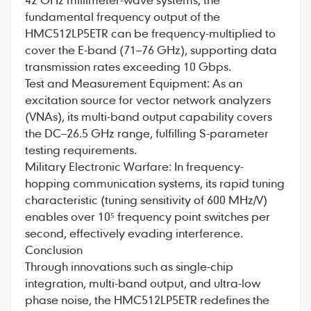
fundamental frequency output of the
HMC512LP5ETR can be frequency-multiplied to
cover the E-band (71–76 GHz), supporting data
transmission rates exceeding 10 Gbps.
Test and Measurement Equipment: As an
excitation source for vector network analyzers
(VNAs), its multi-band output capability covers
the DC–26.5 GHz range, fulfilling S-parameter
testing requirements.
Military Electronic Warfare: In frequency-
hopping communication systems, its rapid tuning
characteristic (tuning sensitivity of 600 MHz/V)
enables over 10⁵ frequency point switches per
second, effectively evading interference.
Conclusion
Through innovations such as single-chip
integration, multi-band output, and ultra-low
phase noise, the HMC512LP5ETR redefines the