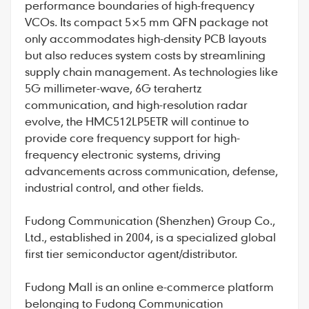
performance boundaries of high-frequency
VCOs. Its compact 5×5 mm QFN package not
only accommodates high-density PCB layouts
but also reduces system costs by streamlining
supply chain management. As technologies like
5G millimeter-wave, 6G terahertz
communication, and high-resolution radar
evolve, the HMC512LP5ETR will continue to
provide core frequency support for high-
frequency electronic systems, driving
advancements across communication, defense,
industrial control, and other fields.
Fudong Communication
(Shenzhen) Group Co.,
Ltd., established in 2004, is a specialized global
first tier semiconductor agent/distributor.
Fudong Mall
is an online e-commerce platform
belonging to Fudong Communication