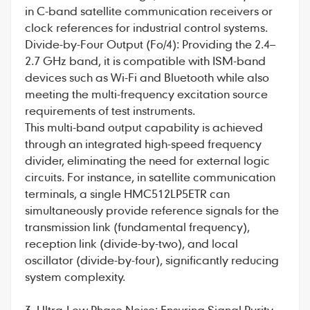
in C-band satellite communication receivers or
clock references for industrial control systems.
Divide-by-Four Output (Fo/4): Providing the 2.4–
2.7 GHz band, it is compatible with ISM-band
devices such as Wi-Fi and Bluetooth while also
meeting the multi-frequency excitation source
requirements of test instruments.
This multi-band output capability is achieved
through an integrated high-speed frequency
divider, eliminating the need for external logic
circuits. For instance, in satellite communication
terminals, a single HMC512LP5ETR can
simultaneously provide reference signals for the
transmission link (fundamental frequency),
reception link (divide-by-two), and local
oscillator (divide-by-four), significantly reducing
system complexity.
3. Ultra-Low Phase Noise: Ensuring Signal Purity