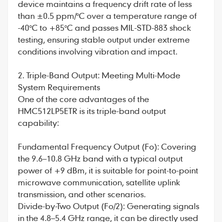
device maintains a frequency drift rate of less
than ±0.5 ppm/°C over a temperature range of
-40°C to +85°C and passes MIL-STD-883 shock
testing, ensuring stable output under extreme
conditions involving vibration and impact.
2. Triple-Band Output: Meeting Multi-Mode
System Requirements
One of the core advantages of the
HMC512LP5ETR is its triple-band output
capability:
Fundamental Frequency Output (Fo): Covering
the 9.6–10.8 GHz band with a typical output
power of +9 dBm, it is suitable for point-to-point
microwave communication, satellite uplink
transmission, and other scenarios.
Divide-by-Two Output (Fo/2): Generating signals
in the 4.8–5.4 GHz range, it can be directly used