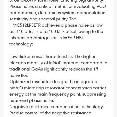
Phase noise, a critical metric for evaluating VCO
performance, determines system demodulation
sensitivity and spectral purity. The
HMC512LP5ETR achieves a phase noise as low
as -110 dBc/Hz at a 100 kHz offset, owing to the
inherent advantages of its InGaP HBT
technology:
Low flicker noise characteristics: The higher
electron mobility of InGaP material compared to
traditional GaAs significantly reduces the 1/f
noise floor.
Optimized resonator design: The integrated
high-Q microstrip resonator concentrates carrier
energy at the main frequency point, suppressing
near-end phase noise.
Negative resistance compensation technology:
Precise control of the negative resistance