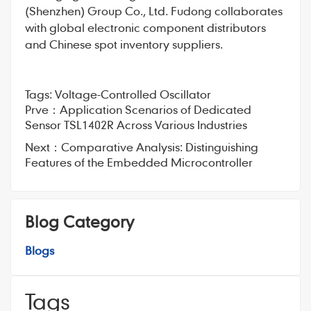
(Shenzhen) Group Co., Ltd. Fudong collaborates
with global electronic component distributors
and Chinese spot inventory suppliers.
Tags:
Voltage-Controlled Oscillator
Prve：
Application Scenarios of Dedicated
Sensor TSL1402R Across Various Industries
Next：
Comparative Analysis: Distinguishing
Features of the Embedded Microcontroller
Blog Category
Blogs
Tags