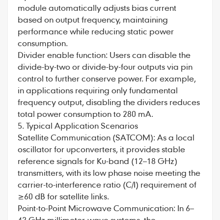
module automatically adjusts bias current
based on output frequency, maintaining
performance while reducing static power
consumption.
Divider enable function: Users can disable the
divide-by-two or divide-by-four outputs via pin
control to further conserve power. For example,
in applications requiring only fundamental
frequency output, disabling the dividers reduces
total power consumption to 280 mA.
5. Typical Application Scenarios
Satellite Communication (SATCOM): As a local
oscillator for upconverters, it provides stable
reference signals for Ku-band (12–18 GHz)
transmitters, with its low phase noise meeting the
carrier-to-interference ratio (C/I) requirement of
≥60 dB for satellite links.
Point-to-Point Microwave Communication: In 6–
42 GHz millimeter-wave systems, the