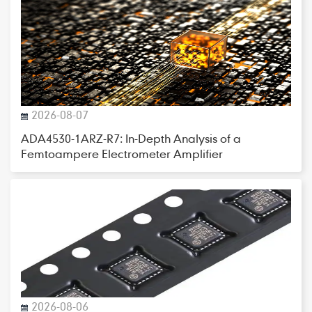
2026-08-07
ADA4530-1ARZ-R7: In-Depth Analysis of a
Femtoampere Electrometer Amplifier
2026-08-06