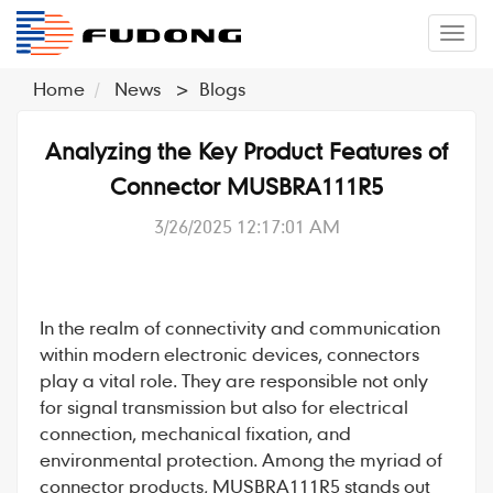
�л
Home
News
>
Blogs
Analyzing the Key Product Features of
Connector MUSBRA111R5
3/26/2025 12:17:01 AM
In the realm of connectivity and communication
within modern electronic devices,
connectors
play a vital role. They are responsible not only
for signal transmission but also for electrical
connection, mechanical fixation, and
environmental protection. Among the myriad of
connector
products,
MUSBRA111R5
stands out