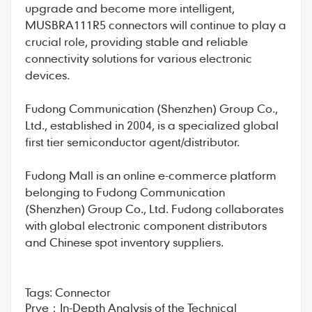
upgrade and become more intelligent,
MUSBRA111R5 connectors will continue to play a
crucial role, providing stable and reliable
connectivity solutions for various electronic
devices.
Fudong Communication
(Shenzhen) Group Co.,
Ltd., established in 2004, is a specialized global
first tier semiconductor agent/distributor.
Fudong Mall
is an online e-commerce platform
belonging to Fudong Communication
(Shenzhen) Group Co., Ltd. Fudong collaborates
with global electronic component distributors
and Chinese spot inventory suppliers.
Tags:
Connector
Prve：
In-Depth Analysis of the Technical