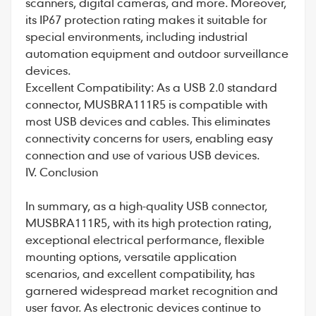
scanners, digital cameras, and more. Moreover,
its IP67 protection rating makes it suitable for
special environments, including industrial
automation equipment and outdoor surveillance
devices.
Excellent Compatibility: As a USB 2.0 standard
connector, MUSBRA111R5 is compatible with
most USB devices and cables. This eliminates
connectivity concerns for users, enabling easy
connection and use of various USB devices.
IV. Conclusion
In summary, as a high-quality USB connector,
MUSBRA111R5, with its high protection rating,
exceptional electrical performance, flexible
mounting options, versatile application
scenarios, and excellent compatibility, has
garnered widespread market recognition and
user favor. As electronic devices continue to