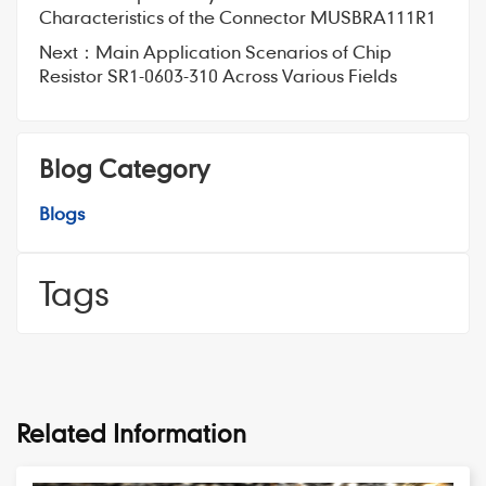
Characteristics of the Connector MUSBRA111R1
Next：
Main Application Scenarios of Chip
Resistor SR1-0603-310 Across Various Fields
Blog Category
Blogs
Tags
Related Information