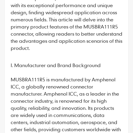
with its exceptional performance and unique
design, finding widespread application across
numerous fields. This article will delve into the
primary product features of the
MUSBRA111R5
connector
, allowing readers to better understand
the advantages and application scenarios of this
product.
I. Manufacturer and Brand Background
MUSBRA111R5
is manufactured by Amphenol
ICC, a globally renowned connector
manufacturer. Amphenol ICC, as a leader in the
connector industry, is renowned for its high
quality, reliability, and innovation. Its products
are widely used in communications, data
centers, industrial automation, aerospace, and
other fields, providing customers worldwide with