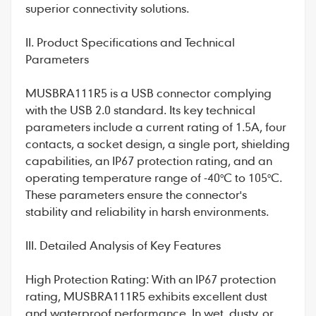
superior connectivity solutions.
II. Product Specifications and Technical
Parameters
MUSBRA111R5 is a USB connector complying
with the USB 2.0 standard. Its key technical
parameters include a current rating of 1.5A, four
contacts, a socket design, a single port, shielding
capabilities, an IP67 protection rating, and an
operating temperature range of -40°C to 105°C.
These parameters ensure the connector's
stability and reliability in harsh environments.
III. Detailed Analysis of Key Features
High Protection Rating: With an IP67 protection
rating, MUSBRA111R5 exhibits excellent dust
and waterproof performance. In wet, dusty, or