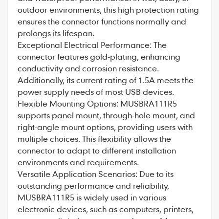
outdoor environments, this high protection rating
ensures the connector functions normally and
prolongs its lifespan.
Exceptional Electrical Performance: The
connector features gold-plating, enhancing
conductivity and corrosion resistance.
Additionally, its current rating of 1.5A meets the
power supply needs of most USB devices.
Flexible Mounting Options: MUSBRA111R5
supports panel mount, through-hole mount, and
right-angle mount options, providing users with
multiple choices. This flexibility allows the
connector to adapt to different installation
environments and requirements.
Versatile Application Scenarios: Due to its
outstanding performance and reliability,
MUSBRA111R5 is widely used in various
electronic devices, such as computers, printers,