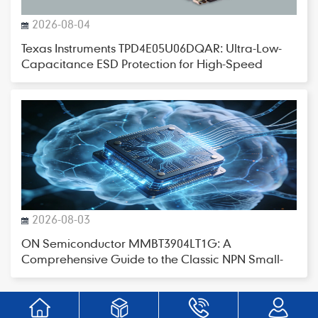
2026-08-04
Texas Instruments TPD4E05U06DQAR: Ultra-Low-
Capacitance ESD Protection for High-Speed
Interfaces
2026-08-03
ON Semiconductor MMBT3904LT1G: A
Comprehensive Guide to the Classic NPN Small-
Signal Transistor