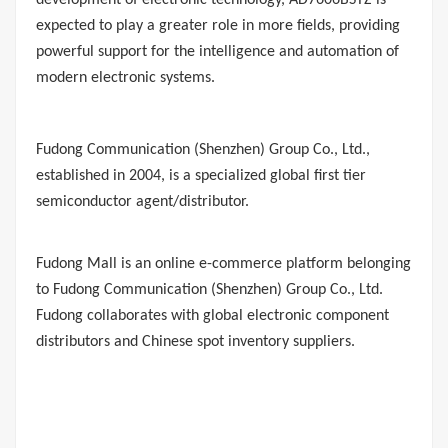
development of electronic technology, AD7606BSTZ is
expected to play a greater role in more fields, providing
powerful support for the intelligence and automation of
modern electronic systems.
Fudong Communication
(Shenzhen) Group Co., Ltd.,
established in 2004, is a specialized global first tier
semiconductor agent/distributor.
Fudong Mall
is an online e-commerce platform belonging
to Fudong Communication (Shenzhen) Group Co., Ltd.
Fudong collaborates with global electronic component
distributors and Chinese spot inventory suppliers.