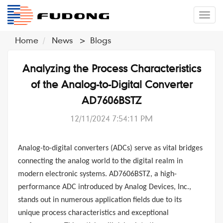
�л
Home
News
>
Blogs
Analyzing the Process Characteristics
of the Analog-to-Digital Converter
AD7606BSTZ
12/11/2024 7:54:11 PM
Analog-to-digital converters (ADCs)
serve as vital bridges
connecting the analog world to the digital realm in
modern electronic systems.
AD7606BSTZ
, a high-
performance ADC introduced by
Analog Devices, Inc.
,
stands out in numerous application fields due to its
unique process characteristics and exceptional