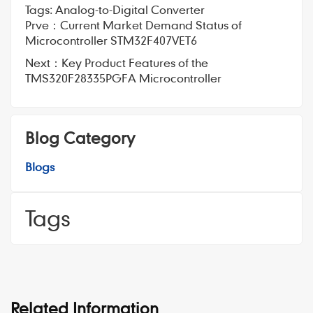
Tags:
Analog-to-Digital Converter
Prve：
Current Market Demand Status of
Microcontroller STM32F407VET6
Next：
Key Product Features of the
TMS320F28335PGFA Microcontroller
Blog Category
Blogs
Tags
Related Information