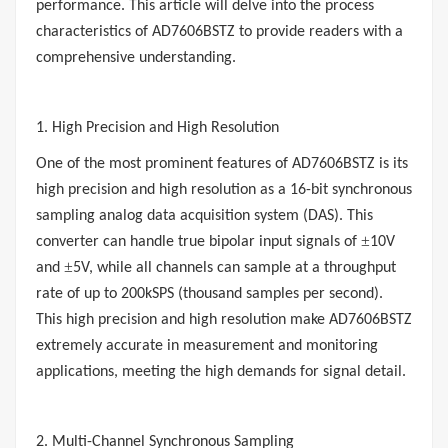
performance. This article will delve into the process
characteristics of
AD7606BSTZ
to provide readers with a
comprehensive understanding.
1. High Precision and High Resolution
One of the most prominent features of AD7606BSTZ is its
high precision and high resolution as a 16-bit synchronous
sampling analog data acquisition system (DAS). This
±
converter can handle true bipolar input signals of
10V
±
and
5V, while all channels can sample at a throughput
rate of up to 200kSPS (thousand samples per second).
This high precision and high resolution make AD7606BSTZ
extremely accurate in measurement and monitoring
applications, meeting the high demands for signal detail.
2. Multi-Channel Synchronous Sampling