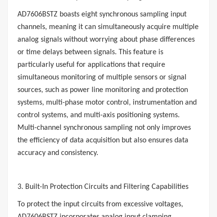
AD7606BSTZ boasts eight synchronous sampling input
channels, meaning it can simultaneously acquire multiple
analog signals without worrying about phase differences
or time delays between signals. This feature is
particularly useful for applications that require
simultaneous monitoring of multiple sensors or signal
sources, such as power line monitoring and protection
systems, multi-phase motor control, instrumentation and
control systems, and multi-axis positioning systems.
Multi-channel synchronous sampling not only improves
the efficiency of data acquisition but also ensures data
accuracy and consistency.
3. Built-In Protection Circuits and Filtering Capabilities
To protect the input circuits from excessive voltages,