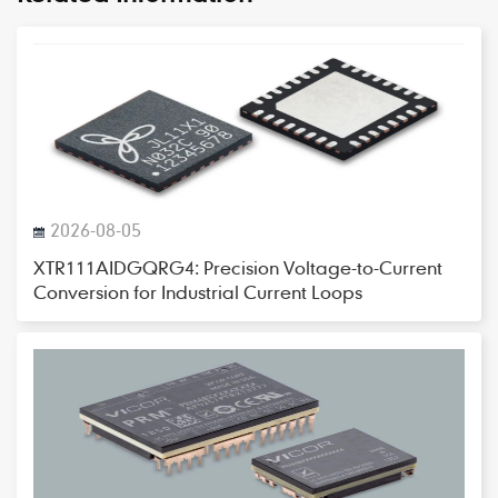
2026-08-05
XTR111AIDGQRG4: Precision Voltage-to-Current
Conversion for Industrial Current Loops