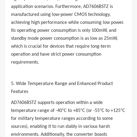
application scenarios. Furthermore, AD7606BSTZ is
manufactured using low-power CMOS technology,
achieving high performance while consuming low power.
Its operating power consumption is only 100mW, and
standby mode power consumption is as low as 25mW,
which is crucial for devices that require long-term
operation and have strict power consumption
requirements.
5. Wide Temperature Range and Enhanced Product
Features
AD7606BSTZ supports operation within a wide
°
°
°
°
temperature range of -40
C to +85
C (or -55
C to +125
C
for military temperature ranges according to some
sources), enabling it to run stably in various harsh
environments. Additionally, the converter boasts