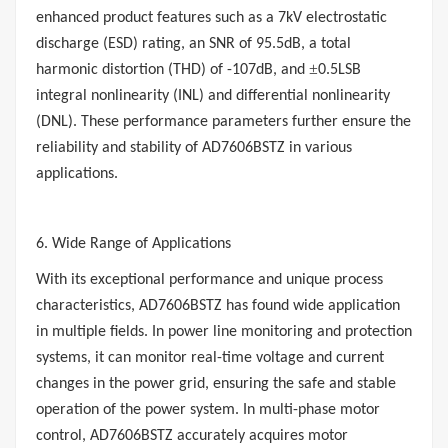
enhanced product features such as a 7kV electrostatic
discharge (ESD) rating, an SNR of 95.5dB, a total
±
harmonic distortion (THD) of -107dB, and
0.5LSB
integral nonlinearity (INL) and differential nonlinearity
(DNL). These performance parameters further ensure the
reliability and stability of AD7606BSTZ in various
applications.
6. Wide Range of Applications
With its exceptional performance and unique process
characteristics, AD7606BSTZ has found wide application
in multiple fields. In power line monitoring and protection
systems, it can monitor real-time voltage and current
changes in the power grid, ensuring the safe and stable
operation of the power system. In multi-phase motor
control, AD7606BSTZ accurately acquires motor