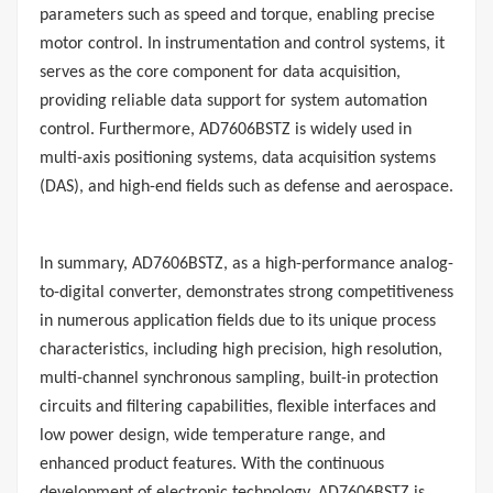
parameters such as speed and torque, enabling precise
motor control. In instrumentation and control systems, it
serves as the core component for data acquisition,
providing reliable data support for system automation
control. Furthermore, AD7606BSTZ is widely used in
multi-axis positioning systems, data acquisition systems
(DAS), and high-end fields such as defense and aerospace.
In summary, AD7606BSTZ, as a high-performance analog-
to-digital converter, demonstrates strong competitiveness
in numerous application fields due to its unique process
characteristics, including high precision, high resolution,
multi-channel synchronous sampling, built-in protection
circuits and filtering capabilities, flexible interfaces and
low power design, wide temperature range, and
enhanced product features. With the continuous