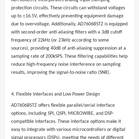
AD7606BSTZ incorporates analog input clamping
protection circuits. These circuits can withstand voltages
±
up to
16.5V, effectively preventing equipment damage
due to overvoltage. Additionally, AD7606BSTZ is equipped
with second-order anti-aliasing filters with a 3dB cutoff
frequency of 22kHz (or 23kHz according to some
sources), providing 40dB of anti-aliasing suppression at a
sampling rate of 200kSPS. These filtering capabilities help
reduce high-frequency noise interference on sampling
results, improving the signal-to-noise ratio (SNR).
4. Flexible Interfaces and Low Power Design
AD7606BSTZ offers flexible parallel/serial interface
options, including SPI, QSPI, MICROWIRE, and DSP-
compatible interfaces. These interface options make it
easy to integrate with various microcontrollers or digital
signal processors (DSPs), meeting the needs of different