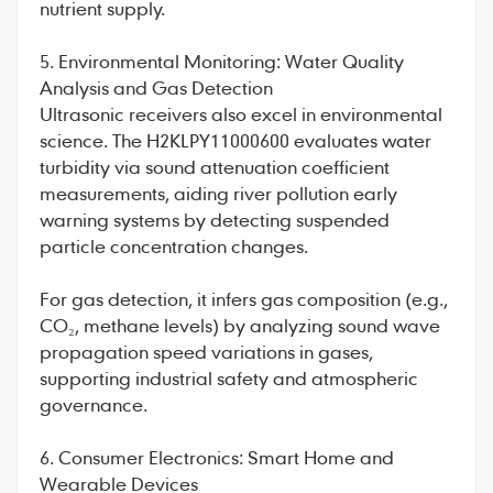
nutrient supply.
5. Environmental Monitoring: Water Quality
Analysis and Gas Detection
Ultrasonic receivers also excel in environmental
science. The H2KLPY11000600 evaluates water
turbidity via sound attenuation coefficient
measurements, aiding river pollution early
warning systems by detecting suspended
particle concentration changes.
For gas detection, it infers gas composition (e.g.,
CO₂, methane levels) by analyzing sound wave
propagation speed variations in gases,
supporting industrial safety and atmospheric
governance.
6. Consumer Electronics: Smart Home and
Wearable Devices