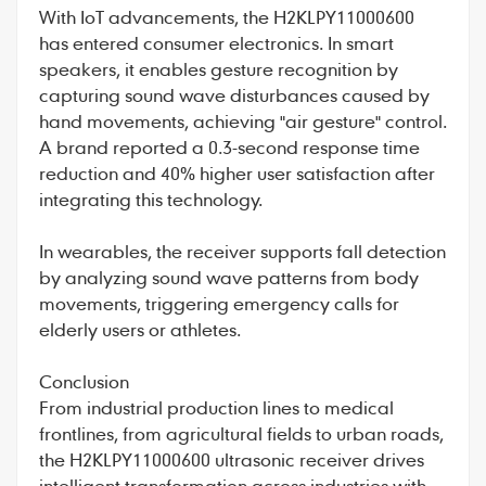
With IoT advancements, the H2KLPY11000600
has entered consumer electronics. In smart
speakers, it enables gesture recognition by
capturing sound wave disturbances caused by
hand movements, achieving "air gesture" control.
A brand reported a 0.3-second response time
reduction and 40% higher user satisfaction after
integrating this technology.
In wearables, the receiver supports fall detection
by analyzing sound wave patterns from body
movements, triggering emergency calls for
elderly users or athletes.
Conclusion
From industrial production lines to medical
frontlines, from agricultural fields to urban roads,
the H2KLPY11000600 ultrasonic receiver drives
intelligent transformation across industries with