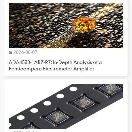
2026-08-07
ADA4530-1ARZ-R7: In-Depth Analysis of a
Femtoampere Electrometer Amplifier