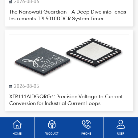
2026-08-06
The Nanowatt Guardian – A Deep Dive into Texas
Instruments' TPL5010DDCR System Timer
2026-08-05
XTR111AIDGQRG4: Precision Voltage-to-Current
Conversion for Industrial Current Loops
HOME
PRODUCT
PHONE
USER