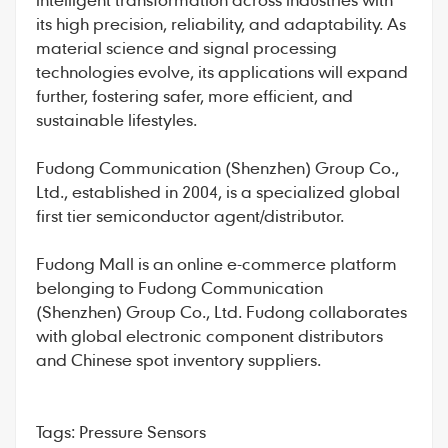
its high precision, reliability, and adaptability. As
material science and signal processing
technologies evolve, its applications will expand
further, fostering safer, more efficient, and
sustainable lifestyles.
Fudong Communication
(Shenzhen) Group Co.,
Ltd., established in 2004, is a specialized global
first tier semiconductor agent/distributor.
Fudong Mall
is an online e-commerce platform
belonging to Fudong Communication
(Shenzhen) Group Co., Ltd. Fudong collaborates
with global electronic component distributors
and Chinese spot inventory suppliers.
Tags:
Pressure Sensors