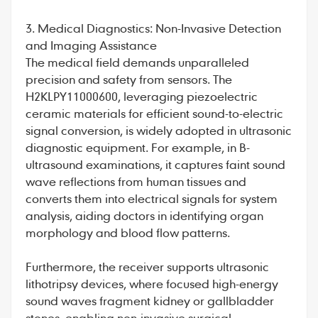
3. Medical Diagnostics: Non-Invasive Detection
and Imaging Assistance
The medical field demands unparalleled
precision and safety from sensors. The
H2KLPY11000600, leveraging piezoelectric
ceramic materials for efficient sound-to-electric
signal conversion, is widely adopted in ultrasonic
diagnostic equipment. For example, in B-
ultrasound examinations, it captures faint sound
wave reflections from human tissues and
converts them into electrical signals for system
analysis, aiding doctors in identifying organ
morphology and blood flow patterns.
Furthermore, the receiver supports ultrasonic
lithotripsy devices, where focused high-energy
sound waves fragment kidney or gallbladder
stones, enabling non-invasive surgical