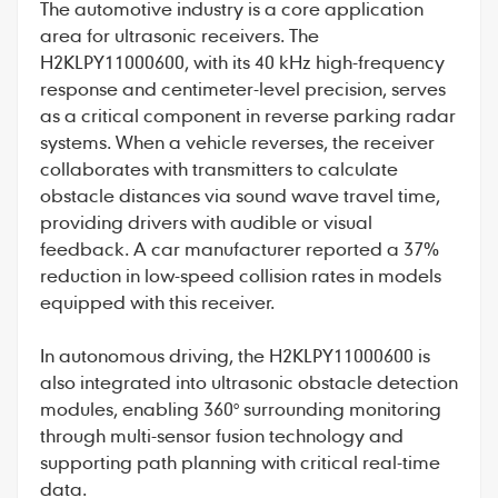
The automotive industry is a core application
area for ultrasonic receivers. The
H2KLPY11000600, with its 40 kHz high-frequency
response and centimeter-level precision, serves
as a critical component in reverse parking radar
systems. When a vehicle reverses, the receiver
collaborates with transmitters to calculate
obstacle distances via sound wave travel time,
providing drivers with audible or visual
feedback. A car manufacturer reported a 37%
reduction in low-speed collision rates in models
equipped with this receiver.
In autonomous driving, the H2KLPY11000600 is
also integrated into ultrasonic obstacle detection
modules, enabling 360° surrounding monitoring
through multi-sensor fusion technology and
supporting path planning with critical real-time
data.