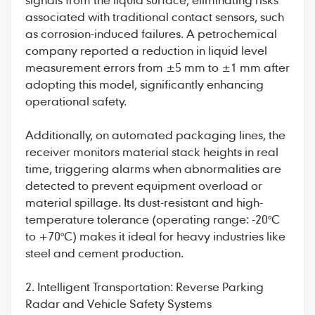
associated with traditional contact sensors, such
as corrosion-induced failures. A petrochemical
company reported a reduction in liquid level
measurement errors from ±5 mm to ±1 mm after
adopting this model, significantly enhancing
operational safety.
Additionally, on automated packaging lines, the
receiver monitors material stack heights in real
time, triggering alarms when abnormalities are
detected to prevent equipment overload or
material spillage. Its dust-resistant and high-
temperature tolerance (operating range: -20°C
to +70°C) makes it ideal for heavy industries like
steel and cement production.
2. Intelligent Transportation: Reverse Parking
Radar and Vehicle Safety Systems