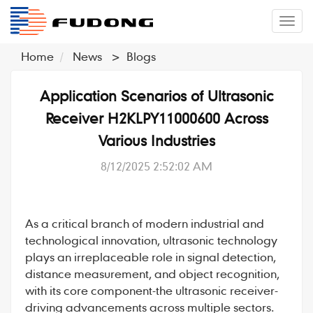
�л
Home
News
>
Blogs
Application Scenarios of Ultrasonic
Receiver H2KLPY11000600 Across
Various Industries
8/12/2025 2:52:02 AM
As a critical branch of modern industrial and
technological innovation, ultrasonic technology
plays an irreplaceable role in signal detection,
distance measurement, and object recognition,
with its core component-the ultrasonic receiver-
driving advancements across multiple sectors.