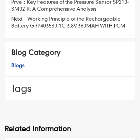
Prve：
Key Features of the Pressure Sensor SP210-
SM02-R: A Comprehensive Analysis
Next：
Working Principle of the Rechargeable
Battery GRP403530-1C-3.8V-360MAH WITH PCM
Blog Category
Blogs
Tags
Related Information