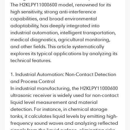
The
H2KLPY11000600
model, renowned for its
high sensitivity, strong anti-interference
capabilities, and broad environmental
adaptability, has deeply integrated into
industrial automation, intelligent transportation,
medical diagnostics, agricultural monitoring,
and other fields. This article systematically
explores its typical applications by analyzing its
technical features.
1. Industrial Automation: Non-Contact Detection
and Process Control
In industrial manufacturing, the
H2KLPY11000600
ultrasonic receiver is widely used for non-contact
liquid level measurement and material
detection. For instance, in chemical storage
tanks, it calculates liquid levels by emitting high-
frequency sound waves and analyzing reflected
signals from the liquid surface, eliminating risks