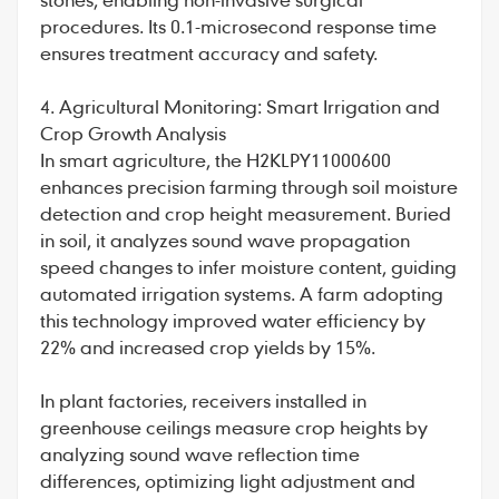
procedures. Its 0.1-microsecond response time
ensures treatment accuracy and safety.
4. Agricultural Monitoring: Smart Irrigation and
Crop Growth Analysis
In smart agriculture, the H2KLPY11000600
enhances precision farming through soil moisture
detection and crop height measurement. Buried
in soil, it analyzes sound wave propagation
speed changes to infer moisture content, guiding
automated irrigation systems. A farm adopting
this technology improved water efficiency by
22% and increased crop yields by 15%.
In plant factories, receivers installed in
greenhouse ceilings measure crop heights by
analyzing sound wave reflection time
differences, optimizing light adjustment and