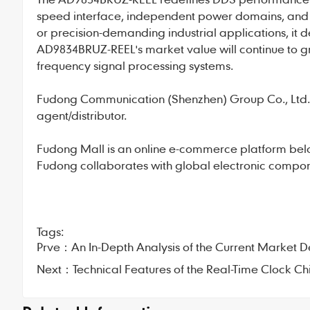
speed interface, independent power domains, and 
or precision-demanding industrial applications, it d
AD9834BRUZ-REEL's market value will continue to g
frequency signal processing systems.
Fudong Communication
(Shenzhen) Group Co., Ltd., 
agent/distributor.
Fudong Mall
is an online e-commerce platform bel
Fudong collaborates with global electronic compone
Tags:
Prve：
An In-Depth Analysis of the Current Marke
Next：
Technical Features of the Real-Time Clock 