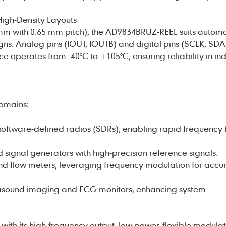
High-Density Layouts
mm with 0.65 mm pitch), the AD9834BRUZ-REEL suits autom
ns. Analog pins (IOUT, IOUTB) and digital pins (SCLK, SDA
 operates from -40°C to +105°C, ensuring reliability in ind
domains:
r software-defined radios (SDRs), enabling rapid frequency
signal generators with high-precision reference signals.
 and flow meters, leveraging frequency modulation for accu
trasound imaging and ECG monitors, enhancing system
h its high-frequency output, low power, flexible modulati