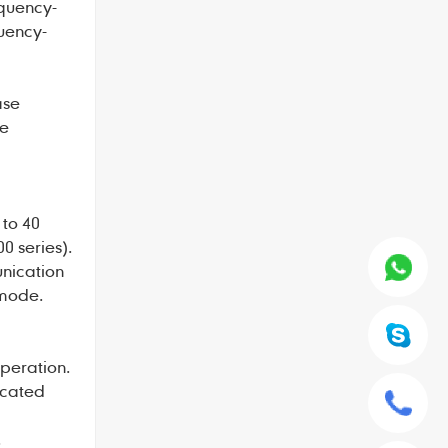
equency-
uency-
ase
me
 to 40
0 series).
unication
 mode.
peration.
icated
.