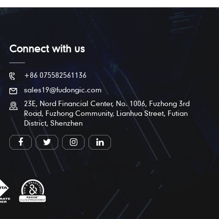
Connect with us
+86 075582561136
sales19@fudongic.com
23E, Nord Financial Center, No. 1006, Fuzhong 3rd
Road, Fuzhong Community, Lianhua Street, Futian
District, Shenzhen