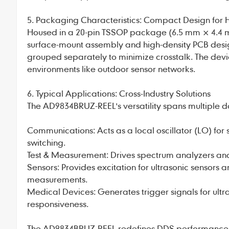
5. Packaging Characteristics: Compact Design for 
Housed in a 20-pin TSSOP package (6.5 mm × 4.4 
surface-mount assembly and high-density PCB desig
grouped separately to minimize crosstalk. The device
environments like outdoor sensor networks.
6. Typical Applications: Cross-Industry Solutions
The AD9834BRUZ-REEL's versatility spans multiple 
Communications: Acts as a local oscillator (LO) fo
switching.
Test & Measurement: Drives spectrum analyzers and 
Sensors: Provides excitation for ultrasonic sensors
measurements.
Medical Devices: Generates trigger signals for ul
responsiveness.
The AD9834BRUZ-REEL redefines DDS performance wit