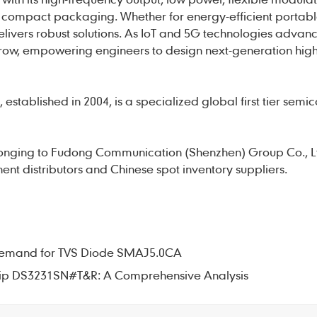
compact packaging. Whether for energy-efficient portabl
elivers robust solutions. As IoT and 5G technologies advanc
row, empowering engineers to design next-generation high
established in 2004, is a specialized global first tier semi
onging to Fudong Communication (Shenzhen) Group Co., L
nt distributors and Chinese spot inventory suppliers.
t Demand for TVS Diode SMAJ5.0CA
Chip DS3231SN#T&R: A Comprehensive Analysis