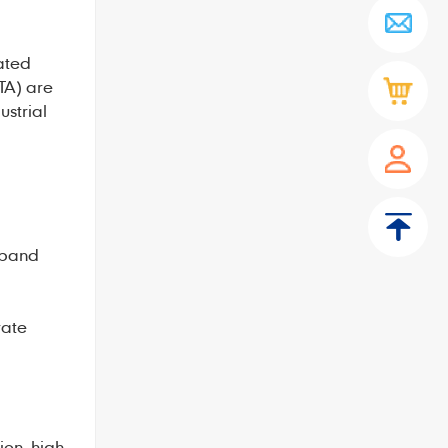
ated
TA) are
ustrial
 band
rate
on, high-