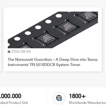
2026-08-06
The Nanowatt Guardian – A Deep Dive into Texas
Instruments' TPL5010DDCR System Timer
,000.000
1800+
dard Product Unit
Worldwide Manufactur