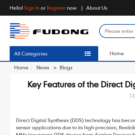
Hello!
Sign In
or
Register
now
About Us
Home
All Categories
Home
News
>
Blogs
Key Features of the Direct 
12
Direct Digital Synthesis
(
DDS
) technology has beco
sensor applications due to its high precision, flexibi
MHz low-power DDS device from Analog Devices Inc. 