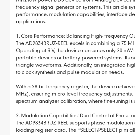
frequency signal generation systems. This article sy
performance, modulation capabilities, interface d
applications.
1. Core Performance: Balancing High-Frequency O
The
AD9834BRUZ-REEL
excels in combining a 75 MH
Operating at 3 V, the device consumes only 20 mW-
portable devices or battery-powered systems. Its o
triangle waveforms. Additionally, an integrated h
to clock synthesis and pulse modulation needs.
With a 28-bit frequency register, the device achieve
MHz), ensuring micro-level frequency adjustments. Th
spectrum analyzer calibration, where fine-tuning is c
2. Modulation Capabilities: Dual Control of Phase
The
AD9834BRUZ-REEL
supports phase modulation (
loading register data. The FSELECT/PSELECT pins a