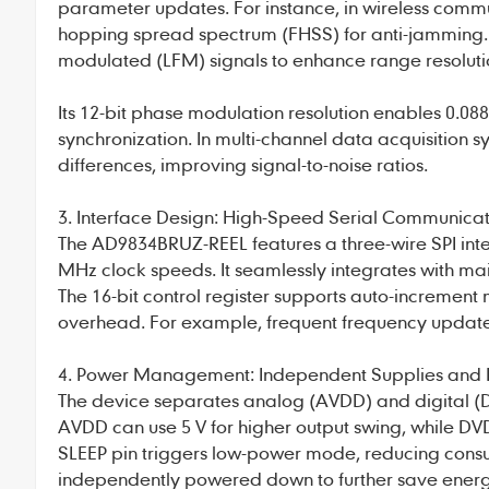
parameter updates. For instance, in wireless commun
hopping spread spectrum (FHSS) for anti-jamming. 
modulated (LFM) signals to enhance range resoluti
Its 12-bit phase modulation resolution enables 0.088
synchronization. In multi-channel data acquisition s
differences, improving signal-to-noise ratios.
3. Interface Design: High-Speed Serial Communicat
The AD9834BRUZ-REEL features a three-wire SPI inte
MHz clock speeds. It seamlessly integrates with ma
The 16-bit control register supports auto-incremen
overhead. For example, frequent frequency updates
4. Power Management: Independent Supplies and
The device separates analog (AVDD) and digital (D
AVDD can use 5 V for higher output swing, while DVD
SLEEP pin triggers low-power mode, reducing consu
independently powered down to further save energy 