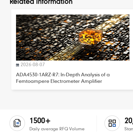
Related Information
2026-08-07
ADA4530-1ARZ-R7: In-Depth Analysis of a
Femtoampere Electrometer Amplifier
1500+
20
Daily average RFQ Volume
Stan