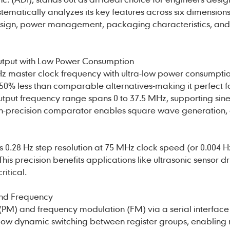
stematically analyzes its key features across six dimensions
esign, power management, packaging characteristics, and
utput with Low Power Consumption
z master clock frequency with ultra-low power consumptio
50% less than comparable alternatives-making it perfect f
utput frequency range spans 0 to 37.5 MHz, supporting sin
igh-precision comparator enables square wave generation,
s 0.28 Hz step resolution at 75 MHz clock speed (or 0.004 H
is precision benefits applications like ultrasonic sensor d
ritical.
 and Frequency
PM) and frequency modulation (FM) via a serial interface 
llow dynamic switching between register groups, enabling 