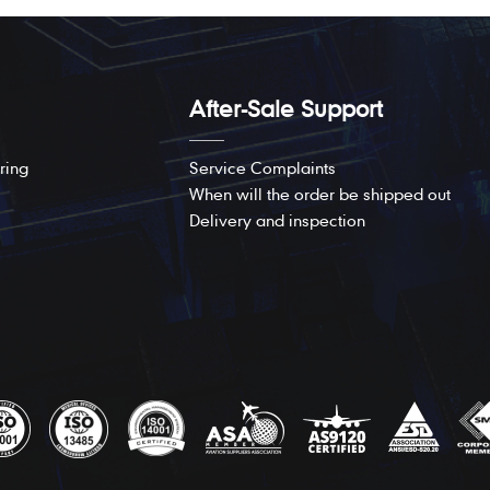
After-Sale Support
ring
Service Complaints
When will the order be shipped out
Delivery and inspection