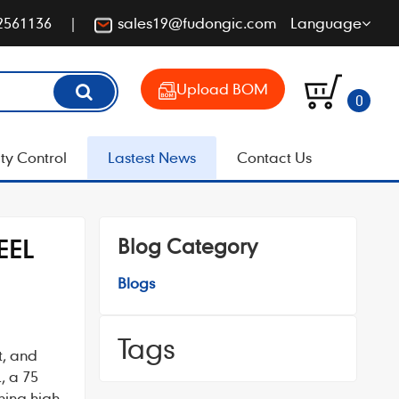
2561136
sales19@fudongic.com
Language
Upload BOM
0
ty Control
Lastest News
Contact Us
Blog Category
EEL
Blogs
Tags
t, and
L
, a 75
ning high-