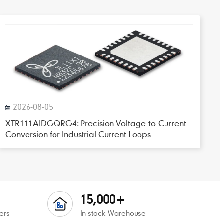
2026-08-05
XTR111AIDGQRG4: Precision Voltage-to-Current
Conversion for Industrial Current Loops
15,000+
ers
In-stock Warehouse