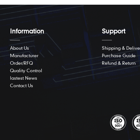
Information
Support
About Us
Shipping & Delive
Manufacturer
Purchase Guide
Order/RFQ
Refund & Return
Quality Control
lastest News
Contact Us