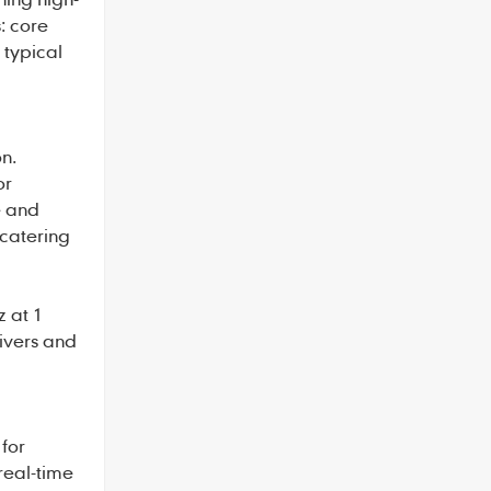
: core
 typical
n.
or
e and
 catering
z at 1
rivers and
for
real-time