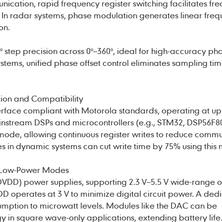
ication, rapid frequency register switching facilitates fr
In radar systems, phase modulation generates linear freq
on.
° step precision across 0°–360°, ideal for high-accuracy ph
ystems, unified phase offset control eliminates sampling ti
ion and Compatibility
rface compliant with Motorola standards, operating at up
instream DSPs and microcontrollers (e.g., STM32, DSP56F80
t mode, allowing continuous register writes to reduce comm
 in dynamic systems can cut write time by 75% using this
 Low-Power Modes
VDD) power supplies, supporting 2.3 V–5.5 V wide-range o
D operates at 3 V to minimize digital circuit power. A ded
mption to microwatt levels. Modules like the DAC can be
in square wave-only applications, extending battery life