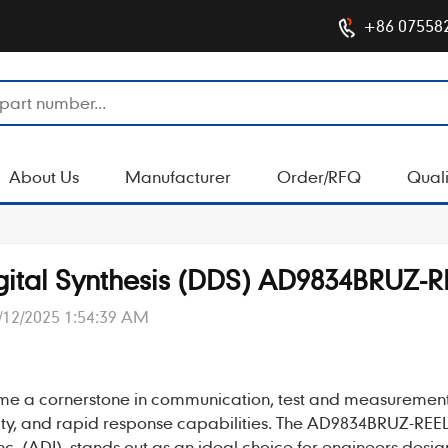
+86 07558
About Us
Manufacturer
Order/RFQ
Quali
Digital Synthesis (DDS) AD9834BRUZ-R
/12/2025 1:54:39 AM
me a cornerstone in communication, test and measuremen
lity, and rapid response capabilities. The
AD9834BRUZ-REE
(ADI), stands out as an ideal choice for engineers desig