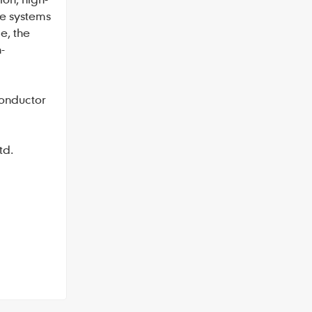
e systems
e, the
-
conductor
td.