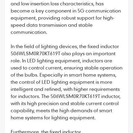
and low insertion loss characteristics, has
become a key component in 5G communication
equipment, providing robust support for high-
speed data transmission and stable
communication.
In the field of lighting devices, the fixed inductor
506WLSM0R70KT619T also plays an important
role. In LED lighting equipment, inductors are
used to control current, ensuring stable operation
of the bulbs. Especially in smart home systems,
the control of LED lighting equipment is more
intelligent and refined, with higher requirements
for inductors. The 506WLSM0R70KT619T inductor,
with its high precision and stable current control
capability, meets the high demands of smart
home systems for lighting equipment.
Furthermore, the fixed inductor