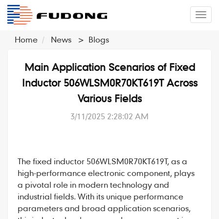
�л
Home
News
>
Blogs
Main Application Scenarios of Fixed
Inductor 506WLSM0R70KT619T Across
Various Fields
3/11/2025 2:28:02 AM
The
fixed inductor
506WLSM0R70KT619T
, as a
high-performance electronic component, plays
a pivotal role in modern technology and
industrial fields. With its unique performance
parameters and broad application scenarios,