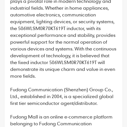
plays a pivotal role in modern technology and
industrial fields. Whether in home appliances,
automotive electronics, communication
equipment, lighting devices, or security systems,
the 506WLSM0R70KT619T inductor, with its
exceptional performance and stability, provides
powerful support for the normal operation of
various devices and systems. With the continuous
development of technology, it is believed that
the fixed inductor 506WLSM0R70KT619T will
demonstrate its unique charm and value in even
more fields.
Fudong Communication
(Shenzhen) Group Co.,
Ltd., established in 2004, is a specialized global
first tier semiconductor agent/distributor.
Fudong Mall
is an online e-commerce platform
belonging to Fudong Communication