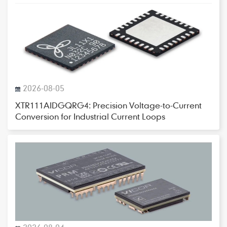
2026-08-05
XTR111AIDGQRG4: Precision Voltage-to-Current
Conversion for Industrial Current Loops