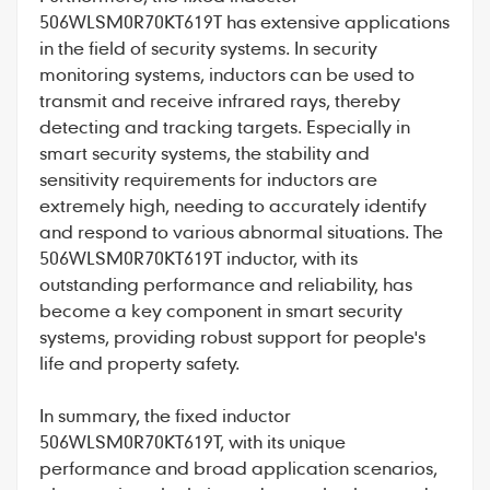
506WLSM0R70KT619T has extensive applications
in the field of security systems. In security
monitoring systems, inductors can be used to
transmit and receive infrared rays, thereby
detecting and tracking targets. Especially in
smart security systems, the stability and
sensitivity requirements for inductors are
extremely high, needing to accurately identify
and respond to various abnormal situations. The
506WLSM0R70KT619T inductor, with its
outstanding performance and reliability, has
become a key component in smart security
systems, providing robust support for people's
life and property safety.
In summary, the fixed inductor
506WLSM0R70KT619T, with its unique
performance and broad application scenarios,