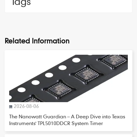
Tags
Related Information
2026-08-06
The Nanowatt Guardian – A Deep Dive into Texas
Instruments' TPL5010DDCR System Timer