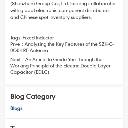
(Shenzhen) Group Co., Ltd. Fudong collaborates
with global electronic component distributors
and Chinese spot inventory suppliers.
Tags:
Fixed Inductor
Prve：
Analyzing the Key Features of the SZK-C-
0G04 RF Antenna
Next：
An Article to Guide You Through the
Working Principle of the Electric Double-Layer
Capacitor (EDLC)
Blog Category
Blogs