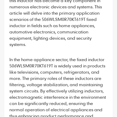
this inductor has become a key component in
numerous electronic devices and systems. This
article will delve into the primary application
scenarios of the 506WLSM0R70KT619T fixed
inductor in fields such as home appliances,
automotive electronics, communication
equipment, lighting devices, and security
systems.
In the home appliance sector, the
fixed inductor
506WLSM0R70KT619T
is widely used in products
like televisions, computers, refrigerators, and
more. The primary roles of these inductors are
filtering, voltage stabilization, and maintaining
system circuits. By effectively utilizing inductors,
electromagnetic interference in the environment
can be significantly reduced, ensuring the
normal operation of electrical appliances and
thus enhancing product performance and