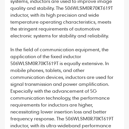
systems, inductors are used to improve image
quality and stability. The 506WLSM0R70KT619T
inductor, with its high precision and wide
temperature operating characteristics, meets
the stringent requirements of automotive
electronic systems for stability and reliability.
In the field of communication equipment, the
application of the fixed inductor
506WLSM0R70KT619T is equally extensive. In
mobile phones, tablets, and other
communication devices, inductors are used for
signal transmission and power amplification.
Especially with the advancement of 5G
communication technology, the performance
requirements for inductors are higher,
necessitating lower insertion loss and better
frequency response. The 506WLSM0R70KT619T
inductor, with its ultra-wideband performance