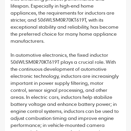
lifespan. Especially in high-end home
appliances, the requirements for inductors are
stricter, and
506WLSM0R70KT619T
, with its
exceptional stability and reliability, has become
the preferred choice for many home appliance
manufacturers.
In automotive electronics, the fixed inductor
506WLSM0R70KT619T plays a crucial role. With
the continuous development of automotive
electronic technology, inductors are increasingly
important in power supply filtering, motor
control, sensor signal processing, and other
areas. In electric cars, inductors help stabilize
battery voltage and enhance battery power; in
engine control systems, inductors can be used to
adjust combustion timing and improve engine
performance; in vehicle-mounted camera