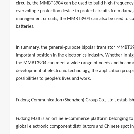
circuits, the MMBT3904 can be used to build high-frequency osc
overvoltage protection device to protect circuits from damag
management circuits, the MMBT3904 can also be used to cons
batteries.
In summary, the general-purpose bipolar transistor MMBT390
important position in the electronics industry. Whether in si
the MMBT3904 can meet a wide range of needs and become a 
development of electronic technology, the application pros
possibilities to people's lives and work.
Fudong Communication
(Shenzhen) Group Co., Ltd., establishe
Fudong Mall
is an online e-commerce platform belonging to
global electronic component distributors and Chinese spot in