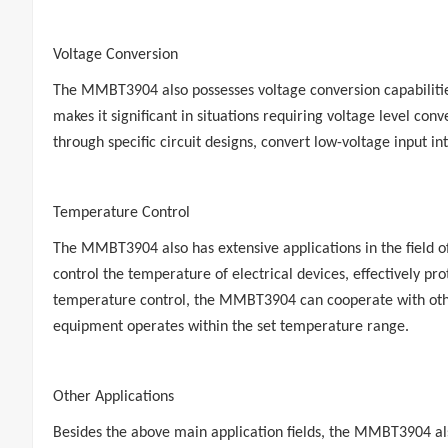
Voltage Conversion
The MMBT3904 also possesses voltage conversion capabilities,
makes it significant in situations requiring voltage level c
through specific circuit designs, convert low-voltage input i
Temperature Control
The MMBT3904 also has extensive applications in the field of
control the temperature of electrical devices, effectively p
temperature control, the MMBT3904 can cooperate with othe
equipment operates within the set temperature range.
Other Applications
Besides the above main application fields, the MMBT3904 also