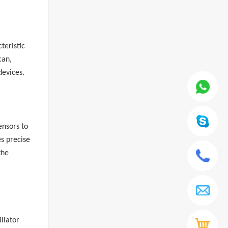
teristic
can,
devices.
ensors to
es precise
the
llator