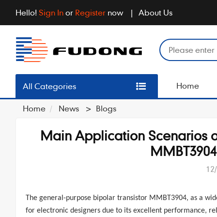
Hello!
Sign In
or
Register
now
About Us
Home
All Categories
Home
News
>
Blogs
Main Application Scenarios o
MMBT3904 A
12
The
general-purpose bipolar transistor
MMBT3904
, as a wi
for electronic designers due to its excellent performance, rel