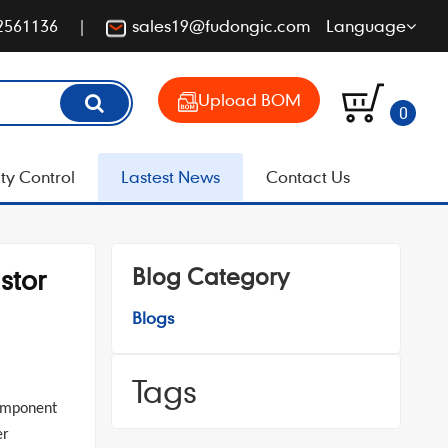
2561136
sales19@fudongic.com
Language
Upload BOM
0
ty Control
Lastest News
Contact Us
Blog Category
stor
Blogs
Tags
component
er