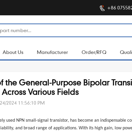
+86 07558
About Us
Manufacturer
Order/RFQ
Quali
f the General-Purpose Bipolar Transi
cross Various Fields
/24/2024 11:56:10 PM
dely used NPN small-signal transistor, has become an indispensable 
iability, and broad range of applications. With its high gain, low pow