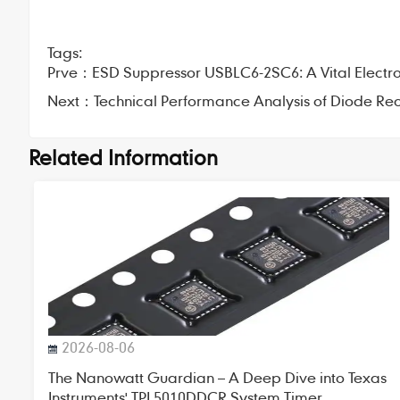
Tags:
Prve：
ESD Suppressor USBLC6-2SC6: A Vital Electr
Next：
Technical Performance Analysis of Diode Rec
Related Information
2026-08-06
The Nanowatt Guardian – A Deep Dive into Texas
Instruments' TPL5010DDCR System Timer