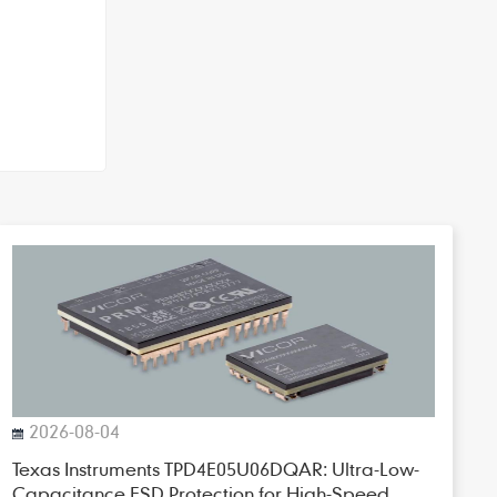
2026-08-04
Texas Instruments TPD4E05U06DQAR: Ultra-Low-
Capacitance ESD Protection for High-Speed