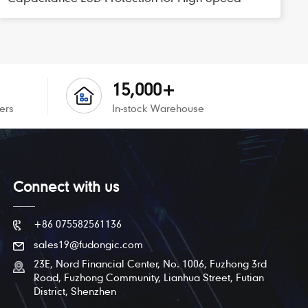
Interfaces
15,000+
ers
In-stock Warehouse
Connect with us
+86 075582561136
sales19@fudongic.com
23E, Nord Financial Center, No. 1006, Fuzhong 3rd
Road, Fuzhong Community, Lianhua Street, Futian
District, Shenzhen