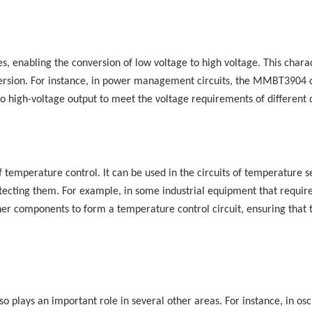
 enabling the conversion of low voltage to high voltage. This charac
onversion. For instance, in power management circuits, the MMBT3904 
nto high-voltage output to meet the voltage requirements of different 
 temperature control. It can be used in the circuits of temperature s
rotecting them. For example, in some industrial equipment that requir
r components to form a temperature control circuit, ensuring that 
 plays an important role in several other areas. For instance, in osci