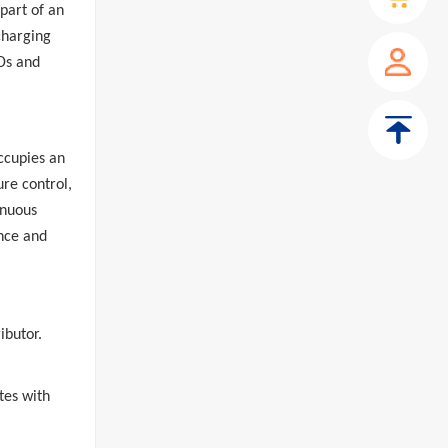
 part of an
charging
Ds and
ccupies an
ure control,
inuous
nce and
ibutor.
tes with