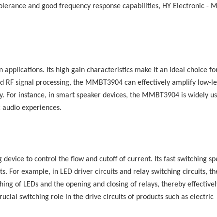
tolerance and good frequency response capabilities,
HY Electronic
-
M
applications. Its high gain characteristics make it an ideal choice fo
nd RF signal processing, the MMBT3904 can effectively amplify low-le
racy. For instance, in smart speaker devices, the MMBT3904 is widely u
ic audio experiences.
 device to control the flow and cutoff of current. Its fast switching s
ts. For example, in LED driver circuits and relay switching circuits, th
ng of LEDs and the opening and closing of relays, thereby effectivel
ucial switching role in the drive circuits of products such as electric