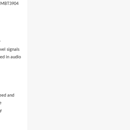
MBT3904
r
vel signals
sed in audio
peed and
e
y