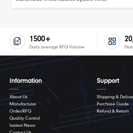
1500+
20
Daily average RFQ Volume
Stan
Information
Support
About Us
Shipping & Delive
Manufacturer
Purchase Guide
Order/RFQ
Refund & Return
Quality Control
lastest News
Contact Us