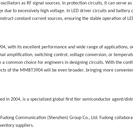
illators as RF signal sources. In protection circuits, it can serve as
e due to excessively high voltage. In LED driver circuits and battery 
truct constant current sources, ensuring the stable operation of LE
4, with its excellent performance and wide range of applications, o
gnal amplification, switching control, voltage conversion, or temperat
common choice for engineers in designing circuits. With the cont
pects of the MMBT3904 will be even broader, bringing more convenie
d in 2004, is a specialized global first tier semiconductor agent/distr
 Fudong Communication (Shenzhen) Group Co., Ltd. Fudong collabora
ventory suppliers.