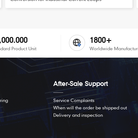
,000.000
1800+
dard Product Unit
Worldwide Manufactur
After-Sale Support
ring
Service Complaints
When will the order be shipped out
Delivery and inspection