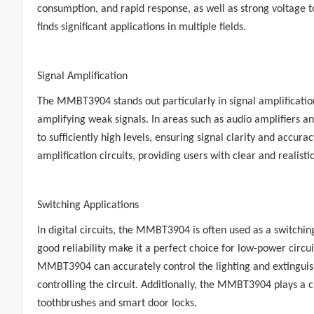
consumption, and rapid response, as well as strong voltage 
finds significant applications in multiple fields.
Signal Amplification
The MMBT3904 stands out particularly in signal amplification 
amplifying weak signals. In areas such as audio amplifiers a
to sufficiently high levels, ensuring signal clarity and accu
amplification circuits, providing users with clear and realist
Switching Applications
In digital circuits, the MMBT3904 is often used as a switching
good reliability make it a perfect choice for low-power circui
MMBT3904 can accurately control the lighting and extinguishi
controlling the circuit. Additionally, the MMBT3904 plays a cr
toothbrushes and smart door locks.