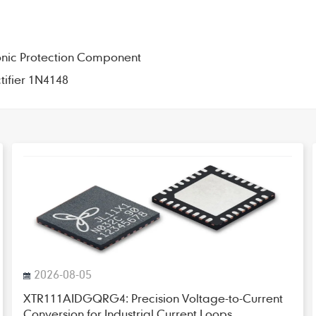
onic Protection Component
tifier 1N4148
2026-08-05
XTR111AIDGQRG4: Precision Voltage-to-Current
Conversion for Industrial Current Loops