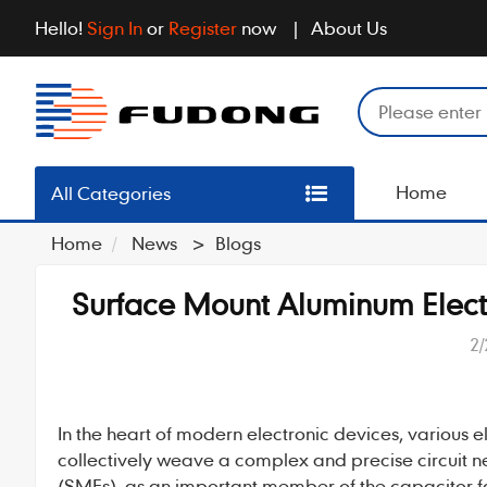
Hello!
Sign In
or
Register
now
About Us
Home
All Categories
Home
News
>
Blogs
Surface Mount Aluminum Elec
2/
In the heart of modern electronic devices, various e
collectively weave a complex and precise circuit
(SMEs), as an important member of the capacitor fam