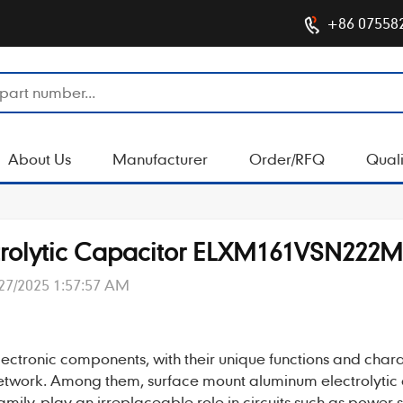
+86 07558
About Us
Manufacturer
Order/RFQ
Quali
trolytic Capacitor ELXM161VSN222
27/2025 1:57:57 AM
lectronic components, with their unique functions and charac
 network. Among them, surface mount
aluminum electrolytic
ily, play an irreplaceable role in circuits such as power 