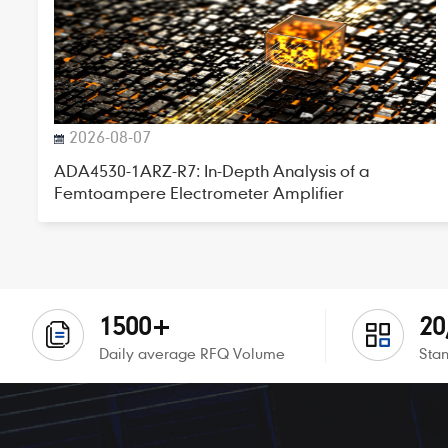
2026-08-07
ADA4530-1ARZ-R7: In-Depth Analysis of a
Femtoampere Electrometer Amplifier
1500+
20
Daily average RFQ Volume
Stan