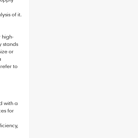
sis of it.
 high-
y stands
size or
a
refer to
 with a
es for
iciency,