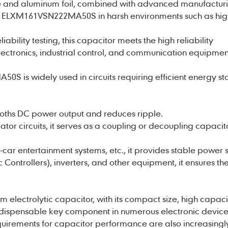
lyte and aluminum foil, combined with advanced manufactur
f
ELXM161VSN222MA50S
in harsh environments such as hi
liability testing, this capacitor meets the high reliability
lectronics, industrial control, and communication equipmen
S is widely used in circuits requiring efficient energy s
ooths DC power output and reduces ripple.
lator circuits, it serves as a coupling or decoupling capacito
n-car entertainment systems, etc., it provides stable power 
Controllers), inverters, and other equipment, it ensures th
m electrolytic capacitor
, with its compact size, high capac
indispensable key component in numerous electronic device
quirements for capacitor performance are also increasingl