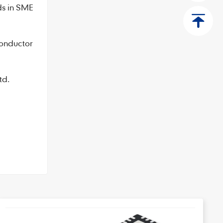
ds in SME
conductor
td.