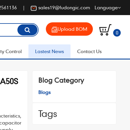
2561136
sales19@fudongic.com
Language
Upload BOM
0
ty Control
Lastest News
Contact Us
Blog Category
MA50S
Blogs
Tags
teristics,
 capacitor
supply