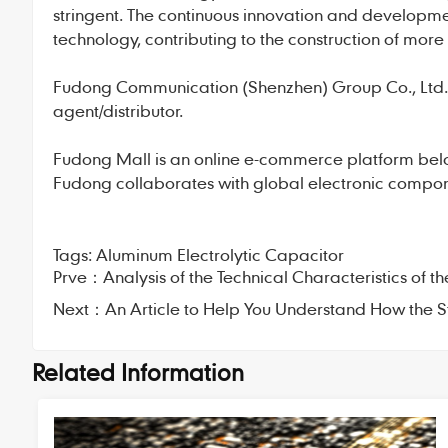
stringent. The continuous innovation and developme
technology, contributing to the construction of more 
Fudong Communication
(Shenzhen) Group Co., Ltd., 
agent/distributor.
Fudong Mall
is an online e-commerce platform bel
Fudong collaborates with global electronic compone
Tags:
Aluminum Electrolytic Capacitor
Prve：
Analysis of the Technical Characteristics of 
Next：
An Article to Help You Understand How the
Related Information