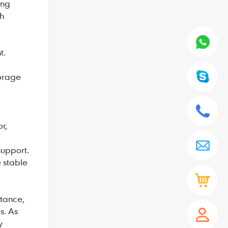
ing
gh
t.
torage
r,
support.
e stable
itance,
s. As
y