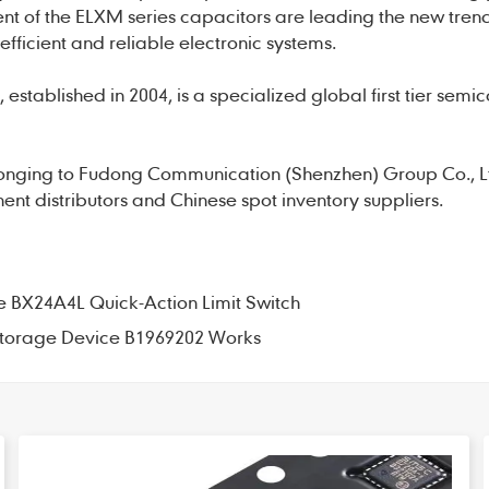
nt of the ELXM series capacitors are leading the new tren
efficient and reliable electronic systems.
established in 2004, is a specialized global first tier semi
onging to Fudong Communication (Shenzhen) Group Co., L
nt distributors and Chinese spot inventory suppliers.
the BX24A4L Quick-Action Limit Switch
 Storage Device B1969202 Works