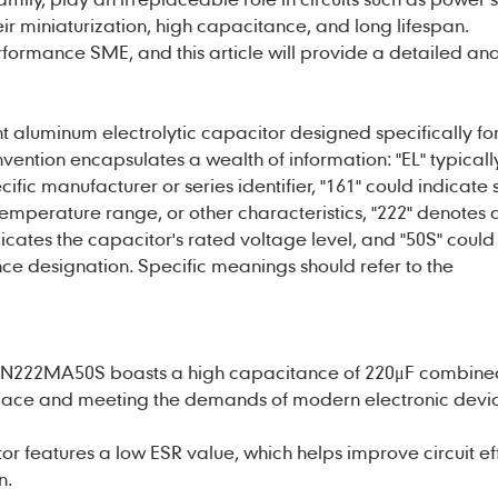
eir miniaturization, high capacitance, and long lifespan.
formance SME, and this article will provide a detailed analy
nt
aluminum electrolytic capacitor
designed specifically for
nvention encapsulates a wealth of information: "EL" typicall
ific manufacturer or series identifier, "161" could indicate 
emperature range, or other characteristics, "222" denotes 
cates the capacitor's rated voltage level, and "50S" could 
e designation. Specific meanings should refer to the
SN222MA50S boasts a high capacitance of 220μF combined
space and meeting the demands of modern electronic devic
r features a low ESR value, which helps improve circuit eff
n.