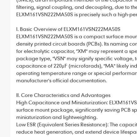
filtering, signal coupling, and decoupling, due to th
ELXM161VSN222MA50S
is precisely such a high-per
I. Basic Overview of ELXM161VSN222MA50S
ELXM161VSN222MA50S
is a compact surface mou
density printed circuit boards (PCBs). Its naming co
for electrolytic capacitor, "XM" may represent a spec
package type, "VSN" may signify specific voltage, t
capacitance of 220μF (microfarads), "MA" likely indi
operating temperature range or special performanc
manufacturer's official documentation.
II. Core Characteristics and Advantages
High Capacitance and Miniaturization: ELXM161V
surface mount package, significantly saving PCB 
miniaturization and lightweighting.
Low ESR (Equivalent Series Resistance): The capacito
reduce heat generation, and extend device lifespa