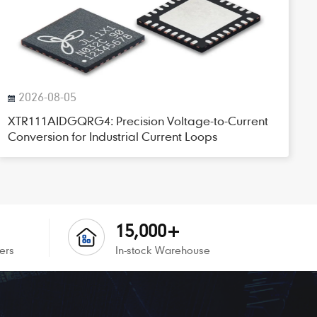
2026-08-05
XTR111AIDGQRG4: Precision Voltage-to-Current
Conversion for Industrial Current Loops
15,000+
ers
In-stock Warehouse