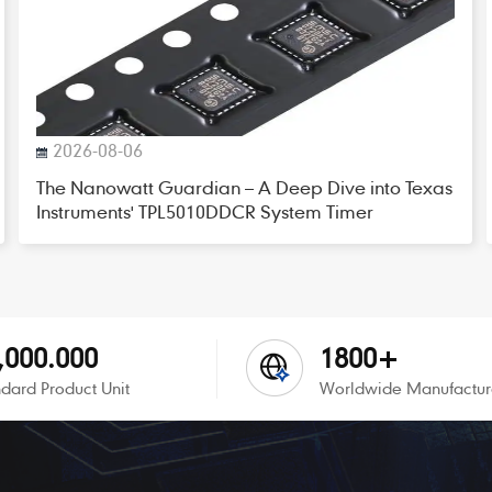
2026-08-06
The Nanowatt Guardian – A Deep Dive into Texas
Instruments' TPL5010DDCR System Timer
,000.000
1800+
dard Product Unit
Worldwide Manufactur