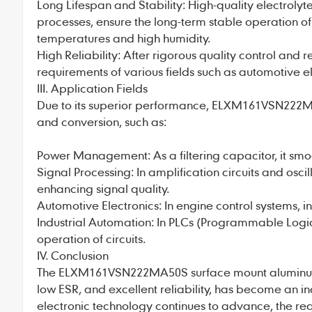
Long Lifespan and Stability: High-quality electro
processes, ensure the long-term stable operation o
temperatures and high humidity.
High Reliability: After rigorous quality control and re
requirements of various fields such as automotive e
III. Application Fields
Due to its superior performance, ELXM161VSN222MA50
and conversion, such as:
Power Management: As a filtering capacitor, it sm
Signal Processing: In amplification circuits and oscil
enhancing signal quality.
Automotive Electronics: In engine control systems, i
Industrial Automation: In PLCs (Programmable Logic 
operation of circuits.
IV. Conclusion
The ELXM161VSN222MA50S surface mount
aluminu
low ESR, and excellent reliability, has become an 
electronic technology continues to advance, the re