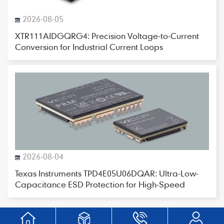
2026-08-05
XTR111AIDGQRG4: Precision Voltage-to-Current
Conversion for Industrial Current Loops
2026-08-04
Texas Instruments TPD4E05U06DQAR: Ultra-Low-
Capacitance ESD Protection for High-Speed
Interfaces