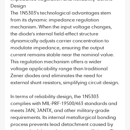
Design
The 1N5303's technological advantages stem
from its dynamic impedance regulation
mechanism. When the input voltage changes,
the diode's internal field-effect structure
dynamically adjusts carrier concentration to
modulate impedance, ensuring the output
current remains stable near the nominal value.
This regulation mechanism offers a wider
voltage applicability range than traditional
Zener diodes and eliminates the need for
external shunt resistors, simplifying circuit design.
In terms of reliability design, the 1N5303
complies with MIL-PRF-19500/463 standards and
meets JAN, JANTX, and other military-grade
requirements. Its internal metallurgical bonding
process prevents lead detachment caused by