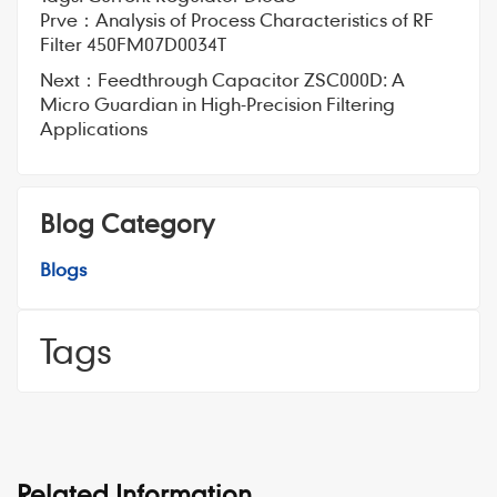
Prve：
Analysis of Process Characteristics of RF
Filter 450FM07D0034T
Next：
Feedthrough Capacitor ZSC000D: A
Micro Guardian in High-Precision Filtering
Applications
Blog Category
Blogs
Tags
Related Information