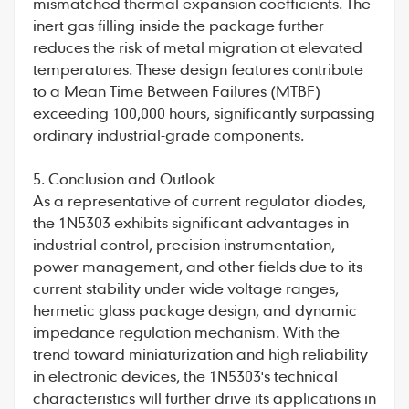
mismatched thermal expansion coefficients. The
inert gas filling inside the package further
reduces the risk of metal migration at elevated
temperatures. These design features contribute
to a Mean Time Between Failures (MTBF)
exceeding 100,000 hours, significantly surpassing
ordinary industrial-grade components.
5. Conclusion and Outlook
As a representative of
current regulator diodes
,
the 1N5303 exhibits significant advantages in
industrial control, precision instrumentation,
power management, and other fields due to its
current stability under wide voltage ranges,
hermetic glass package design, and dynamic
impedance regulation mechanism. With the
trend toward miniaturization and high reliability
in electronic devices, the 1N5303's technical
characteristics will further drive its applications in