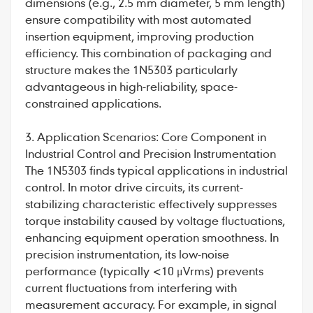
dimensions (e.g., 2.5 mm diameter, 5 mm length)
ensure compatibility with most automated
insertion equipment, improving production
efficiency. This combination of packaging and
structure makes the 1N5303 particularly
advantageous in high-reliability, space-
constrained applications.
3. Application Scenarios: Core Component in
Industrial Control and Precision Instrumentation
The 1N5303 finds typical applications in industrial
control. In motor drive circuits, its current-
stabilizing characteristic effectively suppresses
torque instability caused by voltage fluctuations,
enhancing equipment operation smoothness. In
precision instrumentation, its low-noise
performance (typically <10 μVrms) prevents
current fluctuations from interfering with
measurement accuracy. For example, in signal