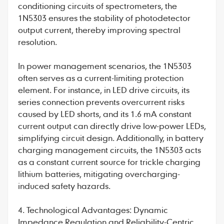
conditioning circuits of spectrometers, the
1N5303 ensures the stability of photodetector
output current, thereby improving spectral
resolution.
In power management scenarios, the 1N5303
often serves as a current-limiting protection
element. For instance, in LED drive circuits, its
series connection prevents overcurrent risks
caused by LED shorts, and its 1.6 mA constant
current output can directly drive low-power LEDs,
simplifying circuit design. Additionally, in battery
charging management circuits, the 1N5303 acts
as a constant current source for trickle charging
lithium batteries, mitigating overcharging-
induced safety hazards.
4. Technological Advantages: Dynamic
Impedance Regulation and Reliability-Centric