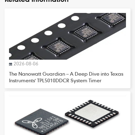
2026-08-06
The Nanowatt Guardian – A Deep Dive into Texas
Instruments' TPL5010DDCR System Timer