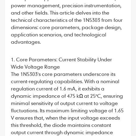
power management, precision instrumentation,
and other fields. This article delves into the
technical characteristics of the 1N5303 from four
dimensions: core parameters, package design,
application scenarios, and technological
advantages.
1. Core Parameters: Current Stability Under
Wide Voltage Range
The
1N5303
's core parameters underscore its
current-regulating capabilities. With a nominal
regulation current of 1.6 mA, it exhibits a
dynamic impedance of 475 kΩ at 25°C, ensuring
minimal sensitivity of output current to voltage
fluctuations. Its maximum limiting voltage of 1.65
V ensures that, when the input voltage exceeds
this threshold, the diode maintains constant
output current through dynamic impedance