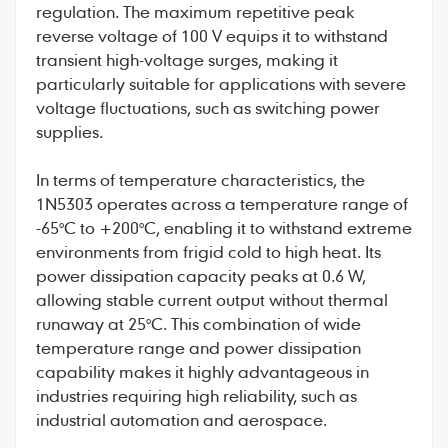
regulation. The maximum repetitive peak
reverse voltage of 100 V equips it to withstand
transient high-voltage surges, making it
particularly suitable for applications with severe
voltage fluctuations, such as switching power
supplies.
In terms of temperature characteristics, the
1N5303
operates across a temperature range of
-65°C to +200°C, enabling it to withstand extreme
environments from frigid cold to high heat. Its
power dissipation capacity peaks at 0.6 W,
allowing stable current output without thermal
runaway at 25°C. This combination of wide
temperature range and power dissipation
capability makes it highly advantageous in
industries requiring high reliability, such as
industrial automation and aerospace.