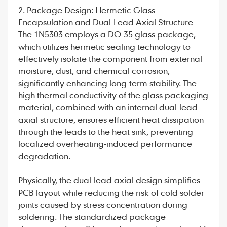
2. Package Design: Hermetic Glass
Encapsulation and Dual-Lead Axial Structure
The
1N5303
employs a DO-35 glass package,
which utilizes hermetic sealing technology to
effectively isolate the component from external
moisture, dust, and chemical corrosion,
significantly enhancing long-term stability. The
high thermal conductivity of the glass packaging
material, combined with an internal dual-lead
axial structure, ensures efficient heat dissipation
through the leads to the heat sink, preventing
localized overheating-induced performance
degradation.
Physically, the dual-lead axial design simplifies
PCB layout while reducing the risk of cold solder
joints caused by stress concentration during
soldering. The standardized package