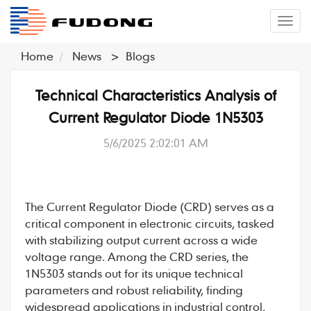
�л
Home
News
>
Blogs
Technical Characteristics Analysis of
Current Regulator Diode 1N5303
5/6/2025 2:02:01 AM
The
Current Regulator Diode
(
CRD
) serves as a
critical component in electronic circuits, tasked
with stabilizing output current across a wide
voltage range. Among the CRD series, the
1N5303
stands out for its unique technical
parameters and robust reliability, finding
widespread applications in industrial control,