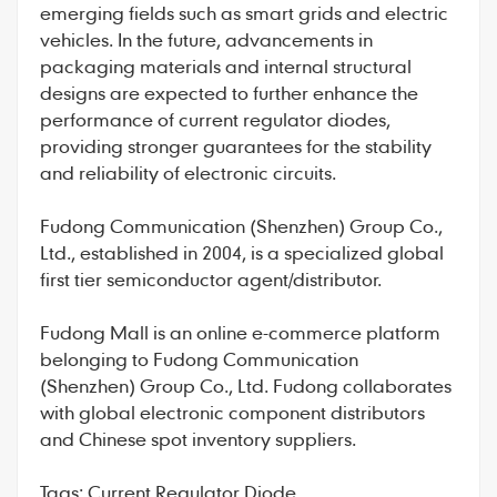
emerging fields such as smart grids and electric
vehicles. In the future, advancements in
packaging materials and internal structural
designs are expected to further enhance the
performance of
current regulator diodes
,
providing stronger guarantees for the stability
and reliability of electronic circuits.
Fudong Communication
(Shenzhen) Group Co.,
Ltd., established in 2004, is a specialized global
first tier semiconductor agent/distributor.
Fudong Mall
is an online e-commerce platform
belonging to Fudong Communication
(Shenzhen) Group Co., Ltd. Fudong collaborates
with global electronic component distributors
and Chinese spot inventory suppliers.
Tags:
Current Regulator Diode