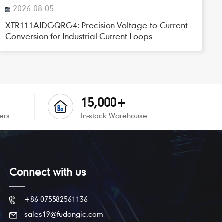
2026-08-05
XTR111AIDGQRG4: Precision Voltage-to-Current
Conversion for Industrial Current Loops
15,000+
ers
In-stock Warehouse
Connect with us
+86 075582561136
sales19@fudongic.com