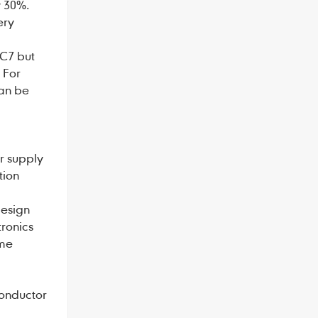
y 30%.
ery
 C7 but
 For
can be
r supply
tion
design
tronics
ome
conductor