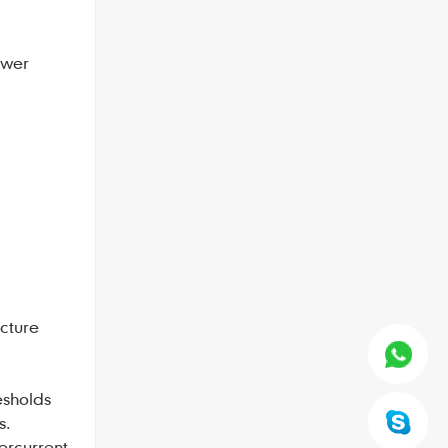
ower
cture
esholds
s.
ercurrent,