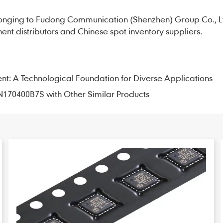
onging to Fudong Communication (Shenzhen) Group Co., L
nt distributors and Chinese spot inventory suppliers.
 A Technological Foundation for Diverse Applications
N170400B7S with Other Similar Products