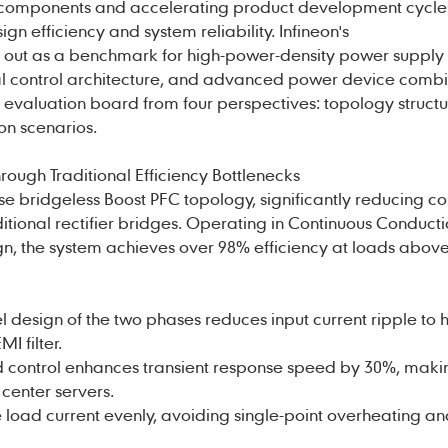
vel components and accelerating product development cycles
ign efficiency and system reliability.
Infineon
's
 out as a benchmark for high-power-density power supply
ital control architecture, and advanced power device combi
this evaluation board from four perspectives: topology struct
on scenarios.
ough Traditional Efficiency Bottlenecks
 bridgeless Boost PFC topology, significantly reducing c
ditional rectifier bridges. Operating in Continuous Conduc
n, the system achieves over 98% efficiency at loads abov
 design of the two phases reduces input current ripple to ha
I filter.
 control enhances transient response speed by 30%, makin
 center servers.
e load current evenly, avoiding single-point overheating a