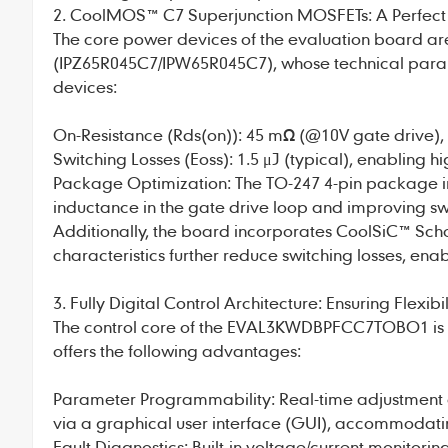
2. CoolMOS™ C7 Superjunction MOSFETs: A Perfect
The core power devices of the evaluation board 
(IPZ65R045C7/IPW65R045C7), whose technical param
devices:
On-Resistance (Rds(on)): 45 mΩ (@10V gate drive),
Switching Losses (Eoss): 1.5 μJ (typical), enabling 
Package Optimization: The TO-247 4-pin package int
inductance in the gate drive loop and improving sw
Additionally, the board incorporates CoolSiC™ Sch
characteristics further reduce switching losses, enab
3. Fully Digital Control Architecture: Ensuring Flexibil
The control core of the EVAL3KWDBPFCC7TOBO1 is th
offers the following advantages:
Parameter Programmability: Real-time adjustment of
via a graphical user interface (GUI), accommodatin
Fault Diagnostics: Built-in voltage/current monitori