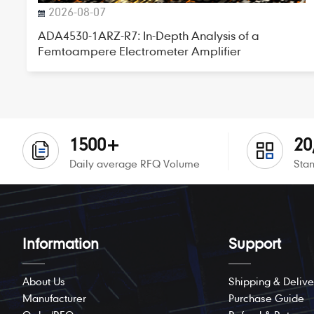
2026-08-07
ADA4530-1ARZ-R7: In-Depth Analysis of a
Femtoampere Electrometer Amplifier
1500+
20
Daily average RFQ Volume
Stan
Information
Support
About Us
Shipping & Delive
Manufacturer
Purchase Guide