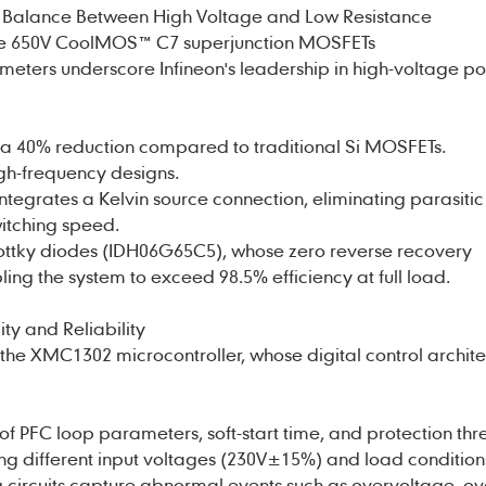
 Balance Between High Voltage and Low Resistance
are 650V CoolMOS™ C7 superjunction MOSFETs
eters underscore Infineon's leadership in high-voltage p
 a 40% reduction compared to traditional Si MOSFETs.
high-frequency designs.
egrates a Kelvin source connection, eliminating parasitic
itching speed.
ottky diodes (IDH06G65C5), whose zero reverse recovery
ling the system to exceed 98.5% efficiency at full load.
ity and Reliability
e XMC1302 microcontroller, whose digital control archite
 PFC loop parameters, soft-start time, and protection thr
g different input voltages (230V±15%) and load condition
ng circuits capture abnormal events such as overvoltage, ov