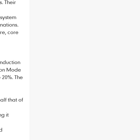
. Their
 system
nations.
ure, core
onduction
tion Mode
e 20%. The
lf that of
g it
nd