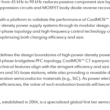
y from 65 kHz to 90 kHz reduces passive component size b
suppression circuits and MOSFET body diode reverse recov
 with a platform to validate the performance of CoolMOS™
-density power supply systems through its modular design.
dual-phase topology and high-frequency control technology 
 optimizing both charging efficiency and size.
ines the design boundaries of high-power-density powe
dual-phase bridgeless PFC topology, CoolMOS™ C7 superjunc
echnical features align with the stringent efficiency and size
ers and 5G base stations, while also providing a reusable 
ration semiconductor materials (e.g., SiC). As power elec
fficiencies, the value of such evaluation boards will bec
established in 2004, is a specialized global first tier semi