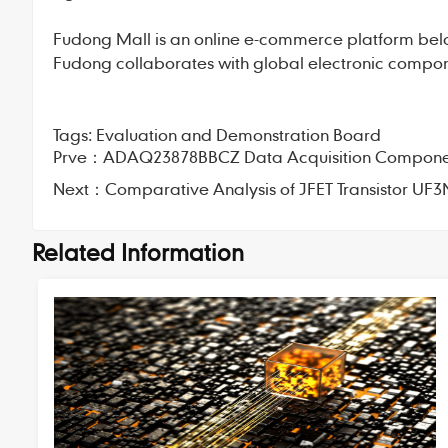
Fudong Mall
is an online e-commerce platform bel
Fudong collaborates with global electronic compone
Tags:
Evaluation and Demonstration Board
Prve：
ADAQ23878BBCZ Data Acquisition Component:
Next：
Comparative Analysis of JFET Transistor UF3
Related Information