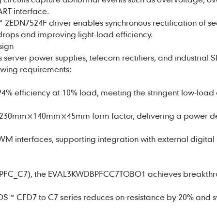
RT interface.
™ 2EDN7524F driver enables synchronous rectification of s
rops and improving light-load efficiency.
sign
 server power supplies, telecom rectifiers, and industrial 
owing requirements:
4% efficiency at 10% load, meeting the stringent low-load 
a 230mm×140mm×45mm form factor, delivering a power den
PWM interfaces, supporting integration with external digital
_PFC_C7), the EVAL3KWDBPFCC7TOBO1 achieves breakthro
S™ CFD7 to C7 series reduces on-resistance by 20% and s