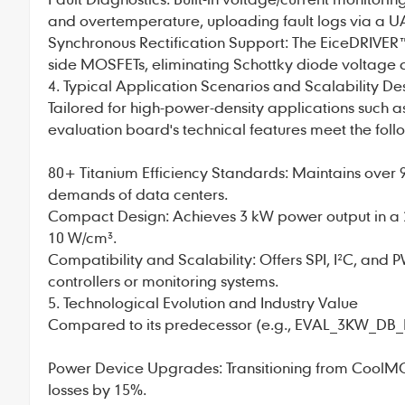
and overtemperature, uploading fault logs via a UA
Synchronous Rectification Support: The EiceDRIVER
side MOSFETs, eliminating Schottky diode voltage d
4. Typical Application Scenarios and Scalability De
Tailored for high-power-density applications such as
evaluation board's technical features meet the foll
80+ Titanium Efficiency Standards: Maintains over 9
demands of data centers.
Compact Design: Achieves 3 kW power output in 
10 W/cm³.
Compatibility and Scalability: Offers SPI, I²C, and 
controllers or monitoring systems.
5. Technological Evolution and Industry Value
Compared to its predecessor (e.g., EVAL_3KW_DB
Power Device Upgrades: Transitioning from CoolMO
losses by 15%.