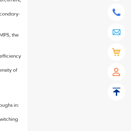
econdary-
SMPS, the
efficiency
sity of
ughs in:
witching