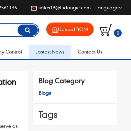
2561136
sales19@fudongic.com
Language
Upload BOM
0
ty Control
Lastest News
Contact Us
Blog Category
ation
Blogs
Tags
serve as