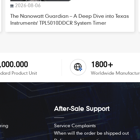
2026-08-06
The Nanowatt Guardian – A Deep Dive into Texas
Instruments' TPL5010DDCR System Timer
,000.000
1800+
dard Product Unit
Worldwide Manufactur
After-Sale Support
ring
Service Complaints
When will the order be shipped out