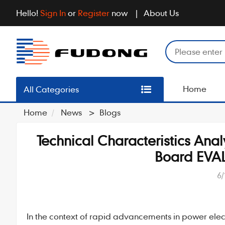
Hello!
Sign In
or
Register
now
About Us
Home
All Categories
Home
News
>
Blogs
Technical Characteristics Ana
Board EV
6/
In the context of rapid advancements in power elec