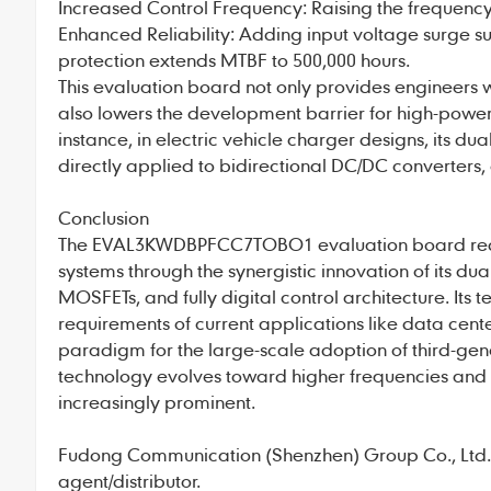
Increased Control Frequency: Raising the frequenc
Enhanced Reliability: Adding input voltage surge 
protection extends MTBF to 500,000 hours.
This evaluation board not only provides engineers
also lowers the development barrier for high-power
instance, in electric vehicle charger designs, its 
directly applied to bidirectional DC/DC converters,
Conclusion
The EVAL3KWDBPFCC7TOBO1 evaluation board redef
systems through the synergistic innovation of its 
MOSFETs, and fully digital control architecture. Its t
requirements of current applications like data cent
paradigm for the large-scale adoption of third-gene
technology evolves toward higher frequencies and e
increasingly prominent.
Fudong Communication
(Shenzhen) Group Co., Ltd., 
agent/distributor.