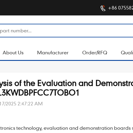
+86 07558
About Us
Manufacturer
Order/RFQ
Quali
lysis of the Evaluation and Demonstr
AL3KWDBPFCC7TOBO1
17/2025 2:47:22 AM
tronics technology,
evaluation and demonstration boards