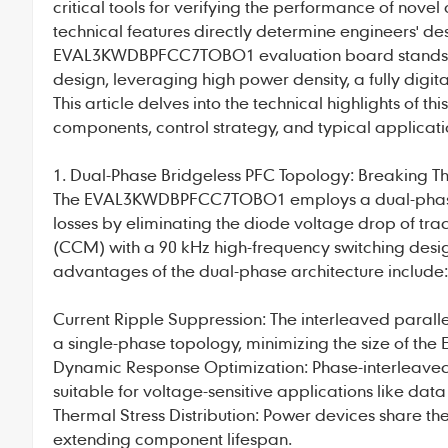
critical tools for verifying the performance of no
technical features directly determine engineers' des
EVAL3KWDBPFCC7TOBO1
evaluation board stands
design, leveraging high power density, a fully dig
This article delves into the technical highlights of 
components, control strategy, and typical applicati
1. Dual-Phase Bridgeless PFC Topology: Breaking Thr
The
EVAL3KWDBPFCC7TOBO1
employs a dual-phase
losses by eliminating the diode voltage drop of tra
(CCM) with a 90 kHz high-frequency switching desig
advantages of the dual-phase architecture include:
Current Ripple Suppression: The interleaved parallel
a single-phase topology, minimizing the size of the EM
Dynamic Response Optimization: Phase-interleaved
suitable for voltage-sensitive applications like data
Thermal Stress Distribution: Power devices share th
extending component lifespan.