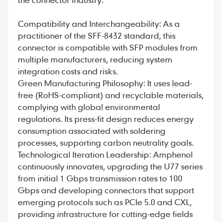
Compatibility and Interchangeability: As a
practitioner of the SFF-8432 standard, this
connector is compatible with SFP modules from
multiple manufacturers, reducing system
integration costs and risks.
Green Manufacturing Philosophy: It uses lead-
free (RoHS-compliant) and recyclable materials,
complying with global environmental
regulations. Its press-fit design reduces energy
consumption associated with soldering
processes, supporting carbon neutrality goals.
Technological Iteration Leadership: Amphenol
continuously innovates, upgrading the U77 series
from initial 1 Gbps transmission rates to 100
Gbps and developing connectors that support
emerging protocols such as PCIe 5.0 and CXL,
providing infrastructure for cutting-edge fields