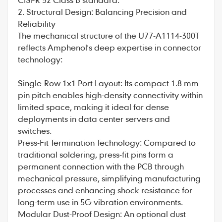
2. Structural Design: Balancing Precision and
Reliability
The mechanical structure of the U77-A1114-300T
reflects Amphenol's deep expertise in connector
technology:
Single-Row 1x1 Port Layout: Its compact 1.8 mm
pin pitch enables high-density connectivity within
limited space, making it ideal for dense
deployments in data center servers and
switches.
Press-Fit Termination Technology: Compared to
traditional soldering, press-fit pins form a
permanent connection with the PCB through
mechanical pressure, simplifying manufacturing
processes and enhancing shock resistance for
long-term use in 5G vibration environments.
Modular Dust-Proof Design: An optional dust