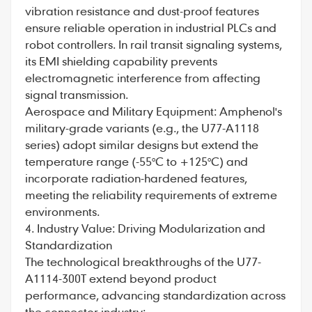
vibration resistance and dust-proof features
ensure reliable operation in industrial PLCs and
robot controllers. In rail transit signaling systems,
its EMI shielding capability prevents
electromagnetic interference from affecting
signal transmission.
Aerospace and Military Equipment: Amphenol's
military-grade variants (e.g., the U77-A1118
series) adopt similar designs but extend the
temperature range (-55°C to +125°C) and
incorporate radiation-hardened features,
meeting the reliability requirements of extreme
environments.
4. Industry Value: Driving Modularization and
Standardization
The technological breakthroughs of the U77-
A1114-300T extend beyond product
performance, advancing standardization across
the connector industry: