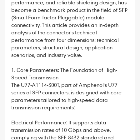
performance, and reliable shielding design, has
become a benchmark product in the field of SFP
(Small Form-factor Pluggable) module
connectivity. This article provides an in-depth
analysis of the connector's technical
performance from four dimensions: technical
parameters, structural design, application
scenarios, and industry value.
1. Core Parameters: The Foundation of High-
Speed Transmission
The
U77-A1114-300T
, part of
Amphenol
's U77
series of SFP connectors, is designed with core
parameters tailored to high-speed data
transmission requirements:
Electrical Performance: It supports data
transmission rates of 10 Gbps and above,
complying with the SFF-8432 standard and