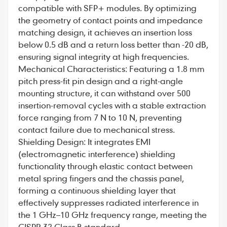
compatible with SFP+ modules. By optimizing
the geometry of contact points and impedance
matching design, it achieves an insertion loss
below 0.5 dB and a return loss better than -20 dB,
ensuring signal integrity at high frequencies.
Mechanical Characteristics: Featuring a 1.8 mm
pitch press-fit pin design and a right-angle
mounting structure, it can withstand over 500
insertion-removal cycles with a stable extraction
force ranging from 7 N to 10 N, preventing
contact failure due to mechanical stress.
Shielding Design: It integrates EMI
(electromagnetic interference) shielding
functionality through elastic contact between
metal spring fingers and the chassis panel,
forming a continuous shielding layer that
effectively suppresses radiated interference in
the 1 GHz–10 GHz frequency range, meeting the
CISPR 32 Class B standard.