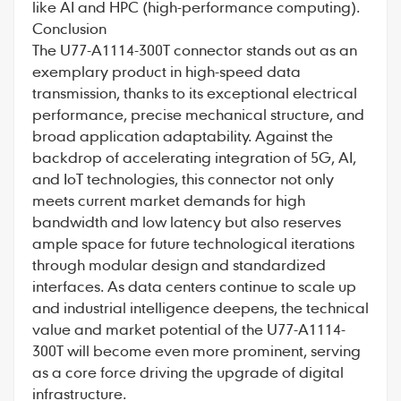
like AI and HPC (high-performance computing).
Conclusion
The U77-A1114-300T connector stands out as an
exemplary product in high-speed data
transmission, thanks to its exceptional electrical
performance, precise mechanical structure, and
broad application adaptability. Against the
backdrop of accelerating integration of 5G, AI,
and IoT technologies, this connector not only
meets current market demands for high
bandwidth and low latency but also reserves
ample space for future technological iterations
through modular design and standardized
interfaces. As data centers continue to scale up
and industrial intelligence deepens, the technical
value and market potential of the U77-A1114-
300T will become even more prominent, serving
as a core force driving the upgrade of digital
infrastructure.