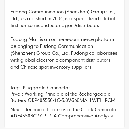
Fudong Communication
(Shenzhen) Group Co.,
Ltd., established in 2004, is a specialized global
first tier semiconductor agent/distributor.
Fudong Mall
is an online e-commerce platform
belonging to Fudong Communication
(Shenzhen) Group Co., Ltd. Fudong collaborates
with global electronic component distributors
and Chinese spot inventory suppliers.
Tags:
Pluggable Connector
Prve：
Working Principle of the Rechargeable
Battery GRP403530-1C-3.8V-360MAH WITH PCM
Next：
Technical Features of the Clock Generator
ADF4350BCPZ-RL7: A Comprehensive Analysis