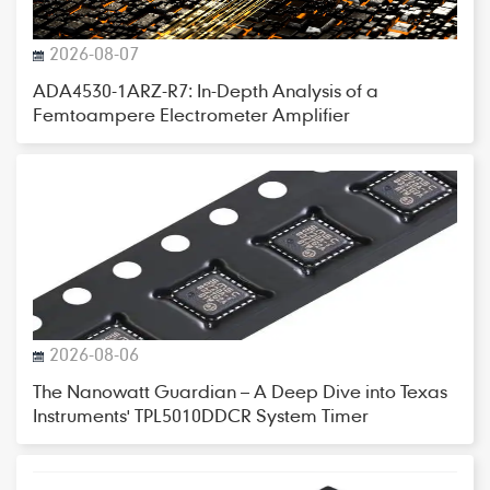
2026-08-07
ADA4530-1ARZ-R7: In-Depth Analysis of a
Femtoampere Electrometer Amplifier
2026-08-06
The Nanowatt Guardian – A Deep Dive into Texas
Instruments' TPL5010DDCR System Timer