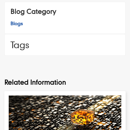
Blog Category
Blogs
Tags
Related Information