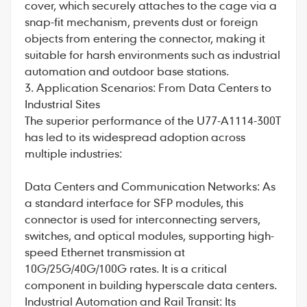
cover, which securely attaches to the cage via a
snap-fit mechanism, prevents dust or foreign
objects from entering the connector, making it
suitable for harsh environments such as industrial
automation and outdoor base stations.
3. Application Scenarios: From Data Centers to
Industrial Sites
The superior performance of the U77-A1114-300T
has led to its widespread adoption across
multiple industries:
Data Centers and Communication Networks: As
a standard interface for SFP modules, this
connector is used for interconnecting servers,
switches, and optical modules, supporting high-
speed Ethernet transmission at
10G/25G/40G/100G rates. It is a critical
component in building hyperscale data centers.
Industrial Automation and Rail Transit: Its