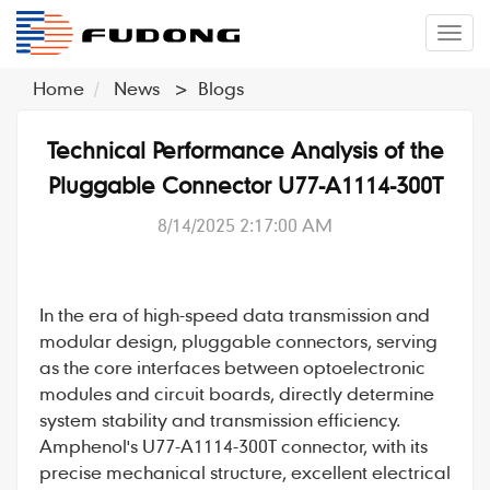
�л
Home
News
>
Blogs
Technical Performance Analysis of the
Pluggable Connector U77-A1114-300T
8/14/2025 2:17:00 AM
In the era of high-speed data transmission and
modular design,
pluggable connectors
, serving
as the core interfaces between optoelectronic
modules and circuit boards, directly determine
system stability and transmission efficiency.
Amphenol
's
U77-A1114-300T
connector, with its
precise mechanical structure, excellent electrical