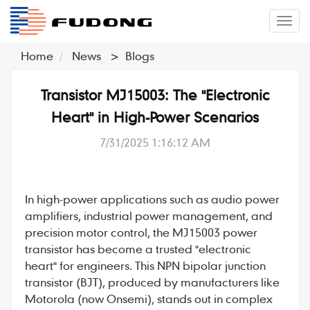
�л
Home
News
>
Blogs
Transistor MJ15003: The "Electronic
Heart" in High-Power Scenarios
7/31/2025 1:16:12 AM
In high-power applications such as audio power
amplifiers, industrial power management, and
precision motor control, the
MJ15003
power
transistor
has become a trusted "electronic
heart" for engineers. This
NPN bipolar junction
transistor (BJT)
, produced by manufacturers like
Motorola (now Onsemi), stands out in complex