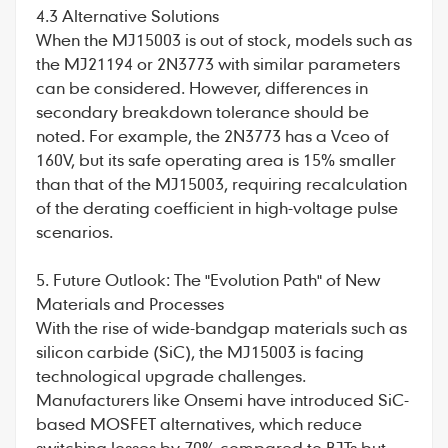
4.3 Alternative Solutions
When the MJ15003 is out of stock, models such as
the MJ21194 or 2N3773 with similar parameters
can be considered. However, differences in
secondary breakdown tolerance should be
noted. For example, the 2N3773 has a Vceo of
160V, but its safe operating area is 15% smaller
than that of the MJ15003, requiring recalculation
of the derating coefficient in high-voltage pulse
scenarios.
5. Future Outlook: The "Evolution Path" of New
Materials and Processes
With the rise of wide-bandgap materials such as
silicon carbide (SiC), the MJ15003 is facing
technological upgrade challenges.
Manufacturers like Onsemi have introduced SiC-
based MOSFET alternatives, which reduce
switching losses by 70% compared to BJTs but