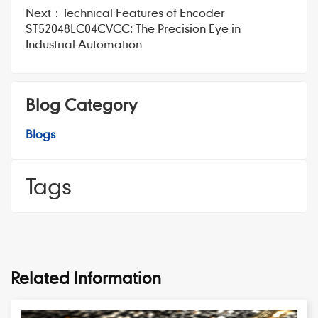
Next：
Technical Features of Encoder
ST52048LC04CVCC: The Precision Eye in
Industrial Automation
Blog Category
Blogs
Tags
Related Information