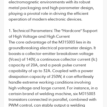
electromagnetic environments with its robust
metal packaging and high-parameter design,
playing a pivotal role in driving the efficient
operation of modern electronic devices.
1. Technical Parameters: The "Hardcore" Support
of High Voltage and High Current
The core advantage of the
MJ15003
lies in its
groundbreaking electrical parameter design. It
boasts a collector-emitter breakdown voltage
(Vceo) of 140V, a continuous collector current (Ic)
capacity of 20A, and a peak pulse current
capability of up to 32A. Coupled with a power
dissipation capacity of 250W, it can effortlessly
handle extreme working conditions involving
high voltage and large current. For instance, in a
certain brand of welding machine, six MJ15003
transistors connected in parallel, combined with
PWM control, can stably output a welding