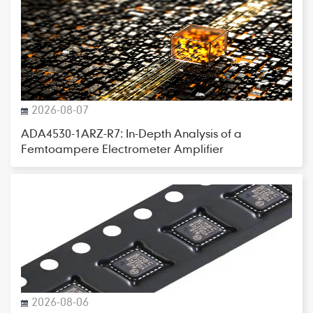
2026-08-07
ADA4530-1ARZ-R7: In-Depth Analysis of a
Femtoampere Electrometer Amplifier
2026-08-06