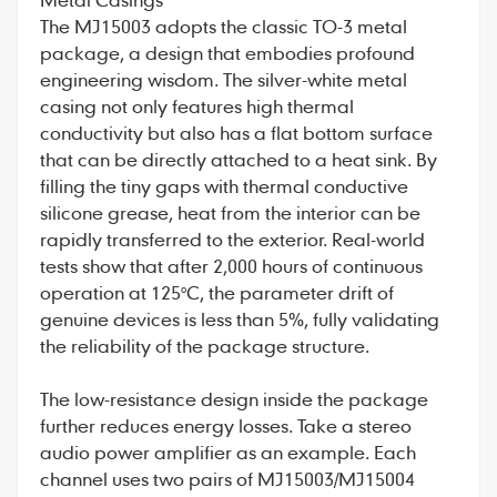
The MJ15003 adopts the classic TO-3 metal
package, a design that embodies profound
engineering wisdom. The silver-white metal
casing not only features high thermal
conductivity but also has a flat bottom surface
that can be directly attached to a heat sink. By
filling the tiny gaps with thermal conductive
silicone grease, heat from the interior can be
rapidly transferred to the exterior. Real-world
tests show that after 2,000 hours of continuous
operation at 125°C, the parameter drift of
genuine devices is less than 5%, fully validating
the reliability of the package structure.
The low-resistance design inside the package
further reduces energy losses. Take a stereo
audio power amplifier as an example. Each
channel uses two pairs of MJ15003/MJ15004