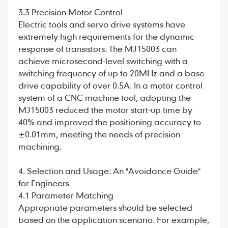
3.3 Precision Motor Control
Electric tools and servo drive systems have
extremely high requirements for the dynamic
response of transistors. The MJ15003 can
achieve microsecond-level switching with a
switching frequency of up to 20MHz and a base
drive capability of over 0.5A. In a motor control
system of a CNC machine tool, adopting the
MJ15003 reduced the motor start-up time by
40% and improved the positioning accuracy to
±0.01mm, meeting the needs of precision
machining.
4. Selection and Usage: An "Avoidance Guide"
for Engineers
4.1 Parameter Matching
Appropriate parameters should be selected
based on the application scenario. For example,