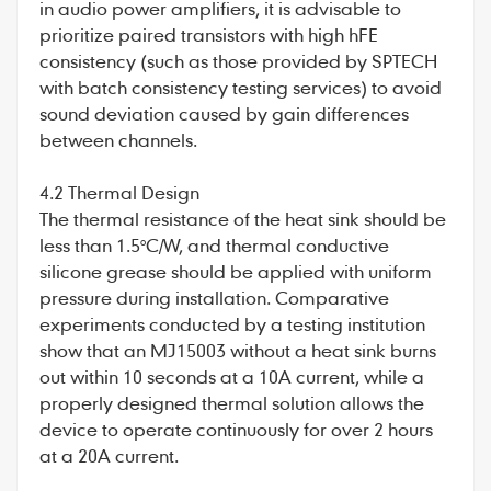
in audio power amplifiers, it is advisable to
prioritize paired transistors with high hFE
consistency (such as those provided by SPTECH
with batch consistency testing services) to avoid
sound deviation caused by gain differences
between channels.
4.2 Thermal Design
The thermal resistance of the heat sink should be
less than 1.5°C/W, and thermal conductive
silicone grease should be applied with uniform
pressure during installation. Comparative
experiments conducted by a testing institution
show that an MJ15003 without a heat sink burns
out within 10 seconds at a 10A current, while a
properly designed thermal solution allows the
device to operate continuously for over 2 hours
at a 20A current.