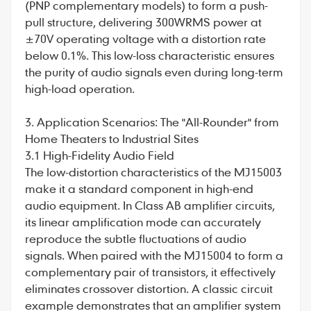
(PNP complementary models) to form a push-
pull structure, delivering 300WRMS power at
±70V operating voltage with a distortion rate
below 0.1%. This low-loss characteristic ensures
the purity of audio signals even during long-term
high-load operation.
3. Application Scenarios: The "All-Rounder" from
Home Theaters to Industrial Sites
3.1 High-Fidelity Audio Field
The low-distortion characteristics of the MJ15003
make it a standard component in high-end
audio equipment. In Class AB amplifier circuits,
its linear amplification mode can accurately
reproduce the subtle fluctuations of audio
signals. When paired with the MJ15004 to form a
complementary pair of transistors, it effectively
eliminates crossover distortion. A classic circuit
example demonstrates that an amplifier system