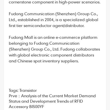
cornerstone component in high-power scenarios.
Fudong Communication
(Shenzhen) Group Co.,
Ltd., established in 2004, is a specialized global
first tier semiconductor agent/distributor.
Fudong Mall
is an online e-commerce platform
belonging to Fudong Communication
(Shenzhen) Group Co., Ltd. Fudong collaborates
with global electronic component distributors
and Chinese spot inventory suppliers.
Tags:
Transistor
Prve：
Analysis of the Current Market Demand
Status and Development Trends of RFID
Accessory BIS00YF