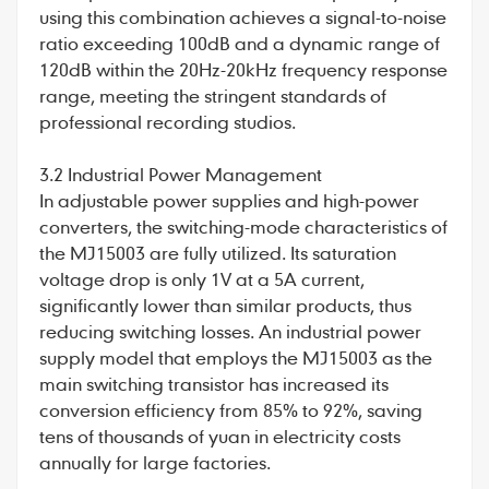
using this combination achieves a signal-to-noise
ratio exceeding 100dB and a dynamic range of
120dB within the 20Hz-20kHz frequency response
range, meeting the stringent standards of
professional recording studios.
3.2 Industrial Power Management
In adjustable power supplies and high-power
converters, the switching-mode characteristics of
the MJ15003 are fully utilized. Its saturation
voltage drop is only 1V at a 5A current,
significantly lower than similar products, thus
reducing switching losses. An industrial power
supply model that employs the MJ15003 as the
main switching transistor has increased its
conversion efficiency from 85% to 92%, saving
tens of thousands of yuan in electricity costs
annually for large factories.