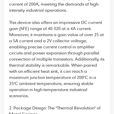
current of 200A, meeting the demands of high-
intensity industrial operations.
This device also offers an impressive DC current
gain (hFE) range of 40-320 at a 4A current.
Moreover, it maintains a gain value of over 25 at
a 5A current and a 2V collector voltage,
enabling precise current control in amplifier
circuits and power expansion through parallel
connection of multiple transistors. Additionally, its
thermal stability is remarkable. When paired
with an efficient heat sink, it can reach a
maximum junction temperature of 200°C in a
25°C ambient temperature, ensuring stable
operation in high-temperature industrial
scenarios.
2. Package Design: The "Thermal Revolution" of
Metal Casings