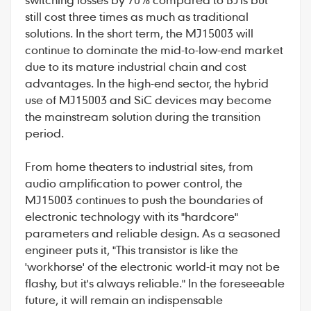
still cost three times as much as traditional
solutions. In the short term, the MJ15003 will
continue to dominate the mid-to-low-end market
due to its mature industrial chain and cost
advantages. In the high-end sector, the hybrid
use of MJ15003 and SiC devices may become
the mainstream solution during the transition
period.
From home theaters to industrial sites, from
audio amplification to power control, the
MJ15003 continues to push the boundaries of
electronic technology with its "hardcore"
parameters and reliable design. As a seasoned
engineer puts it, "This transistor is like the
'workhorse' of the electronic world-it may not be
flashy, but it's always reliable." In the foreseeable
future, it will remain an indispensable